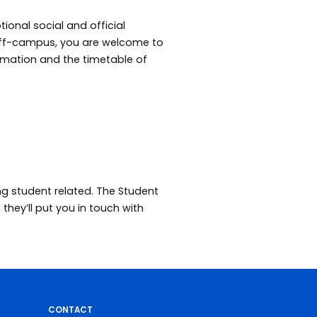
ional social and official
 off-campus, you are welcome to
rmation and the timetable of
ng student related. The Student
they’ll put you in touch with
CONTACT