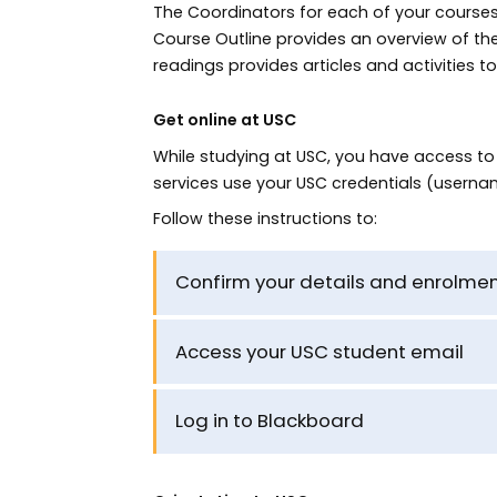
The Coordinators for each of your courses 
Course Outline provides an overview of t
readings provides articles and activities 
Get online at USC
While studying at USC, you have access t
services use your USC credentials (userna
Follow these instructions to:
Confirm your details and enrolmen
Access your USC student email
Log in to Blackboard