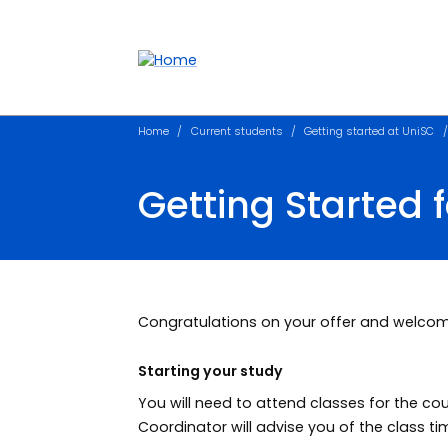
Accessibility links
Content
Menu
Footer
Search
Home
Current students
Getting started at UniSC
Getting Started 
Congratulations on your offer and welcom
Starting your study
You will need to attend classes for the co
Coordinator will advise you of the class ti