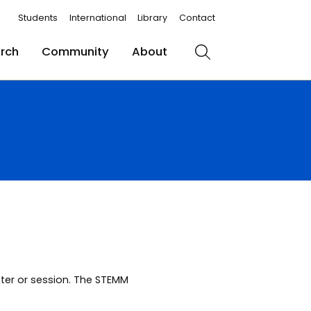
Students
International
Library
Contact
rch
Community
About
Search
ster or session. The STEMM