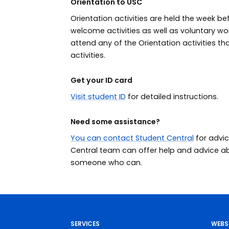
Orientation to USC
Orientation activities are held the week be
welcome activities as well as voluntary 
attend any of the Orientation activities tha
activities.
Get your ID card
Visit student ID
for detailed instructions.
Need some assistance?
You can contact Student Central
for advic
Central team can offer help and advice abou
someone who can.
SERVICES
WEBS