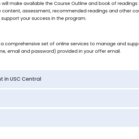
will make available the Course Outline and book of readings in
he content, assessment, recommended readings and other co
to support your success in the program.
o a comprehensive set of online services to manage and suppo
me, email and password) provided in your offer email.
t in USC Central