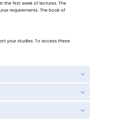
 the first week of lectures. The
urse requirements. The book of
rt your studies. To access these