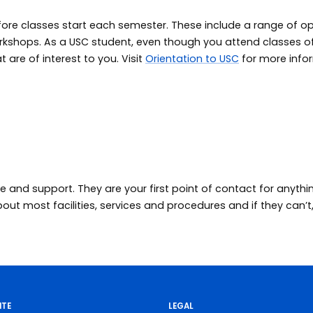
fore classes start each semester. These include a range of opt
workshops. As a USC student, even though you attend classes
t are of interest to you. Visit
Orientation to USC
for more info
e and support. They are your first point of contact for anythi
t most facilities, services and procedures and if they can’t, 
ITE
LEGAL