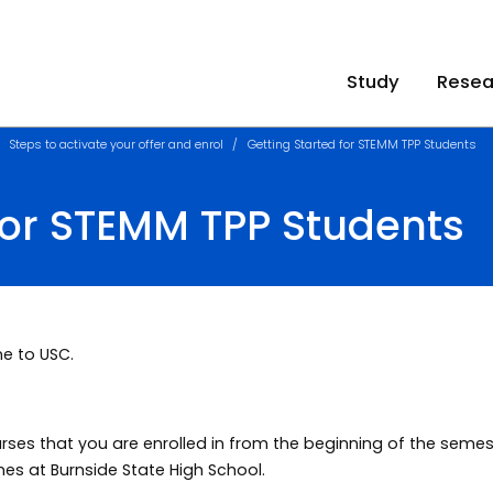
Study
Resea
Steps to activate your offer and enrol
Getting Started for STEMM TPP Students
for STEMM TPP Students
e to USC.
urses that you are enrolled in from the beginning of the seme
mes at Burnside State High School.