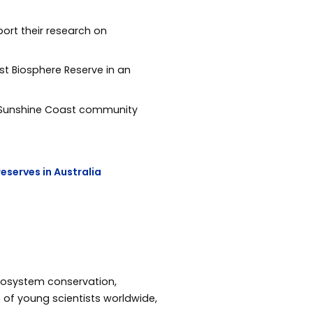
ort their research on
t Biosphere Reserve in an
the Sunshine Coast community
reserves in Australia
osystem conservation,
n of young scientists worldwide,