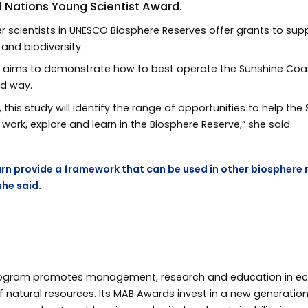
d Nations Young Scientist Award.
r scientists in UNESCO Biosphere Reserves offer grants to supp
and biodiversity.
aims to demonstrate how to best operate the Sunshine Coas
nd way.
, this study will identify the range of opportunities to help 
work, explore and learn in the Biosphere Reserve,” she said.
n turn provide a framework that can be used in other biosphere 
she said.
rogram promotes management, research and education in ec
f natural resources. Its MAB Awards invest in a new generatio