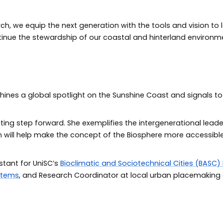
h, we equip the next generation with the tools and vision to
inue the stewardship of our coastal and hinterland environm
shines a global spotlight on the Sunshine Coast and signals to
iting step forward. She exemplifies the intergenerational lea
ch will help make the concept of the Biosphere more accessib
stant for UniSC’s
Bioclimatic and Sociotechnical Cities (BASC)
stems
, and Research Coordinator at local urban placemaking