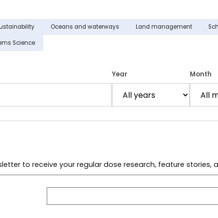
ustainability
Oceans and waterways
Land management
Sch
tems Science
Year
Month
letter to receive your regular dose research, feature stories,