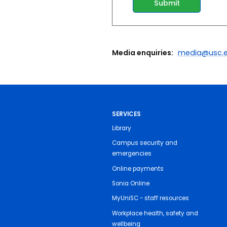
Media enquiries:
media@usc.e
SERVICES
Library
Campus security and
emergencies
Online payments
Sonia Online
MyUniSC - staff resources
Workplace health, safety and
wellbeing