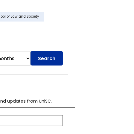
ool of Law and Society
Search
 and updates from UniSC.