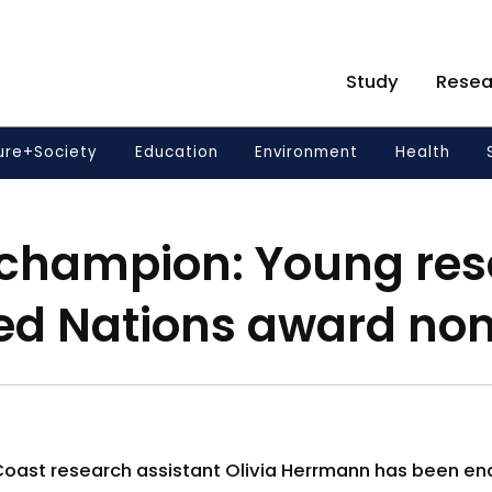
Study
Resea
ure+Society
Education
Environment
Health
 champion: Young res
ted Nations award no
 Coast research assistant Olivia Herrmann has been en