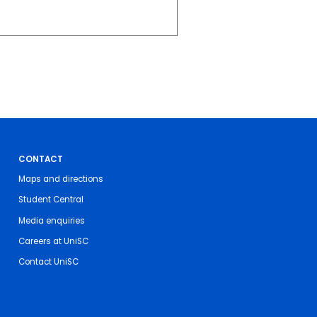
CONTACT
Maps and directions
Student Central
Media enquiries
Careers at UniSC
Contact UniSC