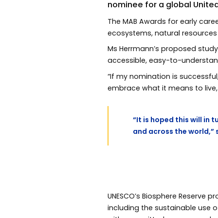
nominee for a global Unite
The MAB Awards for early caree
ecosystems, natural resources 
Ms Herrmann’s proposed study 
accessible, easy-to-understa
“If my nomination is successful
embrace what it means to live, 
“It is hoped this will i
and across the world,” 
UNESCO’s Biosphere Reserve p
including the sustainable use o