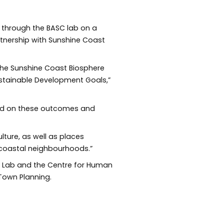
s through the BASC lab on a
rtnership with Sunshine Coast
 the Sunshine Coast Biosphere
Sustainable Development Goals,”
uild on these outcomes and
lture, as well as places
 coastal neighbourhoods.”
SC Lab and the Centre for Human
 Town Planning.