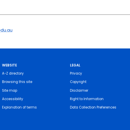
du.au
WEBSITE
LEGAL
A-Z directory
Privacy
Browsing this site
Copyright
Site map
Disclaimer
Accessibility
Right to Information
Explanation of terms
Data Collection Preferences