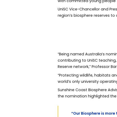
with committed young people se
UniSC Vice-Chancellor and Pre
region’s biosphere reserves to
“Being named Australia’s nomine
contributing to UniSC teaching
Reserve network,” Professor Bar
“Protecting wildlife, habitats 
world’s only university operatin
Sunshine Coast Biosphere Adv
the nomination highlighted the c
“Our Biosphere is more t