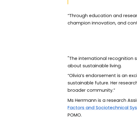
“Through education and researc
champion innovation, and cont
"The international recognition 
about sustainable living.
“Olivia’s endorsement is an exc
sustainable future. Her resear
broader community.”
Ms Herrmann is a research Assi
Factors and Sociotechnical Sy
POMO.