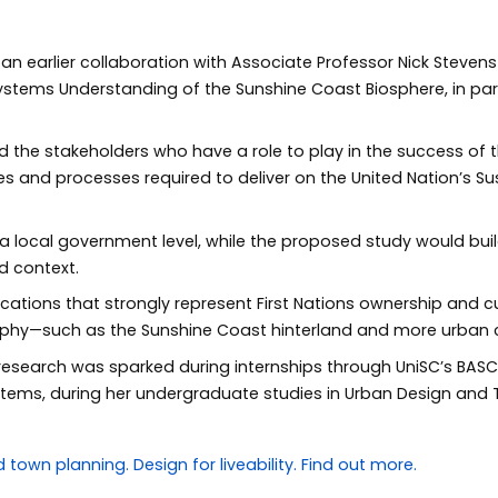
an earlier collaboration with Associate Professor Nick Steven
 Systems Understanding of the Sunshine Coast Biosphere, in pa
ed the stakeholders who have a role to play in the success of
ies and processes required to deliver on the United Nation’s 
 a local government level, while the proposed study would b
d context.
locations that strongly represent First Nations ownership and cu
raphy—such as the Sunshine Coast hinterland and more urban
 research was sparked during internships through UniSC’s BA
stems, during her undergraduate studies in Urban Design and