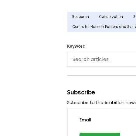
Research
Conservation
S
Centre for Human Factors and Sys
Keyword
Subscribe
Subscribe to the Ambition news
Email