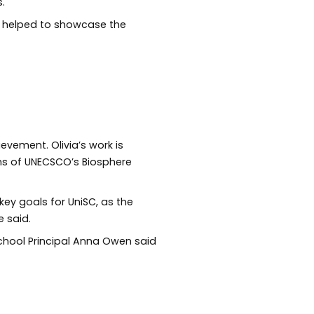
.
 helped to showcase the
evement. Olivia’s work is
ims of UNECSCO’s Biosphere
key goals for UniSC, as the
he said.
hool Principal Anna Owen said