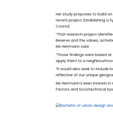
Her study proposes to build on 
recent project, Establishing a
Council.
“That research project identifi
Reserve and the values, activit
Ms Herrmann said.
“Those findings were based at
apply them to a neighbourhoo
“It would also seek to include 
reflective of our unique geog
Ms Herrmann’s keen interest in
Factors and Sociotechnical Sy