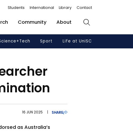
Students
International
Library
Contact
rch
Community
About
Search
Science+Tech
Sport
Life at UniSC
earcher
mination
16 JUN 2025
|
SHARE
dorsed as Australia’s