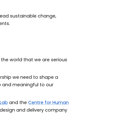
 lead sustainable change,
ents.
 the world that we are serious
dership we need to shape a
le and meaningful to our
 Lab
and the
Centre for Human
 design and delivery company