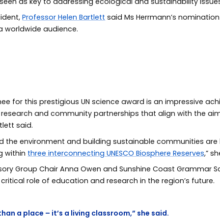
en as key to addressing ecological and sustainability issues
sident,
Professor Helen Bartlett
said Ms Herrmann’s nomination
 a worldwide audience.
e for this prestigious UN science award is an impressive achi
, research and community partnerships that align with the a
tlett said.
and the environment and building sustainable communities are 
g within
three interconnecting UNESCO Biosphere Reserves
,” s
isory Group Chair Anna Owen and Sunshine Coast Grammar Sc
ritical role of education and research in the region’s future.
han a place – it’s a living classroom,” she said.