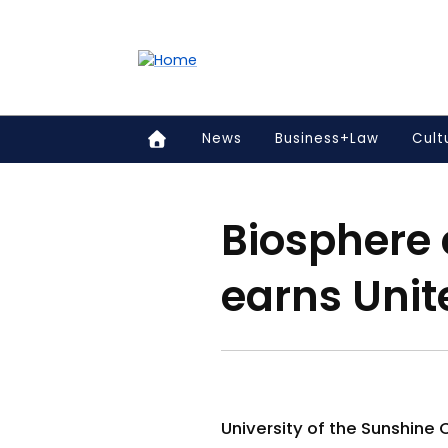
Accessibility links
Content
Menu
Footer
Search
News
Business+Law
Cult
Biosphere
earns Uni
University of the Sunshine