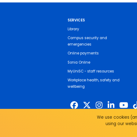
SERVICES
Library
Campus security and
emergencies
Online payments
Sonia Online
MyUniSC - staff resources
Workplace health, safety and
wellbeing
We use cookies (and
The University of the Sunshine Coast 
using our websi
land on which we live, work and study.
past, present and emerging and recogni