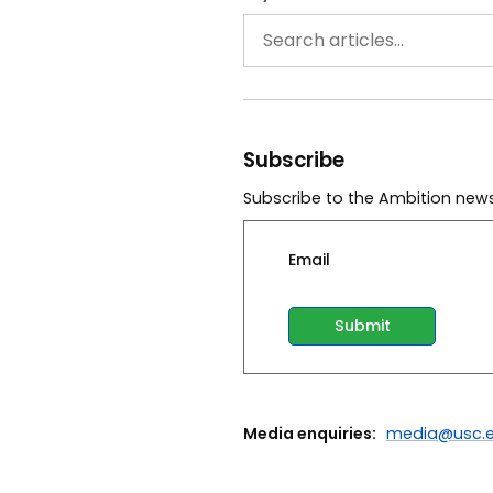
Subscribe
Subscribe to the Ambition news
Email
Media enquiries:
media@usc.e