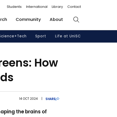
Students
International
Library
Contact
rch
Community
About
Search
Science+Tech
Sport
Life at UniSC
creens: How
nds
14 OCT 2024
|
SHARE
aping the brains of