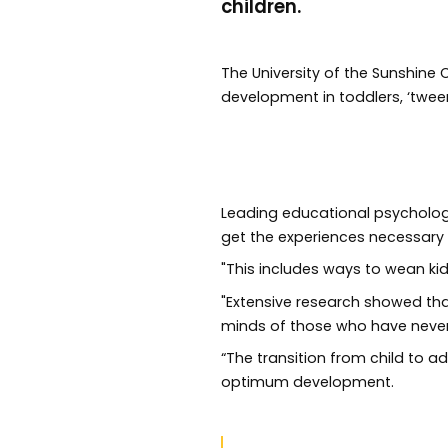
children.
The University of the Sunshine
development in toddlers, ‘tween
Leading educational psycholog
get the experiences necessary
"This includes ways to wean kid
"Extensive research showed that
minds of those who have never l
“The transition from child to a
optimum development.