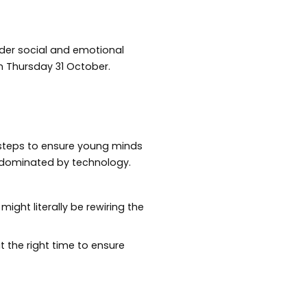
nder social and emotional
 Thursday 31 October.
 steps to ensure young minds
 dominated by technology.
ight literally be rewiring the
t the right time to ensure