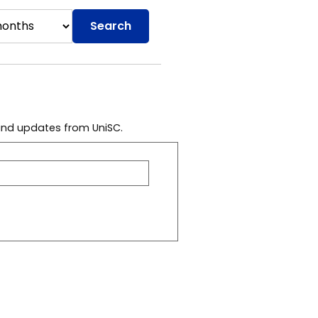
Search
 and updates from UniSC.