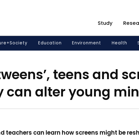
Study
Resea
ure+Society
Education
Environment
Health
‘tweens’, teens and s
y can alter young mi
d teachers can learn how screens might be resh