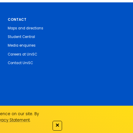
CONTACT
Maps and directions
Student Central
Media enquiries
Careers at UniSC
Contact UniSC
ence on our site. By
ivacy Statement
.
✕