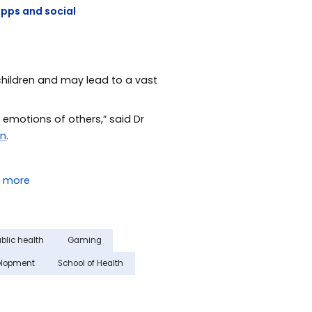
apps and social
children and may lead to a vast
 emotions of others,” said Dr
an
.
blic health
Gaming
elopment
School of Health