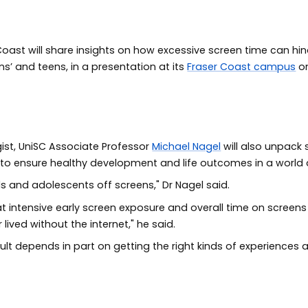
 Coast will share insights on how excessive screen time can hi
s’ and teens, in a presentation at its
Fraser Coast campus
on
ist, UniSC Associate Professor
Michael Nagel
will also unpack
 to ensure healthy development and life outcomes in a world
s and adolescents off screens," Dr Nagel said.
 intensive early screen exposure and overall time on screens m
ived without the internet," he said.
dult depends in part on getting the right kinds of experiences a