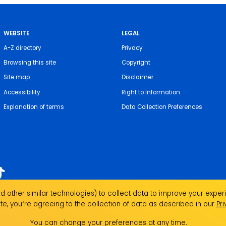
WEBSITE
LEGAL
A-Z directory
Privacy
Browsing this site
Copyright
Site map
Disclaimer
Accessibility
Right to Information
Explanation of terms
Data Collection Preferences
 other similar technologies) to collect data to improve your experi
acknowledges the Traditional Custodians of the
te, you՚re agreeing to the collection of data as described in our
Pr
 We pay our respects to local Indigenous Elders
se the strength, resilience and capacity of all
You can change your preferences at any time.