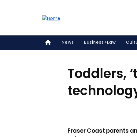
Accessibility links
Content
Menu
Footer
Search
News
Business+Law
Cult
Toddlers, 
technolog
Fraser Coast parents an