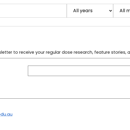
letter to receive your regular dose research, feature stories,
du.au