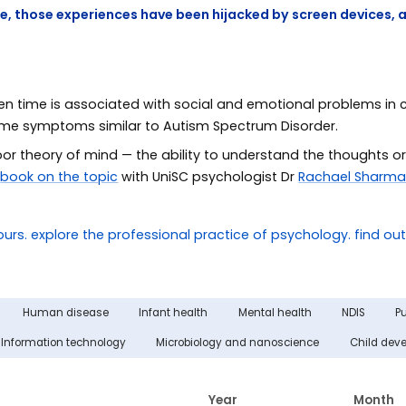
e, those experiences have been hijacked by screen devices, 
n time is associated with social and emotional problems in 
some symptoms similar to Autism Spectrum Disorder.
or theory of mind — the ability to understand the thoughts or
a
book on the topic
with UniSC psychologist Dr
Rachael Sharm
Human disease
Infant health
Mental health
NDIS
Pu
Information technology
Microbiology and nanoscience
Child dev
Year
Month