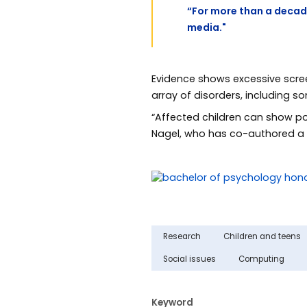
“For more than a decad
media."
Evidence shows excessive scree
array of disorders, including 
“Affected children can show po
Nagel, who has co-authored 
Research
Children and teens
Social issues
Computing
Keyword