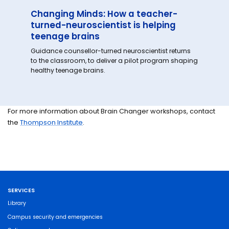
Changing Minds: How a teacher-
turned-neuroscientist is helping
teenage brains
Guidance counsellor-turned neuroscientist returns
to the classroom, to deliver a pilot program shaping
healthy teenage brains.
For more information about Brain Changer workshops, contact
the
Thompson Institute
.
SERVICES
Library
Campus security and emergencies