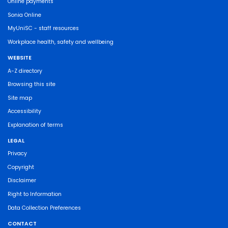
Online payments
Sonia Online
MyUniSC - staff resources
Workplace health, safety and wellbeing
WEBSITE
A-Z directory
Browsing this site
Site map
Accessibility
Explanation of terms
LEGAL
Privacy
Copyright
Disclaimer
Right to Information
Data Collection Preferences
CONTACT