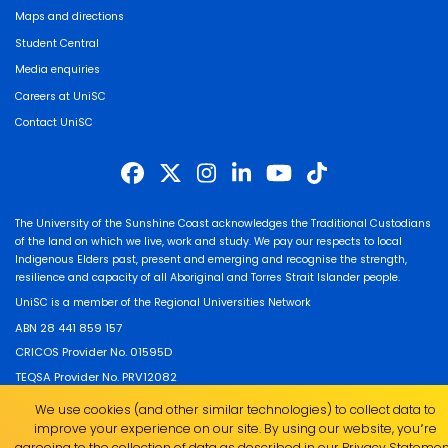
Maps and directions
Student Central
Media enquiries
Careers at UniSC
Contact UniSC
The University of the Sunshine Coast acknowledges the Traditional Custodians
of the land on which we live, work and study. We pay our respects to local
Indigenous Elders past, present and emerging and recognise the strength,
resilience and capacity of all Aboriginal and Torres Strait Islander people.
UniSC is a member of the Regional Universities Network
ABN 28 441 859 157
CRICOS Provider No. 01595D
TEQSA Provider No. PRV12082
We use cookies (and other similar technologies) to collect data to
improve your experience on our site. By using our website, you՚re
agreeing to the collection of data as described in our
Privacy Statemen