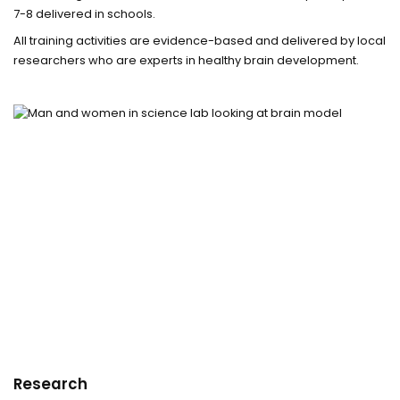
7-8 delivered in schools.
All training activities are evidence-based and delivered by local
researchers who are experts in healthy brain development.
Research