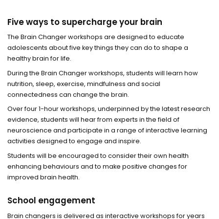
Five ways to supercharge your brain
The Brain Changer workshops are designed to educate
adolescents about five key things they can do to shape a
healthy brain for life.
During the Brain Changer workshops, students will learn how
nutrition, sleep, exercise, mindfulness and social
connectedness can change the brain.
Over four 1-hour workshops, underpinned by the latest research
evidence, students will hear from experts in the field of
neuroscience and participate in a range of interactive learning
activities designed to engage and inspire.
Students will be encouraged to consider their own health
enhancing behaviours and to make positive changes for
improved brain health.
School engagement
Brain changers is delivered as interactive workshops for years