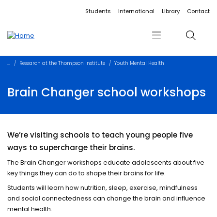
Accessibility links
Content
Menu
Footer
Search
Students
International
Library
Contact
Menu
Search
Research at the Thompson Institute
Youth Mental Health
Brain Changer school workshops
We’re visiting schools to teach young people five
ways to supercharge their brains.
The Brain Changer workshops educate adolescents about five
key things they can do to shape their brains for life.
Students will learn how nutrition, sleep, exercise, mindfulness
and social connectedness can change the brain and influence
mental health.