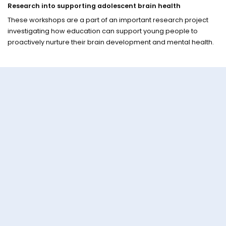
Research into supporting adolescent brain health
These workshops are a part of an important research project
investigating how education can support young people to
proactively nurture their brain development and mental health.