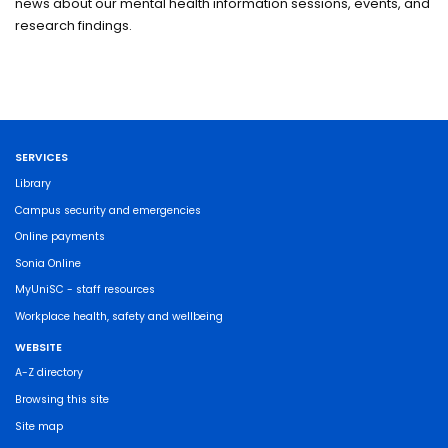
news about our mental health information sessions, events, and
research findings.
SERVICES
Library
Campus security and emergencies
Online payments
Sonia Online
MyUniSC - staff resources
Workplace health, safety and wellbeing
WEBSITE
A-Z directory
Browsing this site
Site map