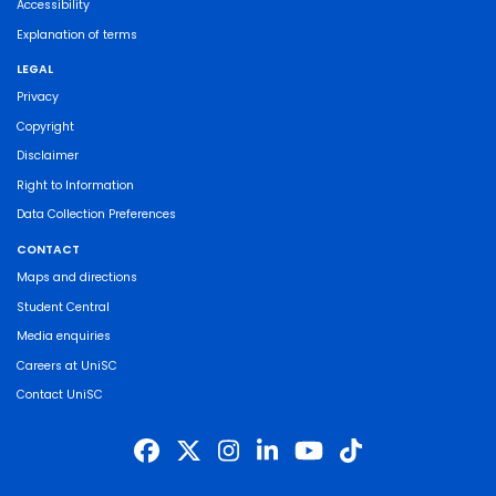
Accessibility
Explanation of terms
LEGAL
Privacy
Copyright
Disclaimer
Right to Information
Data Collection Preferences
CONTACT
Maps and directions
Student Central
Media enquiries
Careers at UniSC
Contact UniSC