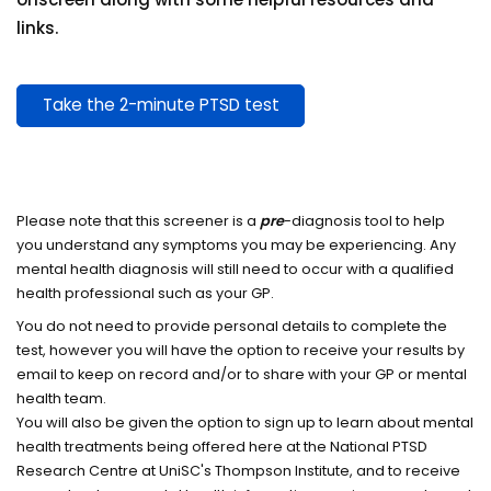
links.
Take the 2-minute PTSD test
Please note that this screener is a
pre
-diagnosis tool to help
you understand any symptoms you may be experiencing. Any
mental health diagnosis will still need to occur with a qualified
health professional such as your GP.
You do not need to provide personal details to complete the
test, however you will have the option to receive your results by
email to keep on record and/or to share with your GP or mental
health team.
You will also be given the option to sign up to learn about mental
health treatments being offered here at the National PTSD
Research Centre at UniSC's Thompson Institute, and to receive