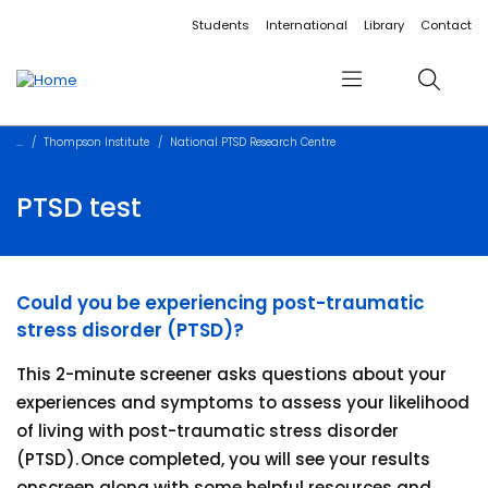
Accessibility links
Content
Menu
Footer
Search
Students
International
Library
Contact
Menu
Search
Thompson Institute
National PTSD Research Centre
PTSD test
Could you be experiencing post-traumatic
stress disorder (PTSD)?
This 2-minute screener asks questions about your
experiences and symptoms to assess your likelihood
of living with post-traumatic stress disorder
(PTSD). Once completed, you will see your results
onscreen along with some helpful resources and