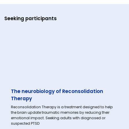
Seeking participants
The neurobiology of Reconsolidation
Therapy
Reconsolidation Therapy is a treatment designed to help
the brain update traumatic memories by reducing their
emotional impact. Seeking adults with diagnosed or
suspected PTSD