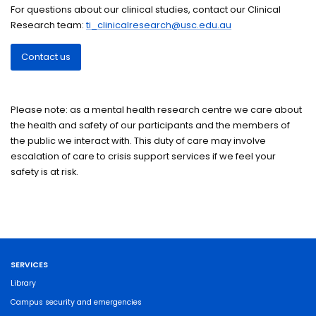
For questions about our clinical studies, contact our Clinical
Research team:
ti_clinicalresearch@usc.edu.au
Contact us
Please note: as a mental health research centre we care about
the health and safety of our participants and the members of
the public we interact with. This duty of care may involve
escalation of care to crisis support services if we feel your
safety is at risk.
SERVICES
Library
Campus security and emergencies