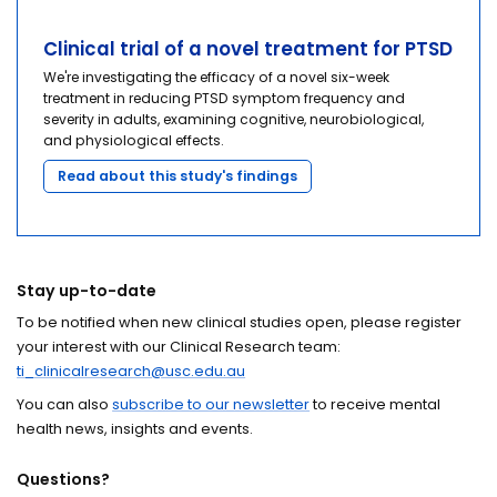
Clinical trial of a novel treatment for PTSD
We're investigating the efficacy of a novel six-week
treatment in reducing PTSD symptom frequency and
severity in adults, examining cognitive, neurobiological,
and physiological effects.
Read about this study's findings
Stay up-to-date
To be notified when new clinical studies open, please register
your interest with our Clinical Research team:
ti_clinicalresearch@usc.edu.au
You can also
subscribe to our newsletter
to receive mental
health news, insights and events.
Questions?