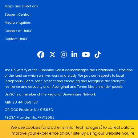
Maps and directions
Student Central
Media enquiries
Careers at UniSC
Contact UniSC
The University of the Sunshine Coast acknowledges the Traditional Custodians
of the land on which we live, work and study. We pay our respects to local
Indigenous Elders past, present and emerging and recognise the strength,
resilience and capacity of all Aboriginal and Torres Strait Islander people.
UniSC is a member of the Regional Universities Network
ABN 28 441 859 157
CRICOS Provider No. 01595D
TEQSA Provider No. PRV12082
We use cookies (and other similar technologies) to collect data to
improve your experience on our site. By using our website, you՚re