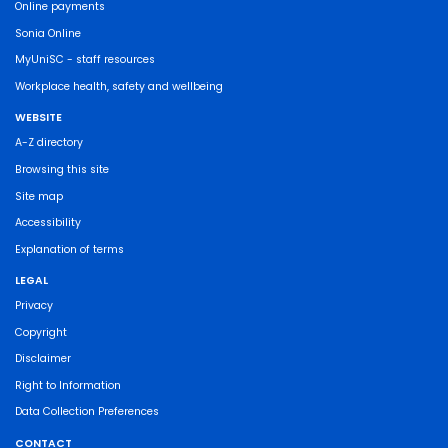
Online payments
Sonia Online
MyUniSC - staff resources
Workplace health, safety and wellbeing
WEBSITE
A-Z directory
Browsing this site
Site map
Accessibility
Explanation of terms
LEGAL
Privacy
Copyright
Disclaimer
Right to Information
Data Collection Preferences
CONTACT