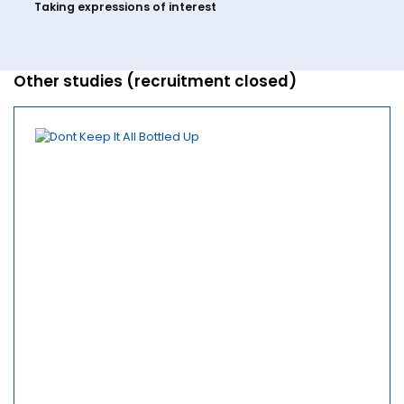
Taking expressions of interest
Other studies (recruitment closed)