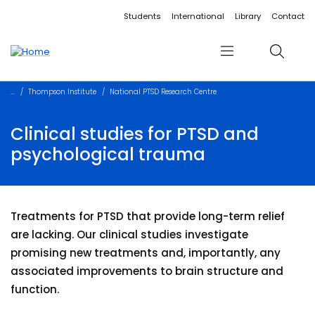
Accessibility links
Content
Menu
Footer
Search
Students
International
Library
Contact
Menu
Search
Thompson Institute
National PTSD Research Centre
Clinical studies for PTSD and
psychological trauma
Treatments for PTSD that provide long-term relief
are lacking. Our clinical studies investigate
promising new treatments and, importantly, any
associated improvements to brain structure and
function.