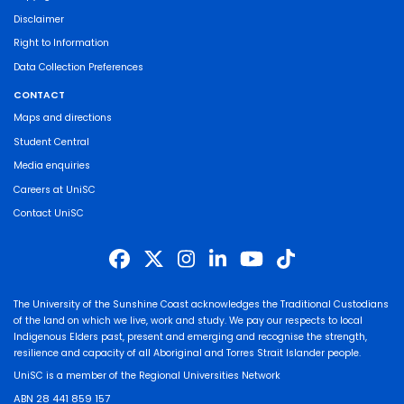
Disclaimer
Right to Information
Data Collection Preferences
CONTACT
Maps and directions
Student Central
Media enquiries
Careers at UniSC
Contact UniSC
The University of the Sunshine Coast acknowledges the Traditional Custodians
of the land on which we live, work and study. We pay our respects to local
Indigenous Elders past, present and emerging and recognise the strength,
resilience and capacity of all Aboriginal and Torres Strait Islander people.
UniSC is a member of the Regional Universities Network
ABN 28 441 859 157