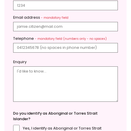
Email address
- mandatory field
Telephone
- mandatory field (numbers only - no spaces)
Enquiry
Do you identify as Aboriginal or Torres Strait
Islander?
Yes, I identify as Aboriginal or Torres Strait