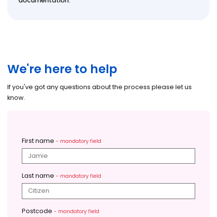
documentation.
We're here to help
If you've got any questions about the process please let us
know.
First name
- mandatory field
Last name
- mandatory field
Postcode
- mandatory field