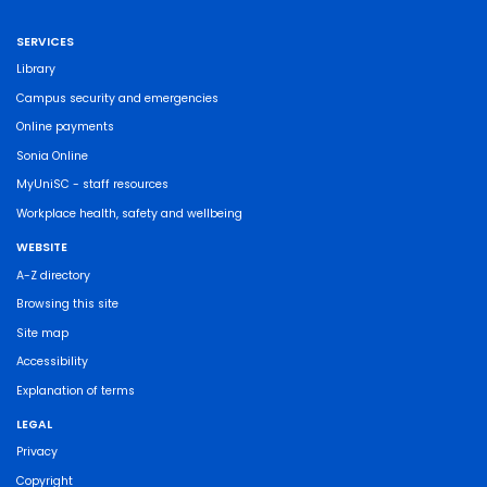
SERVICES
Library
Campus security and emergencies
Online payments
Sonia Online
MyUniSC - staff resources
Workplace health, safety and wellbeing
WEBSITE
A-Z directory
Browsing this site
Site map
Accessibility
Explanation of terms
LEGAL
Privacy
Copyright