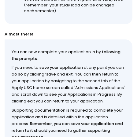
(remember, your study load can be changed
each semester).
Almost there!
You can now complete your application in by
following
the prompts
.
If you need to
save your application
at any point you can
do so by clicking ‘save and exit’. You can then return to
your application by navigating to the second tab of the
Apply USC home screen called 'Admissions Applications'
and scroll down to see your Applications in Progress. By
clicking edit you can return to your application.
Supporting documentation is required to complete your
application and is detailed within the application
process.
Remember, you can save your application and
return to it should you need to gather supporting