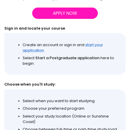
APPLY NOW
Sign in and locate your course
Create an account or sign in and
start your
application
Select
Start a Postgraduate application
here to
begin.
Choose when you'll study:
Select when you want to start studying
Choose your preferred program
Select your study location (Online or Sunshine
Coast)
Choose between full-time or part-time study load