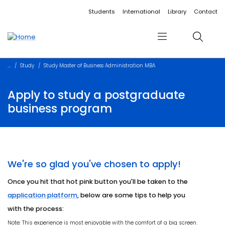
Accessibility links
Content
Menu
Footer
Search
Students
International
Library
Contact
Menu
Search
Study
Study Master of Business Administration MBA
Apply to study a postgraduate
business program
We're so glad you've chosen to apply!
Once you hit that hot pink button you'll be taken to the
application platform
, below are some tips to help you
with the process:
Note: This experience is most enjoyable with the comfort of a big screen.