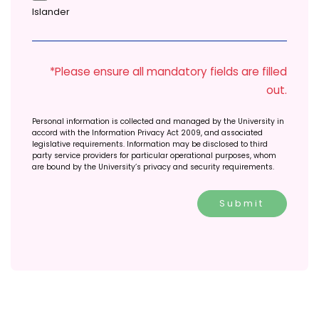
Islander
*Please ensure all mandatory fields are filled
out.
Personal information is collected and managed by the University in
accord with the Information Privacy Act 2009, and associated
legislative requirements. Information may be disclosed to third
party service providers for particular operational purposes, whom
are bound by the University’s privacy and security requirements.
Submit