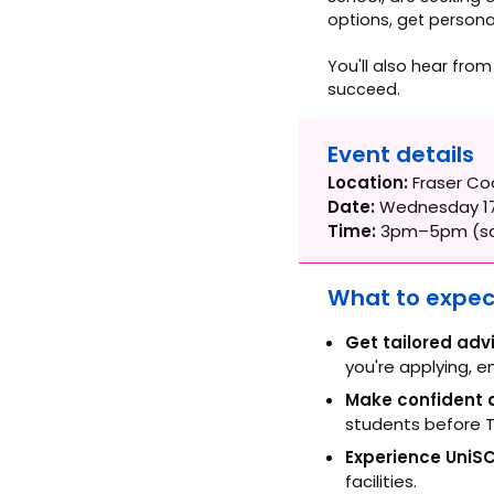
options, get personal
You'll also hear fro
succeed.
Event details
Location:
Fraser Co
Date:
Wednesday 17
Time:
3pm–5pm (sa
What to expec
Get tailored adv
you're applying, e
Make confident d
students before T
Experience UniSC
facilities.