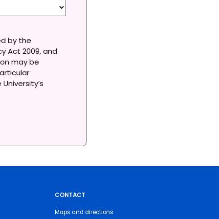
ed by the
acy Act 2009, and
tion may be
articular
University’s
CONTACT
Maps and directions