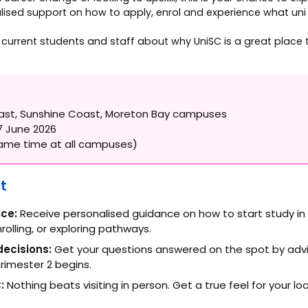
ised support on how to apply, enrol and experience what uni life
m current students and staff about why UniSC is a great place
ast, Sunshine Coast, Moreton Bay campuses
 June 2026
me time at all campuses)
t
ice:
Receive personalised guidance on how to start study in
nrolling, or exploring pathways.
ecisions:
Get your questions answered on the spot by advi
rimester 2 begins.
:
Nothing beats visiting in person. Get a true feel for your l