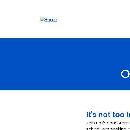
Accessibility links
Content
Menu
Footer
Search
O
It's not too
Join us for our Start
school, are seeking a