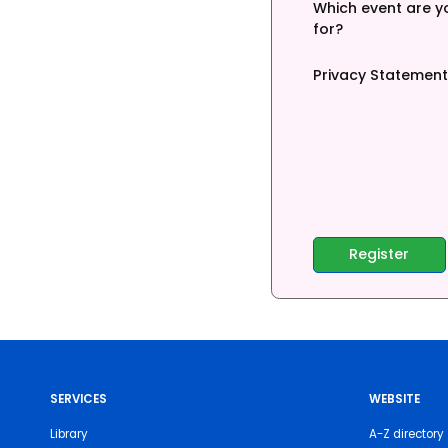
Which event are yo
for?
Privacy Statement
SERVICES
WEBSITE
Library
A-Z directory