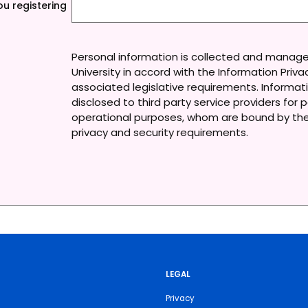
u registering
Personal information is collected and manag
University in accord with the Information Priv
associated legislative requirements. Informa
disclosed to third party service providers for p
operational purposes, whom are bound by the 
privacy and security requirements.
LEGAL
Privacy