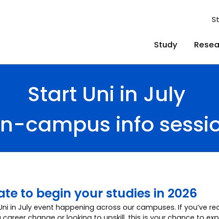
S
Study
Resea
Start Uni in July
n-campus info sessi
 late to begin your studies in 2026
 Uni in July event happening across our campuses. If you’ve rec
 career change or looking to upskill, this is your chance to ex