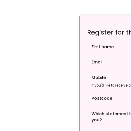
Register for 
First name
Email
Mobile
If you'd like to receiv
Postcode
Which statement b
you?