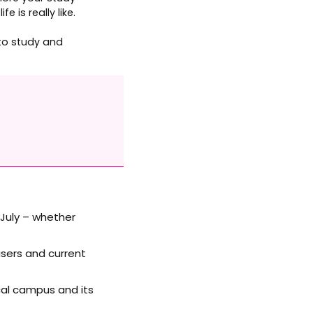
 is really like.
 to study and
 July – whether
sers and current
ocal campus and its