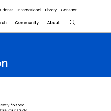
tudents
International
Library
Contact
rch
Community
About
Search
on
ently finished
plore your study