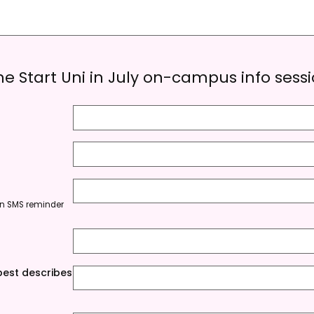
the Start Uni in July on-campus info sess
e an SMS reminder
est describes