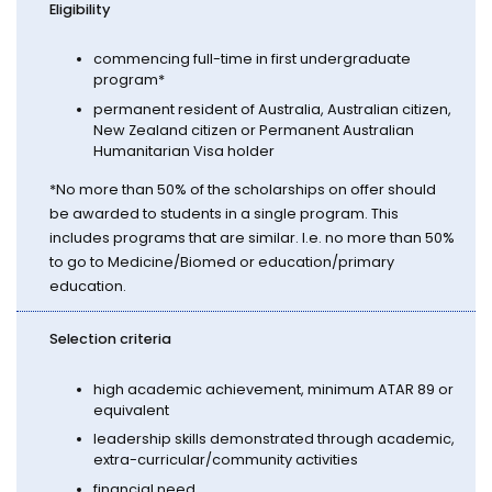
Eligibility
commencing full-time in first undergraduate
program*
permanent resident of Australia, Australian citizen,
New Zealand citizen or Permanent Australian
Humanitarian Visa holder
*No more than 50% of the scholarships on offer should
be awarded to students in a single program. This
includes programs that are similar. I.e. no more than 50%
to go to Medicine/Biomed or education/primary
education.
Selection criteria
high academic achievement, minimum ATAR 89 or
equivalent
leadership skills demonstrated through academic,
extra-curricular/community activities
financial need