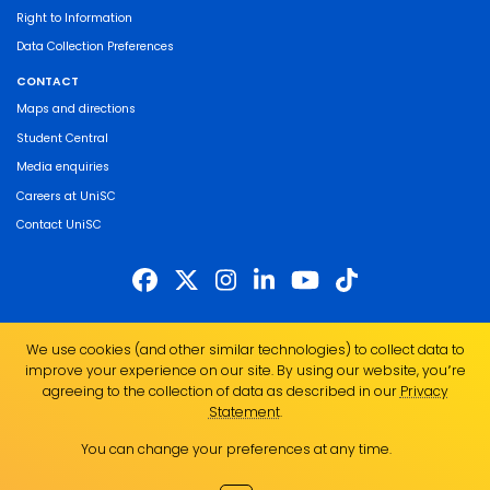
Right to Information
Data Collection Preferences
CONTACT
Maps and directions
Student Central
Media enquiries
Careers at UniSC
Contact UniSC
The University of the Sunshine Coast acknowledges the Traditional Custodians
We use cookies (and other similar technologies) to collect data to
of the land on which we live, work and study. We pay our respects to local
improve your experience on our site. By using our website, you՚re
Indigenous Elders past, present and emerging and recognise the strength,
agreeing to the collection of data as described in our
Privacy
resilience and capacity of all Aboriginal and Torres Strait Islander people.
Statement
.
UniSC is a member of the Regional Universities Network
You can change your preferences at any time.
ABN 28 441 859 157
CRICOS Provider No. 01595D