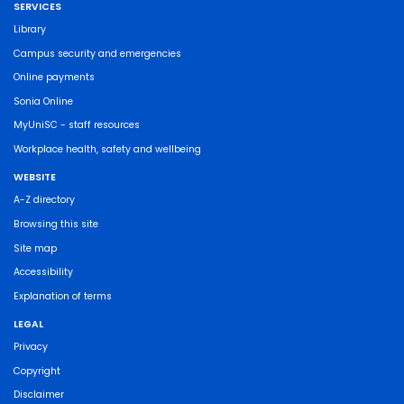
SERVICES
Library
Campus security and emergencies
Online payments
Sonia Online
MyUniSC - staff resources
Workplace health, safety and wellbeing
WEBSITE
A-Z directory
Browsing this site
Site map
Accessibility
Explanation of terms
LEGAL
Privacy
Copyright
Disclaimer