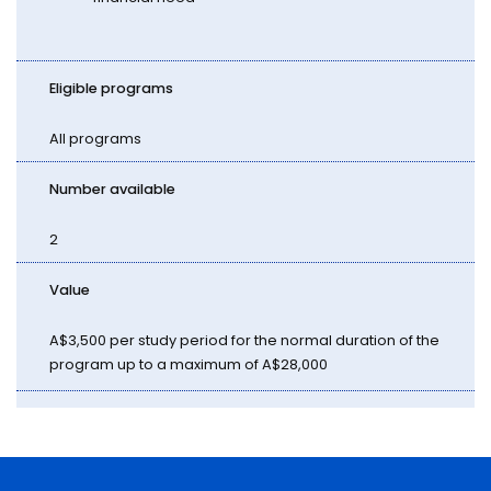
Eligible programs
All programs
Number available
2
Value
A$3,500 per study period for the normal duration of the
program up to a maximum of A$28,000