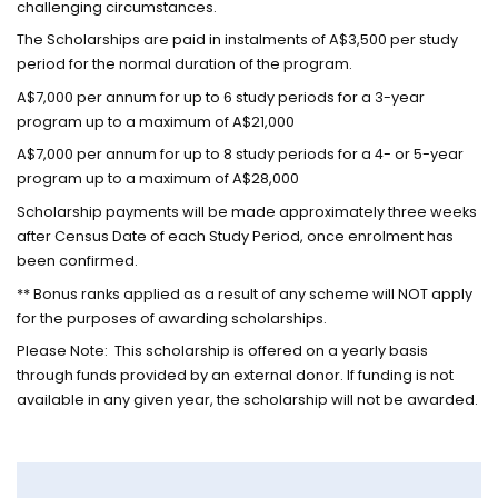
challenging circumstances.
The Scholarships are paid in instalments of A$3,500 per study
period for the normal duration of the program.
A$7,000 per annum for up to 6 study periods for a 3-year
program up to a maximum of A$21,000
A$7,000 per annum for up to 8 study periods for a 4- or 5-year
program up to a maximum of A$28,000
Scholarship payments will be made approximately three weeks
after Census Date of each Study Period, once enrolment has
been confirmed.
** Bonus ranks applied as a result of any scheme will NOT apply
for the purposes of awarding scholarships.
Please Note: This scholarship is offered on a yearly basis
through funds provided by an external donor. If funding is not
available in any given year, the scholarship will not be awarded.