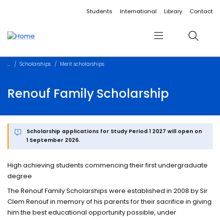
Accessibility links
Content
Menu
Footer
Search
Students
International
Library
Contact
Menu
Search
Scholarships
Merit scholarships
Renouf Family Scholarship
Scholarship applications for Study Period 1 2027 will open on
1 September 2026.
High achieving students commencing their first undergraduate
degree
The Renouf Family Scholarships were established in 2008 by Sir
Clem Renouf in memory of his parents for their sacrifice in giving
him the best educational opportunity possible, under