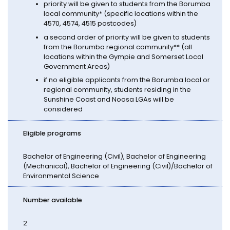
priority will be given to students from the Borumba
local community* (specific locations within the
4570, 4574, 4515 postcodes)
a second order of priority will be given to students
from the Borumba regional community** (all
locations within the Gympie and Somerset Local
Government Areas)
if no eligible applicants from the Borumba local or
regional community, students residing in the
Sunshine Coast and Noosa LGAs will be
considered
Eligible programs
Bachelor of Engineering (Civil), Bachelor of Engineering
(Mechanical), Bachelor of Engineering (Civil)/Bachelor of
Environmental Science
Number available
2