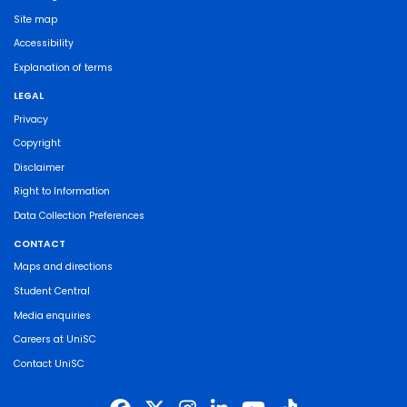
Site map
Accessibility
Explanation of terms
LEGAL
Privacy
Copyright
Disclaimer
Right to Information
Data Collection Preferences
CONTACT
Maps and directions
Student Central
Media enquiries
Careers at UniSC
Contact UniSC