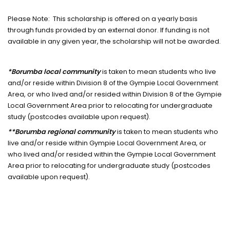
Please Note: This scholarship is offered on a yearly basis
through funds provided by an external donor. If funding is not
available in any given year, the scholarship will not be awarded.
*Borumba local community
is taken to mean students who live
and/or reside within Division 8 of the Gympie Local Government
Area, or who lived and/or resided within Division 8 of the Gympie
Local Government Area prior to relocating for undergraduate
study (postcodes available upon request).
**Borumba regional community
is taken to mean students who
live and/or reside within Gympie Local Government Area, or
who lived and/or resided within the Gympie Local Government
Area prior to relocating for undergraduate study (postcodes
available upon request).