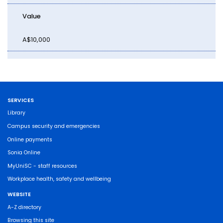
Value
A$10,000
SERVICES
Library
Campus security and emergencies
Online payments
Sonia Online
MyUniSC - staff resources
Workplace health, safety and wellbeing
WEBSITE
A-Z directory
Browsing this site