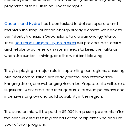
programs at the Sunshine Coast campus.
Queensland Hydro
has been tasked to deliver, operate and
maintain the long-duration energy storage assets we need to
confidently transition Queensland to a clean energy future.
Their
Borumba Pumped Hydro Project
will provide the stability
and reliability our energy system needs to keep the lights on
when the sun isn't shining, and the wind isn't blowing.
They're playing a major role in supporting our regions, ensuring
our local communities are ready for the jobs of tomorrow.
Bringing their game-changing Borumba Project to life will take a
significant workforce, and their goal is to provide pathways and
incentives to grow and build capability in the region.
The scholarship will be paid in $5,000 lump sum payments after
the census date in Study Period 1 of the recipient's 2nd and 3rd
year of their program.