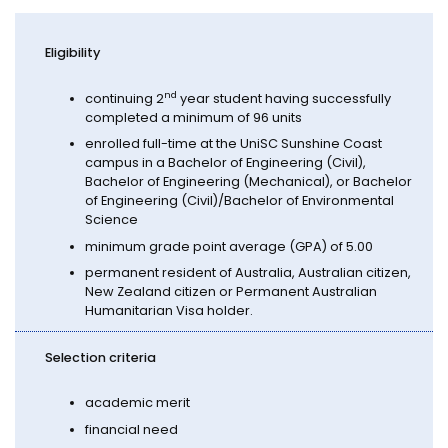
Eligibility
n
d
continuing 2
year student having successfully
completed a minimum of 96 units
enrolled full-time at the UniSC Sunshine Coast
campus in a Bachelor of Engineering (Civil),
Bachelor of Engineering (Mechanical), or Bachelor
of Engineering (Civil)/Bachelor of Environmental
Science
minimum grade point average (GPA) of 5.00
permanent resident of Australia, Australian citizen,
New Zealand citizen or Permanent Australian
Humanitarian Visa holder.
Selection criteria
academic merit
financial need