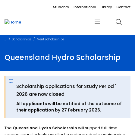
Accessibility links
Content
Menu
Footer
Search
Students
International
Library
Contact
Menu
Search
Scholarships
Merit scholarships
Queensland Hydro Scholarship
Scholarship applications for Study Period 1
2026 are now closed
All applicants will be notified of the outcome of
their application by 27 February 2026.
The
Queensland Hydro Scholarship
will support full-time
second year students enrolled in undergraduate engineering