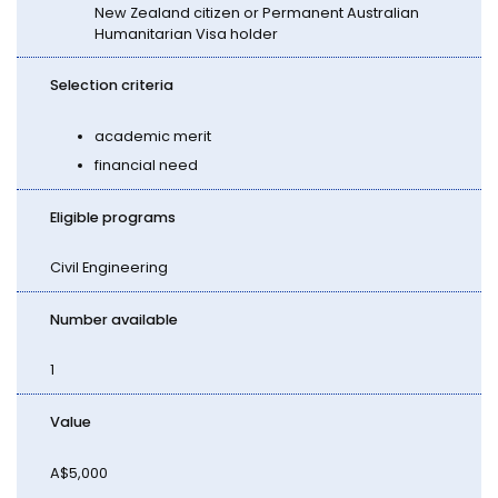
New Zealand citizen or Permanent Australian
Humanitarian Visa holder
Selection criteria
academic merit
financial need
Eligible programs
Civil Engineering
Number available
1
Value
A$5,000