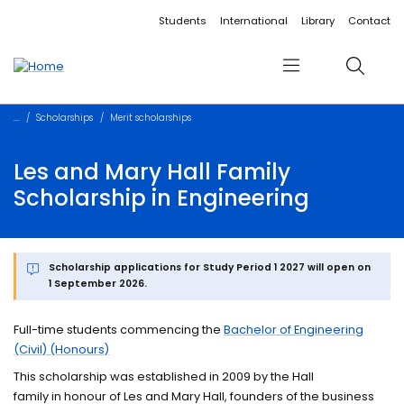
Accessibility links
Content
Menu
Footer
Search
Students
International
Library
Contact
Menu
Search
Scholarships
Merit scholarships
Les and Mary Hall Family
Scholarship in Engineering
Scholarship applications for Study Period 1 2027 will open on
1 September 2026.
Full-time students commencing the
Bachelor of Engineering
(Civil) (Honours)
This scholarship was established in 2009 by the Hall
family in honour of Les and Mary Hall, founders of the business