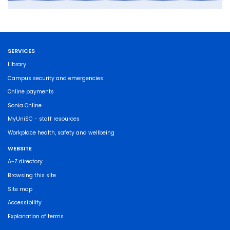
SERVICES
Library
Campus security and emergencies
Online payments
Sonia Online
MyUniSC - staff resources
Workplace health, safety and wellbeing
WEBSITE
A-Z directory
Browsing this site
Site map
Accessibility
Explanation of terms