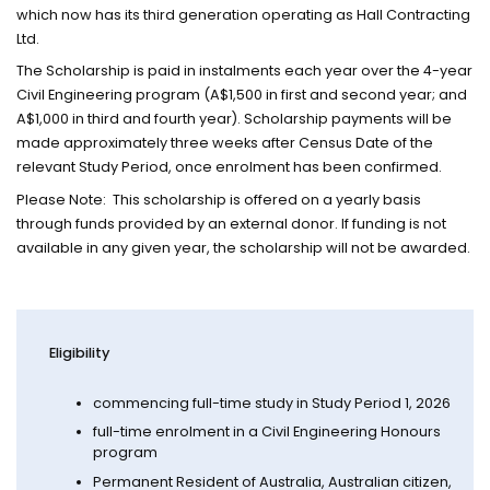
which now has its third generation operating as Hall Contracting
Ltd.
The Scholarship is paid in instalments each year over the 4-year
Civil Engineering program (A$1,500 in first and second year; and
A$1,000 in third and fourth year). Scholarship payments will be
made approximately three weeks after Census Date of the
relevant Study Period, once enrolment has been confirmed.
Please Note: This scholarship is offered on a yearly basis
through funds provided by an external donor. If funding is not
available in any given year, the scholarship will not be awarded.
Eligibility
commencing full-time study in Study Period 1, 2026
full-time enrolment in a Civil Engineering Honours
program
Permanent Resident of Australia, Australian citizen,