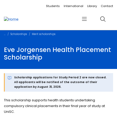
Accessibility links
Content
Menu
Footer
Search
Students
International
Library
Contact
Menu
Search
Scholarships
Merit scholarships
Eve Jorgensen Health Placement
Scholarship
Scholarship applications for Study Period 2 are now closed.
All applicants will be notified of the outcome of their
application by August 31, 2026.
This scholarship supports health students undertaking
compulsory clinical placements in their final year of study at
UniSC.