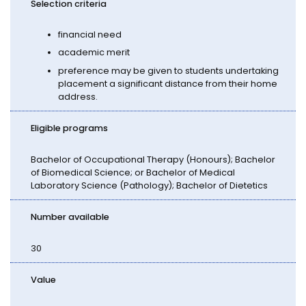
Selection criteria
financial need
academic merit
preference may be given to students undertaking
placement a significant distance from their home
address.
Eligible programs
Bachelor of Occupational Therapy (Honours); Bachelor
of Biomedical Science; or Bachelor of Medical
Laboratory Science (Pathology); Bachelor of Dietetics
Number available
30
Value