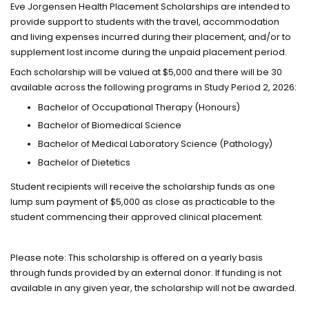
Eve Jorgensen Health Placement Scholarships are intended to
provide support to students with the travel, accommodation
and living expenses incurred during their placement, and/or to
supplement lost income during the unpaid placement period.
Each scholarship will be valued at $5,000 and there will be 30
available across the following programs in Study Period 2, 2026:
Bachelor of Occupational Therapy (Honours)
Bachelor of Biomedical Science
Bachelor of Medical Laboratory Science (Pathology)
Bachelor of Dietetics
Student recipients will receive the scholarship funds as one
lump sum payment of $5,000 as close as practicable to the
student commencing their approved clinical placement.
Please note: This scholarship is offered on a yearly basis
through funds provided by an external donor. If funding is not
available in any given year, the scholarship will not be awarded.