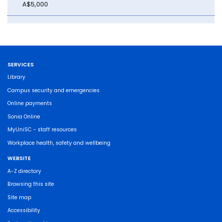
A$5,000
SERVICES
Library
Campus security and emergencies
Online payments
Sonia Online
MyUniSC - staff resources
Workplace health, safety and wellbeing
WEBSITE
A-Z directory
Browsing this site
Site map
Accessibility