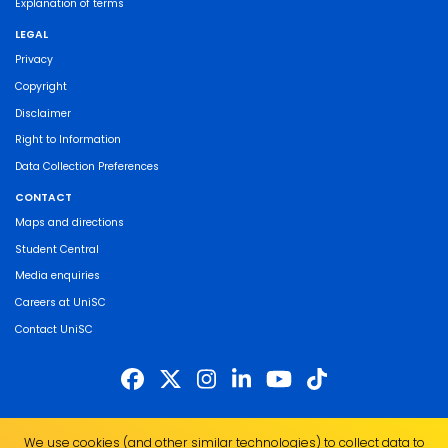
Explanation of terms
LEGAL
Privacy
Copyright
Disclaimer
Right to Information
Data Collection Preferences
CONTACT
Maps and directions
Student Central
Media enquiries
Careers at UniSC
Contact UniSC
The University of the Sunshine Coast acknowledges the Traditional Custodians
We use cookies (and other similar technologies) to collect data to
of the land on which we live, work and study. We pay our respects to local