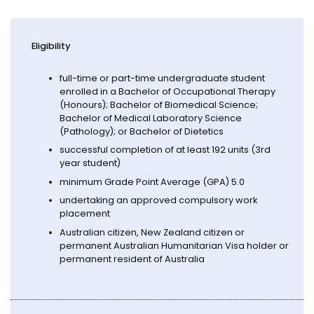
Eligibility
full-time or part-time undergraduate student
enrolled in a Bachelor of Occupational Therapy
(Honours); Bachelor of Biomedical Science;
Bachelor of Medical Laboratory Science
(Pathology); or Bachelor of Dietetics
successful completion of at least 192 units (3rd
year student)
minimum Grade Point Average (GPA) 5.0
undertaking an approved compulsory work
placement
Australian citizen, New Zealand citizen or
permanent Australian Humanitarian Visa holder or
permanent resident of Australia