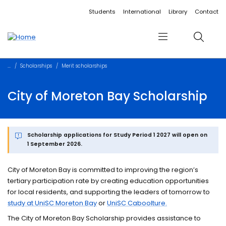
Accessibility links
Content
Menu
Footer
Search
Students
International
Library
Contact
Menu
Search
Scholarships
Merit scholarships
City of Moreton Bay Scholarship
Scholarship applications for Study Period 1 2027 will open on
1 September 2026.
City of Moreton Bay is committed to improving the region’s
tertiary participation rate by creating education opportunities
for local residents, and supporting the leaders of tomorrow to
study at UniSC Moreton Bay
or
UniSC Caboolture.
The City of Moreton Bay Scholarship provides assistance to