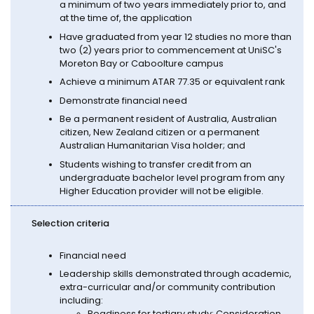
a minimum of two years immediately prior to, and
at the time of, the application
Have graduated from year 12 studies no more than
two (2) years prior to commencement at UniSC's
Moreton Bay or Caboolture campus
Achieve a minimum ATAR 77.35 or equivalent rank
Demonstrate financial need
Be a permanent resident of Australia, Australian
citizen, New Zealand citizen or a permanent
Australian Humanitarian Visa holder; and
Students wishing to transfer credit from an
undergraduate bachelor level program from any
Higher Education provider will not be eligible.
Selection criteria
Financial need
Leadership skills demonstrated through academic,
extra-curricular and/or community contribution
including:
Readiness for tertiary study: Consideration