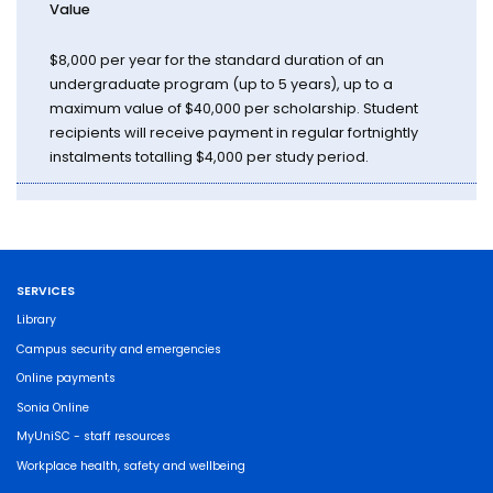
Value
$8,000 per year for the standard duration of an
undergraduate program (up to 5 years), up to a
maximum value of $40,000 per scholarship. Student
recipients will receive payment in regular fortnightly
instalments totalling $4,000 per study period.
SERVICES
Library
Campus security and emergencies
Online payments
Sonia Online
MyUniSC - staff resources
Workplace health, safety and wellbeing