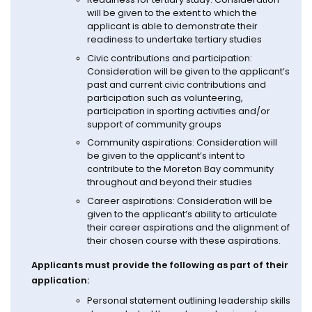
will be given to the extent to which the
applicant is able to demonstrate their
readiness to undertake tertiary studies
Civic contributions and participation:
Consideration will be given to the applicant’s
past and current civic contributions and
participation such as volunteering,
participation in sporting activities and/or
support of community groups
Community aspirations: Consideration will
be given to the applicant’s intent to
contribute to the Moreton Bay community
throughout and beyond their studies
Career aspirations: Consideration will be
given to the applicant’s ability to articulate
their career aspirations and the alignment of
their chosen course with these aspirations.
Applicants must provide the following as part of their
application:
Personal statement outlining leadership skills