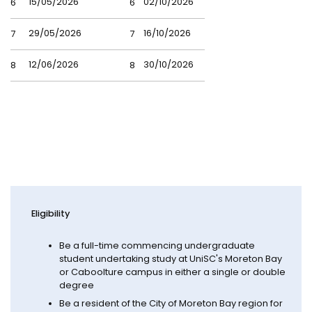
15/05/2026
02/10/2026
6
6
29/05/2026
16/10/2026
7
7
12/06/2026
30/10/2026
8
8
Eligibility
Be a full-time commencing undergraduate
student undertaking study at UniSC's Moreton Bay
or Caboolture campus in either a single or double
degree
Be a resident of the City of Moreton Bay region for