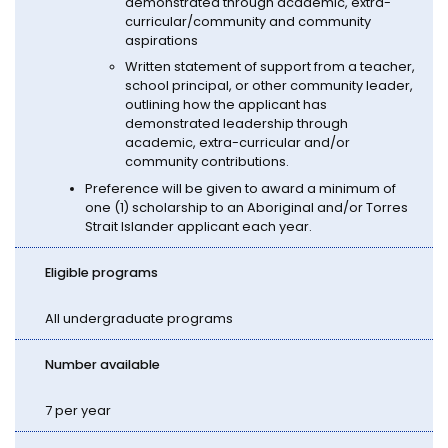
demonstrated through academic, extra-
curricular/community and community
aspirations
Written statement of support from a teacher,
school principal, or other community leader,
outlining how the applicant has
demonstrated leadership through
academic, extra-curricular and/or
community contributions.
Preference will be given to award a minimum of
one (1) scholarship to an Aboriginal and/or Torres
Strait Islander applicant each year.
Eligible programs
All undergraduate programs
Number available
7 per year