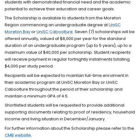
students with demonstrated financial need and the academic
potential to achieve their education and career goals.
The Scholarship is available to students from the Moreton
Region commencing an undergraduate degree at
UniSC
Moreton Bay
or
UniSC Caboolture
. Seven (7) scholarships will be
offered annually, valued at $8,000 per year for the standard
duration of an undergraduate program (up to 5 years), up to a
maximum value of $40,000 per scholarship. Student recipients
will receive payment in regular fortnightly instalments totalling
$4,000 per study period.
Recipients will be expected to maintain full-time enrolment in
their academic program at UniSC Moreton Bay or UniSC
Caboolture throughout the period of their scholarship and
maintain a minimum GPA of 4.5.
Shortlisted students will be requested to provide additional
supporting documents relating to proof of residency, household
income and living situation in December/January.
For further information about the Scholarship please refer to the
CMB website.