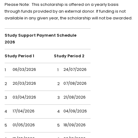
Please Note: This scholarship is offered on a yearly basis
through funds provided by an external donor. If funding is not
available in any given year, the scholarship will not be awarded.
Study Support Payment Schedule
2026
Study Period 1
Study Period 2
06/03/2026
24/07/2026
1
1
20/03/2026
07/08/2026
2
2
03/04/2026
21/08/2026
3
3
17/04/2026
04/09/2026
4
4
01/05/2026
18/09/2026
5
5