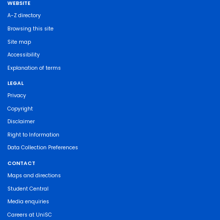
WEBSITE
A-Z directory
Browsing this site
Site map
Accessibility
Explanation of terms
LEGAL
Privacy
Copyright
Disclaimer
Right to Information
Data Collection Preferences
CONTACT
Maps and directions
Student Central
Media enquiries
Careers at UniSC