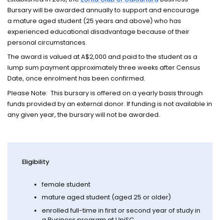
Bursary will be awarded annually to support and encourage
a mature aged student (25 years and above) who has
experienced educational disadvantage because of their
personal circumstances.
The award is valued at A$2,000 and paid to the student as a
lump sum payment approximately three weeks after Census
Date, once enrolment has been confirmed.
Please Note: This bursary is offered on a yearly basis through
funds provided by an external donor. If funding is not available in
any given year, the bursary will not be awarded.
Eligibility
female student
mature aged student (aged 25 or older)
enrolled full-time in first or second year of study in
a Business program at UniSC