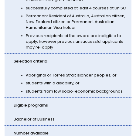
successfully completed at least 4 courses at UniSC
Permanent Resident of Australia, Australian citizen,
New Zealand citizen or Permanent Australian
Humanitarian Visa holder
Previous recipients of the award are ineligible to
apply, however previous unsuccessful applicants
may re-apply
Selection criteria
Aboriginal or Torres Strait Islander peoples; or
students with a disability; or
students from low socio-economic backgrounds
Eligible programs
Bachelor of Business
Number available