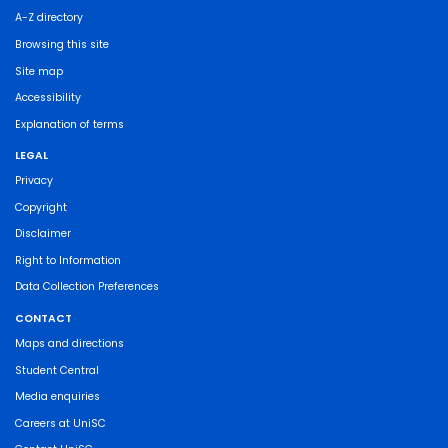
A-Z directory
Browsing this site
Site map
Accessibility
Explanation of terms
LEGAL
Privacy
Copyright
Disclaimer
Right to Information
Data Collection Preferences
CONTACT
Maps and directions
Student Central
Media enquiries
Careers at UniSC