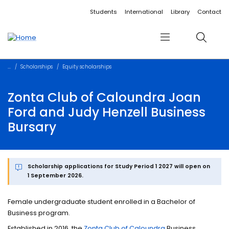
Accessibility links
Content
Menu
Footer
Search
Students
International
Library
Contact
Menu
Search
Scholarships
Equity scholarships
Zonta Club of Caloundra Joan
Ford and Judy Henzell Business
Bursary
Scholarship applications for Study Period 1 2027 will open on
1 September 2026.
Female undergraduate student enrolled in a Bachelor of
Business program.
Established in 2016, the
Zonta Club of Caloundra
Business