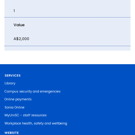
1
Value
A$2,000
SERVICES
Library
Campus security and emergencies
Online payments
Sonia Online
MyUniSC - staff resources
Workplace health, safety and wellbeing
WEBSITE