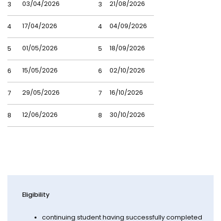
03/04/2026
21/08/2026
3
3
17/04/2026
04/09/2026
4
4
01/05/2026
18/09/2026
5
5
15/05/2026
02/10/2026
6
6
29/05/2026
16/10/2026
7
7
12/06/2026
30/10/2026
8
8
Eligibility
continuing student having successfully completed