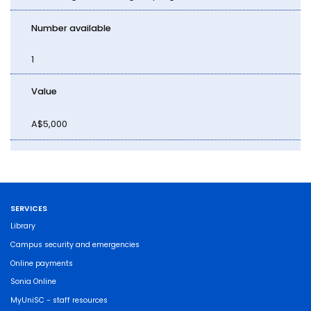
Number available
1
Value
A$5,000
SERVICES
Library
Campus security and emergencies
Online payments
Sonia Online
MyUniSC - staff resources