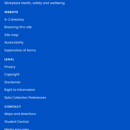
Workplace health, safety and wellbeing
WEBSITE
A-Z directory
Browsing this site
Site map
Accessibility
Explanation of terms
LEGAL
Privacy
Copyright
Disclaimer
Right to Information
Data Collection Preferences
CONTACT
Maps and directions
Student Central
Media enquiries