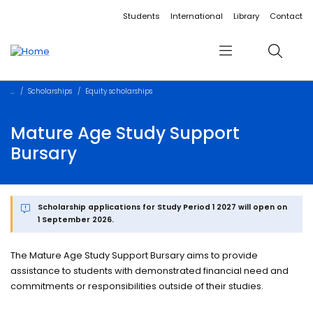
Accessibility links
Content
Menu
Footer
Search
Students
International
Library
Contact
Menu
Search
Scholarships
Equity scholarships
Mature Age Study Support
Bursary
Scholarship applications for Study Period 1 2027 will open on
1 September 2026.
The Mature Age Study Support Bursary aims to provide
assistance to students with demonstrated financial need and
commitments or responsibilities outside of their studies.