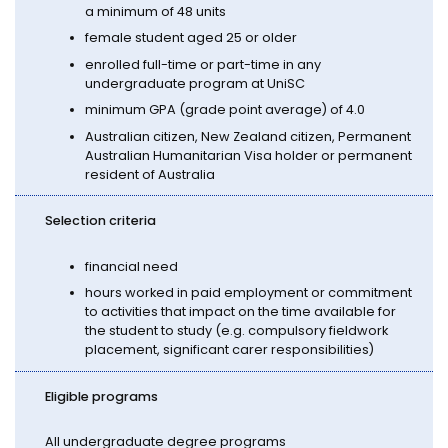
a minimum of 48 units
female student aged 25 or older
enrolled full-time or part-time in any
undergraduate program at UniSC
minimum GPA (grade point average) of 4.0
Australian citizen, New Zealand citizen, Permanent
Australian Humanitarian Visa holder or permanent
resident of Australia
Selection criteria
financial need
hours worked in paid employment or commitment
to activities that impact on the time available for
the student to study (e.g. compulsory fieldwork
placement, significant carer responsibilities)
Eligible programs
All undergraduate degree programs