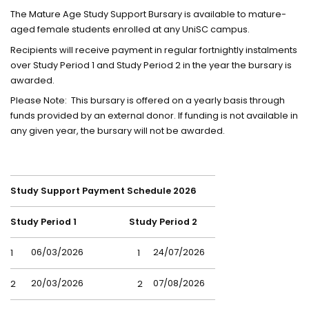
The Mature Age Study Support Bursary is available to mature-
aged female students enrolled at any UniSC campus.
Recipients will receive payment in regular fortnightly instalments
over Study Period 1 and Study Period 2 in the year the bursary is
awarded.
Please Note: This bursary is offered on a yearly basis through
funds provided by an external donor. If funding is not available in
any given year, the bursary will not be awarded.
Study Support Payment Schedule 2026
Study Period 1
Study Period 2
06/03/2026
24/07/2026
1
1
20/03/2026
07/08/2026
2
2