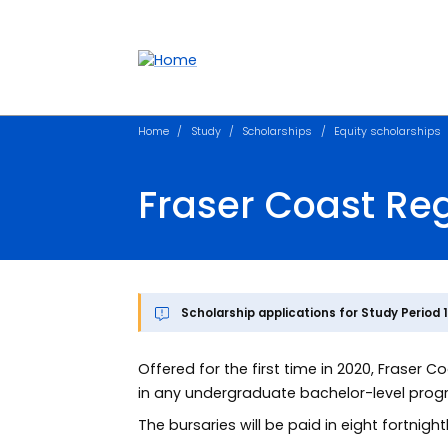
Accessibility links
Content
Menu
Footer
Search
Home
Study
Scholarships
Equity scholarships
Fraser Coast Reg
Scholarship applications for Study Period 
Offered for the first time in 2020, Fraser 
in any undergraduate bachelor-level prog
The bursaries will be paid in eight fortnigh