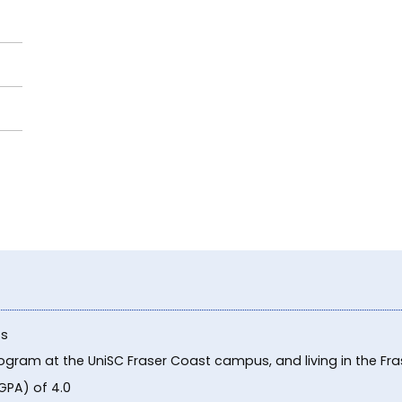
ts
program at the UniSC Fraser Coast campus, and living in the F
GPA) of 4.0