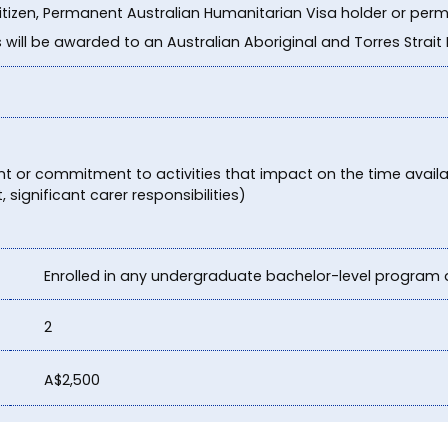
citizen, Permanent Australian Humanitarian Visa holder or perm
s will be awarded to an Australian Aboriginal and Torres Strait
 or commitment to activities that impact on the time availab
significant carer responsibilities)
Enrolled in any undergraduate bachelor-level program 
2
A$2,500