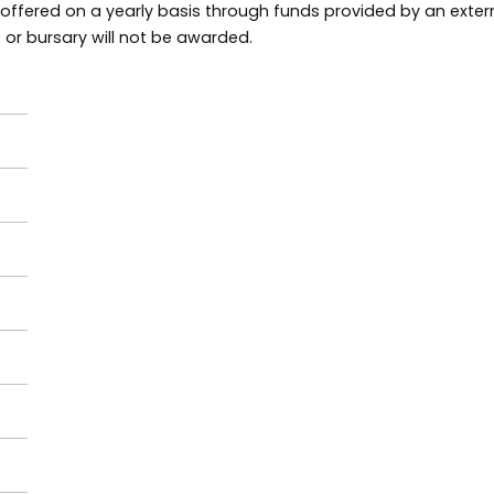
 offered on a yearly basis through funds provided by an extern
p or bursary will not be awarded.