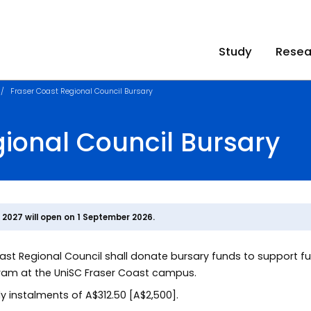
Study
Resea
Fraser Coast Regional Council Bursary
ional Council Bursary
1 2027 will open on 1 September 2026.
Coast Regional Council shall donate bursary funds to support f
ram at the UniSC Fraser Coast campus.
tly instalments of A$312.50 [A$2,500].