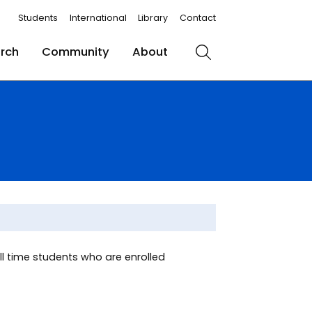
Students
International
Library
Contact
rch
Community
About
Search
ull time students who are enrolled