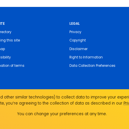
ITE
LEGAL
rectory
Privacy
ing this site
Copyright
map
Disclaimer
ibility
Right to Information
nation of terms
Data Collection Preferences
 other similar technologies) to collect data to improve your experi
te, you՚re agreeing to the collection of data as described in our
Pr
the Traditional Custodians of the land on which we
ndigenous Elders past, present and emerging and
You can change your preferences at any time.
Aboriginal and Torres Strait Islander people.
ork