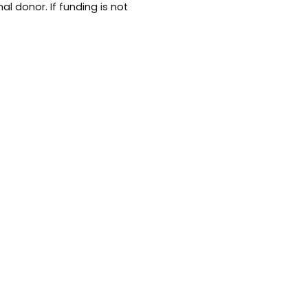
al donor. If funding is not