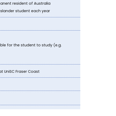
anent resident of Australia
 Islander student each year
le for the student to study (e.g.
at UniSC Fraser Coast