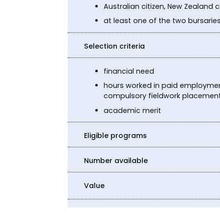
Australian citizen, New Zealand 
at least one of the two bursarie
Selection criteria
financial need
hours worked in paid employment
compulsory fieldwork placement, 
academic merit
Eligible programs
Number available
Value