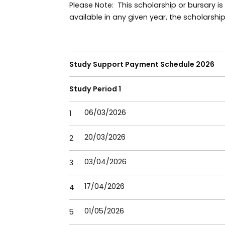
Please Note: This scholarship or bursary is
available in any given year, the scholarshi
Study Support Payment Schedule 2026
Study Period 1
06/03/2026
1
20/03/2026
2
03/04/2026
3
17/04/2026
4
01/05/2026
5