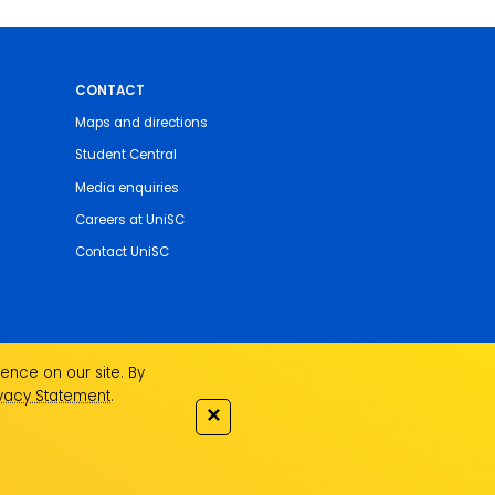
CONTACT
Maps and directions
Student Central
Media enquiries
Careers at UniSC
Contact UniSC
ence on our site. By
ivacy Statement
.
✕