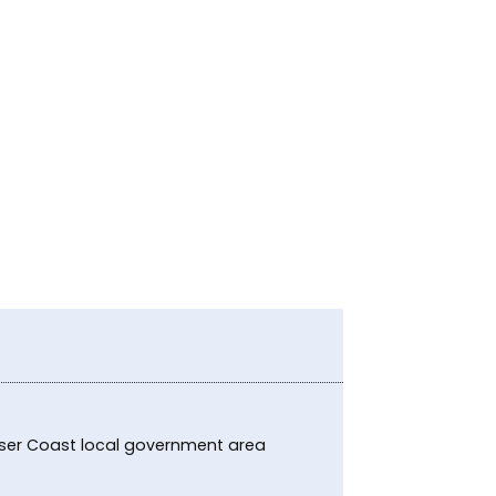
raser Coast local government area