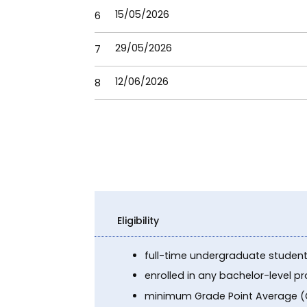
15/05/2026
6
29/05/2026
7
12/06/2026
8
Eligibility
full-time undergraduate studen
enrolled in any bachelor-level 
minimum Grade Point Average (