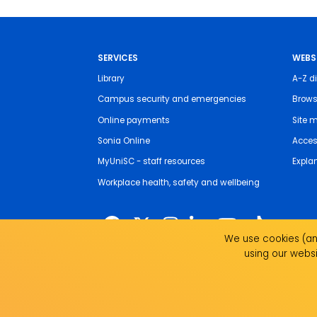
SERVICES
WEBS
Library
A-Z di
Campus security and emergencies
Brows
Online payments
Site 
Sonia Online
Access
MyUniSC - staff resources
Expla
Workplace health, safety and wellbeing
We use cookies (and
using our websi
The University of the Sunshine Coast acknowledges 
live, work and study. We pay our respects to local I
recognise the strength, resilience and capacity of all 
UniSC is a member of the Regional Universities Netw