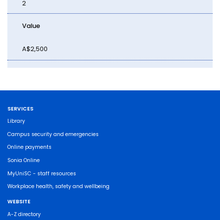
2
Value
A$2,500
SERVICES
Library
Campus security and emergencies
Online payments
Sonia Online
MyUniSC - staff resources
Workplace health, safety and wellbeing
WEBSITE
A-Z directory