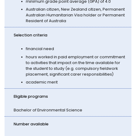
minimum grade point average (GPA) of 4.0
Australian citizen, New Zealand citizen, Permanent
Australian Humanitarian Visa holder or Permanent
Resident of Australia
Selection criteria
financial need
hours worked in paid employment or commitment
to activities that impact on the time available for
the student to study (e.g. compulsory fieldwork
placement, significant carer responsibilities)
academic merit
Eligible programs
Bachelor of Environmental Science
Number available