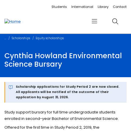
Accessibility links
Content
Menu
Footer
Search
Students
International
Library
Contact
Menu
Search
Scholarships
Equity scholarships
Cynthia Howland Environmental
Science Bursary
Scholarship applications for Study Period 2 are now closed.
All applicants will be notified of the outcome of their
application by August 31, 2026.
Study support bursary for full time undergraduate students
enrolled in second-year Bachelor of Environmental Science.
Offered for the first time in Study Period 2, 2019, the