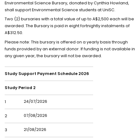
Environmental Science Bursary, donated by Cynthia Howland,
shall support Environmental Science students at UniSC.
Two (2) bursaries with a total value of up to A$2,500 each will be
awarded. The Bursary is paid in eight fortnightly instalments of
A$312.50.
Please note: This bursary is offered on a yearly basis through
funds provided by an external donor. If funding is not available in
any given year, the bursary will not be awarded.
Study Support Payment Schedule 2026
Study Period 2
24/07/2026
1
07/08/2026
2
21/08/2026
3