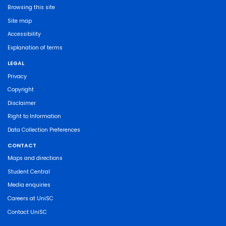
Browsing this site
Site map
Accessibility
Explanation of terms
LEGAL
Privacy
Copyright
Disclaimer
Right to Information
Data Collection Preferences
CONTACT
Maps and directions
Student Central
Media enquiries
Careers at UniSC
Contact UniSC