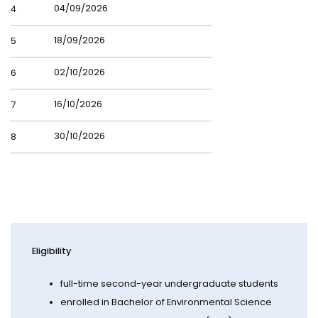
04/09/2026
4
18/09/2026
5
02/10/2026
6
16/10/2026
7
30/10/2026
8
Eligibility
full-time second-year undergraduate students
enrolled in Bachelor of Environmental Science