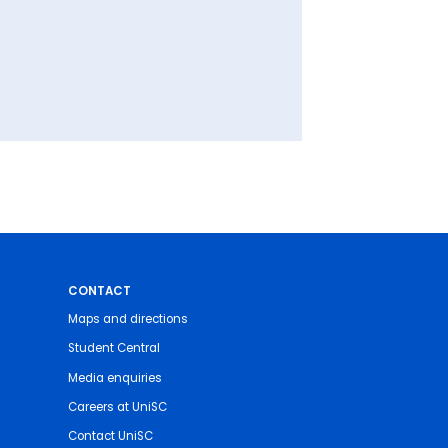
CONTACT
Maps and directions
Student Central
Media enquiries
Careers at UniSC
Contact UniSC