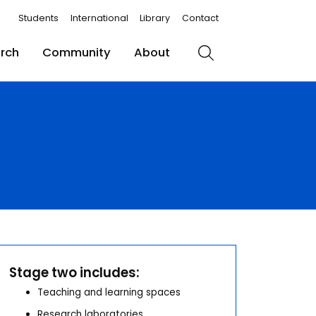
Students
International
Library
Contact
rch
Community
About
Search
Stage two includes:
Teaching and learning spaces
Research laboratories