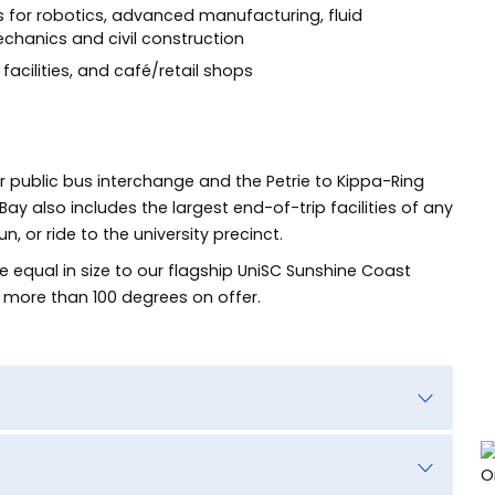
as for robotics, advanced manufacturing, fluid
anics and civil construction
facilities, and café/retail shops
or public bus interchange and the Petrie to Kippa-Ring
y also includes the largest end-of-trip facilities of any
 or ride to the university precinct.
 equal in size to our flagship UniSC Sunshine Coast
 more than 100 degrees on offer.