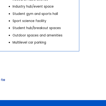
Industry hub/event space
Student gym and sports hall
Sport science facility
Student hub/breakout spaces
Outdoor spaces and amenities
Multilevel car parking
Next
 to