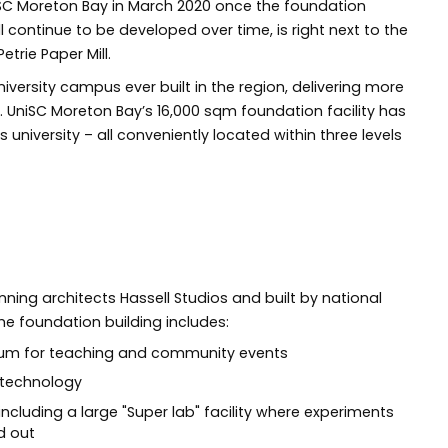
niSC Moreton Bay in March 2020 once the foundation
l continue to be developed over time, is right next to the
etrie Paper Mill.
university campus ever built in the region, delivering more
. UniSC Moreton Bay’s 16,000 sqm foundation facility has
university – all conveniently located within three levels
ing architects Hassell Studios and built by national
e foundation building includes:
rium for teaching and community events
t technology
including a large "Super lab" facility where experiments
d out