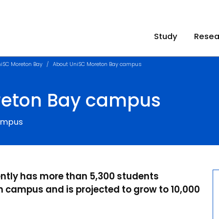
Study
Resea
iSC Moreton Bay
About UniSC Moreton Bay campus
reton Bay campus
campus
ently has more than 5,300 students
 campus and is projected to grow to 10,000