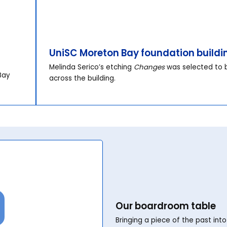
UniSC Moreton Bay foundation buildi
Melinda Serico’s etching
Changes
was selected to b
Bay
across the building.
Our boardroom table
Bringing a piece of the past int