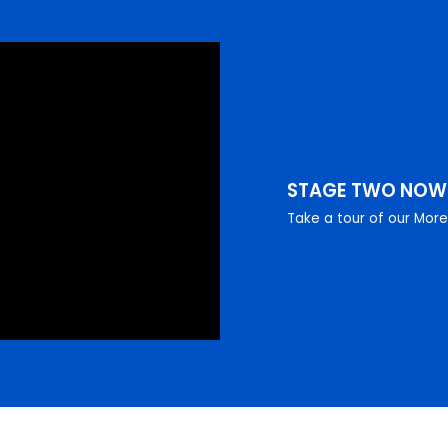
STAGE TWO NO
Take a tour of our Mor