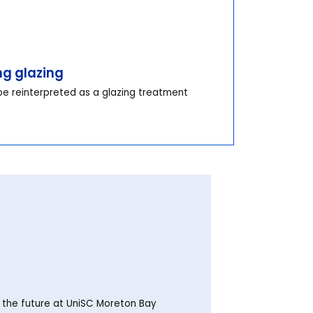
ng glazing
e reinterpreted as a glazing treatment
o the future at UniSC Moreton Bay