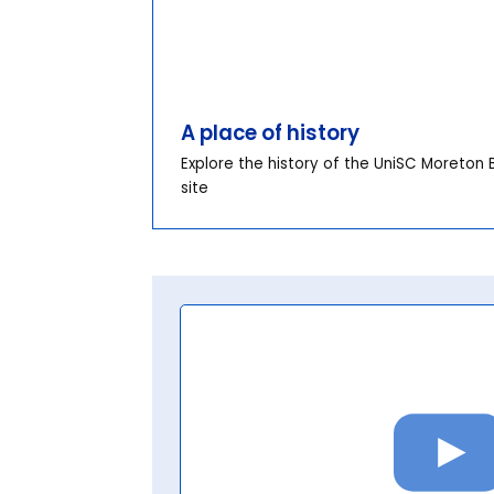
A place of history
Explore the history of the UniSC Moreton 
site