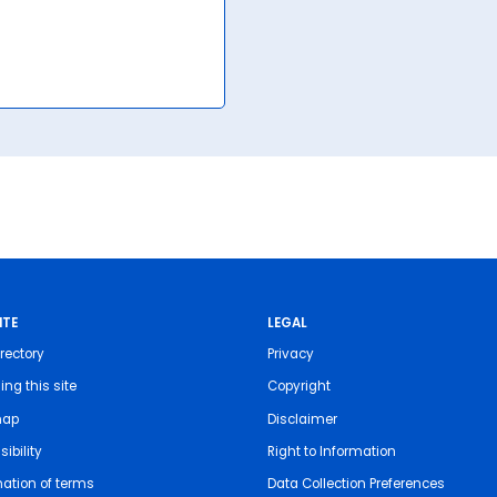
ITE
LEGAL
rectory
Privacy
ing this site
Copyright
map
Disclaimer
ibility
Right to Information
nation of terms
Data Collection Preferences