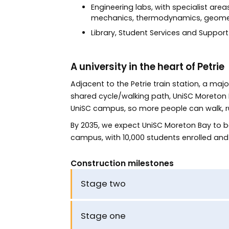
Engineering labs, with specialist are
mechanics, thermodynamics, geomech
Library, Student Services and Support 
A university in the heart of Petrie
Adjacent to the Petrie train station, a maj
shared cycle/walking path, UniSC Moreton Ba
UniSC campus, so more people can walk, run,
By 2035, we expect UniSC Moreton Bay to be
campus, with 10,000 students enrolled and
Construction milestones
Stage two
Stage one