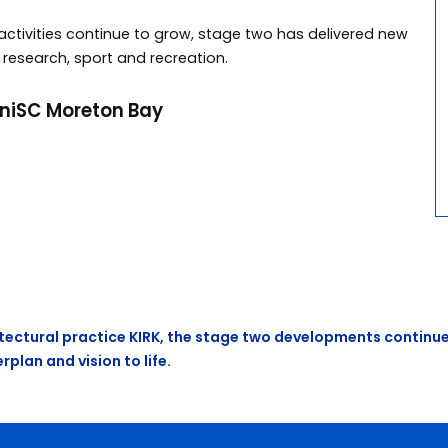
tivities continue to grow, stage two has delivered new
 research, sport and recreation.
niSC Moreton Bay
ectural practice KIRK, the stage two developments continue
plan and vision to life.