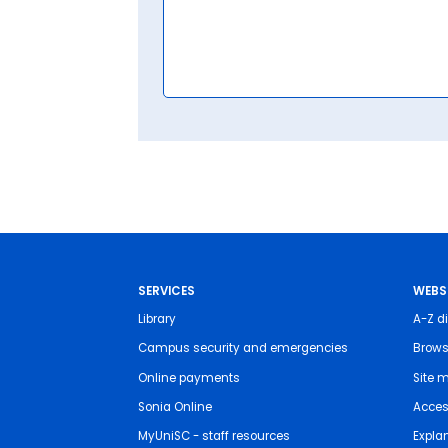
SERVICES
WEBS
Library
A-Z di
Campus security and emergencies
Brows
Online payments
Site 
Sonia Online
Access
MyUniSC - staff resources
Expla