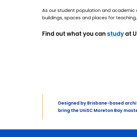
As our student population and academic ac
buildings, spaces and places for teaching,
Find out what you can
study
at U
Previous
Designed by Brisbane-based archit
bring the UniSC Moreton Bay master