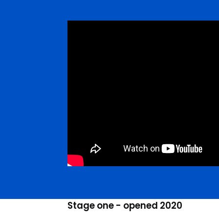
Stage one - opened 2020