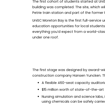
The first cohort of students started at U
building was completed. The site, which wil
Petrie train station and part of the former P
UniSC Moreton Bay is the first full-service 
education opportunities for local students
everything you’d expect from a world-class 
under one roof.
Previous
The first stage was designed by award-winn
construction company Hansen Yuncken. Th
A flexible 460-seat capacity audito
$15 million worth of state-of-the-ar
Nursing simulation and science labs, 
using chemicals can be safely carrie