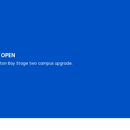
W
OPEN
eton Bay Stage two campus upgrade.