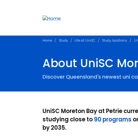
Accessibility links
Content
Menu
Footer
Search
Home
Study
Life at UniSC
Study locations
Un
About UniSC Mo
Discover Queensland's newest uni 
UniSC Moreton Bay at Petrie curr
studying close to
90 programs
on
by 2035.