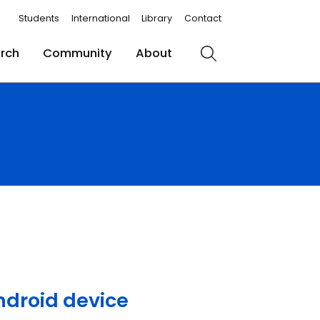
Students
International
Library
Contact
rch
Community
About
Search
Android device