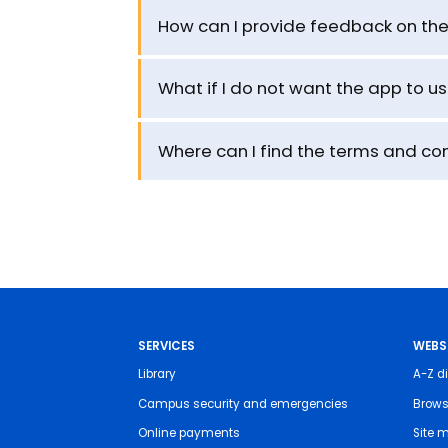
How can I provide feedback on th
What if I do not want the app to u
Where can I find the terms and con
SERVICES
WEBS
Library
A-Z di
Campus security and emergencies
Brows
Online payments
Site 