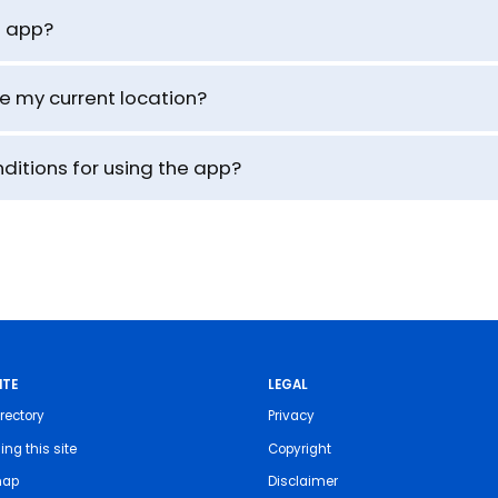
e app?
se my current location?
ditions for using the app?
ITE
LEGAL
rectory
Privacy
ing this site
Copyright
map
Disclaimer