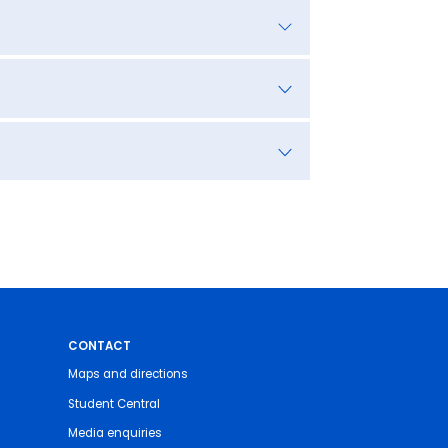
CONTACT
Maps and directions
Student Central
Media enquiries