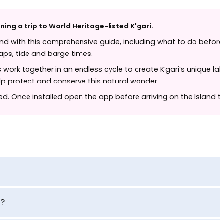
ning a trip to World Heritage-listed K'gari.
and with this comprehensive guide, including what to do before
 maps, tide and barge times.
work together in an endless cycle to create K’gari’s unique la
elp protect and conserve this natural wonder.
ted. Once installed open the app before arriving on the Island
?
d?