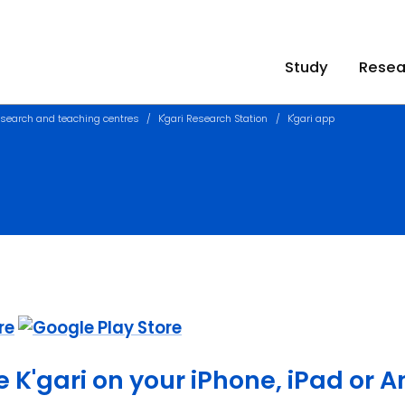
Study
Resea
search and teaching centres
K'gari Research Station
K'gari app
e K'gari on your iPhone, iPad or 