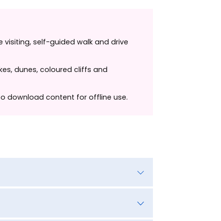
 visiting, self-guided walk and drive
kes, dunes, coloured cliffs and
 to download content for offline use.