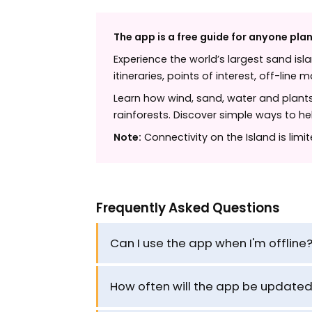
The app is a free guide for anyone plan
Experience the world’s largest sand isl
itineraries, points of interest, off-line
Learn how wind, sand, water and plants 
rainforests. Discover simple ways to h
Note:
Connectivity on the Island is limi
Frequently Asked Questions
Can I use the app when I'm offline
How often will the app be update