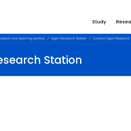
Study
Resea
search and teaching centres
K'gari Research Station
Contact K'gari Research 
esearch Station