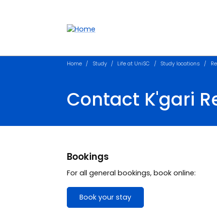
Accessibility links
Content
Menu
Footer
Search
Home
Study
Life at UniSC
Study locations
Re
Contact K'gari R
Bookings
For all general bookings, book online:
Book your stay