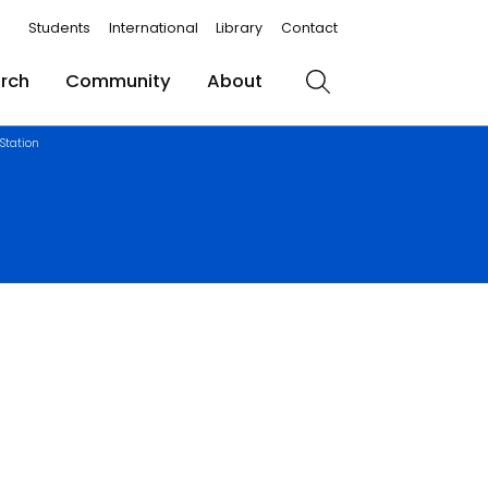
Students
International
Library
Contact
rch
Community
About
Search
Station