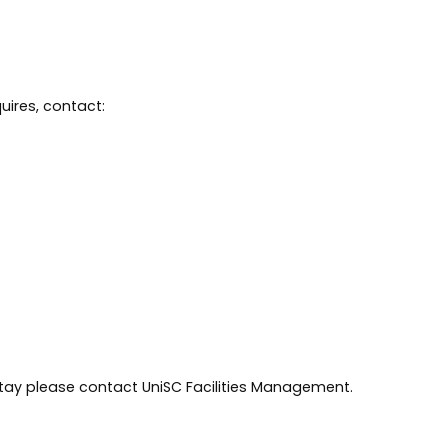
uires, contact:
tay please contact UniSC Facilities Management.