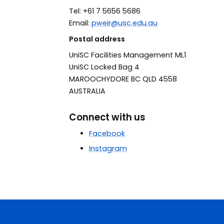
Tel:
+61 7 5656 5686
Email:
pweir@usc.edu.au
Postal address
UniSC Facilities Management ML1
UniSC Locked Bag 4
MAROOCHYDORE BC QLD 4558
AUSTRALIA
Connect with us
Facebook
Instagram