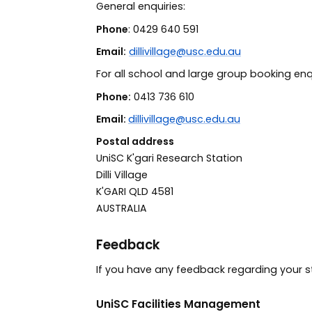
General enquiries:
Phone
: 0429 640 591
Email:
dillivillage@usc.edu.au
For all school and large group booking enq
Phone:
0413 736 610
Email:
dillivillage@usc.edu.au
Postal address
UniSC K'gari Research Station
Dilli Village
K'GARI QLD 4581
AUSTRALIA
Feedback
If you have any feedback regarding your s
UniSC Facilities Management