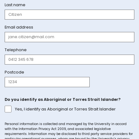
Last name
Email address
Telephone
Postcode
Do you identify as Aboriginal or Torres Strait Islander?
Yes, I identify as Aboriginal or Torres Strait Islander
Personal information is collected and managed by the University in accord
with the Information Privacy Act 2009, and associated legislative
requirements. Information may be disclosed to third party service providers for
particular operational purposes, whom are bound by the University’s privacy