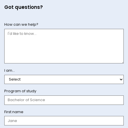
Got questions?
How can we help?
I am...
Program of study
First name