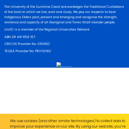
The University of the Sunshine Coast acknowledges the Traditional Custodians
of the land on which we live, work and study. We pay our respects to local
Indigenous Elders past, present and emerging and recognise the strength,
resilience and capacity of all Aboriginal and Torres Strait Islander people.
UniSC is a member of the Regional Universities Network
ABN 28 441 859 157
CRICOS Provider No. 01595D
TEQSA Provider No. PRV12082
We use cookies (and other similar technologies) to collect data to
improve your experience on our site. By using our website, you՚re