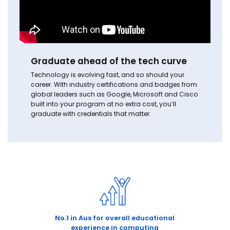
Graduate ahead of the tech curve
Technology is evolving fast, and so should your
career. With industry certifications and badges from
global leaders such as Google, Microsoft and Cisco
built into your program at no extra cost, you’ll
graduate with credentials that matter.
No.1 in Aus for overall educational
experience in computing