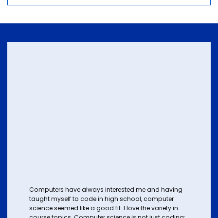
Computers have always interested me and having
taught myself to code in high school, computer
science seemed like a good fit. I love the variety in
course topics. Computer science is not just coding;