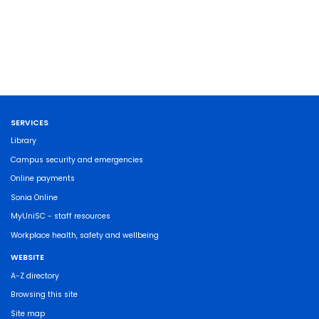
SERVICES
Library
Campus security and emergencies
Online payments
Sonia Online
MyUniSC - staff resources
Workplace health, safety and wellbeing
WEBSITE
A-Z directory
Browsing this site
Site map