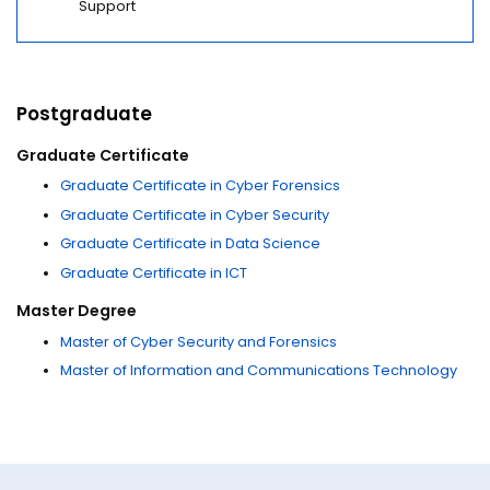
Support
Postgraduate
Graduate Certificate
Graduate Certificate in Cyber Forensics
Graduate Certificate in Cyber Security
Graduate Certificate in Data Science
Graduate Certificate in ICT
Master Degree
Master of Cyber Security and Forensics
Master of Information and Communications Technology