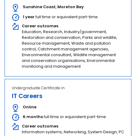
Sunshine Coast
,
Moreton Bay
1 year
full time or equivalent part-time
Career outcomes
Education, Research, Industry/government,
Restoration and conservation, Parks and wildlife,
Resource management, Waste and pollution
control, Catchment management agencies,
Environmental consultant, Wildlife management
and conservation organisations, Environmental
monitoring and management
Undergraduate Certificate in
IT Careers
Online
6 months
full time or equivalent part-time
Career outcomes
Information systems, Networking, System Design, PC