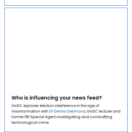
Who is influencing your news feed?
UniSC explores election interference in the age of
misinformation with
Dr Dennis Desmond
, UniSC l
ecturer and
former FBI Special Agent investigating and combatting
technological crime.