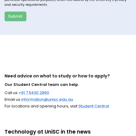
and security requirements.
Submit
Need advice on what to study or how to apply?
Our Student Central team can help.
Call us
+61 7 5430 2890
Email us
information@unisc.edu.au
For locations and opening hours, visit
Student Central
Technology at UniSC in the news