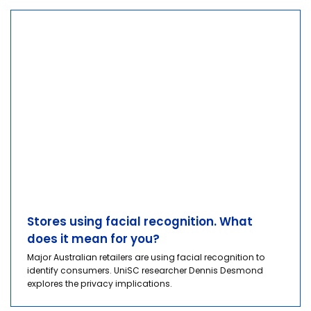
Stores using facial recognition. What
does it mean for you?
Major Australian retailers are using facial recognition to
identify consumers. UniSC researcher Dennis Desmond
explores the privacy implications.