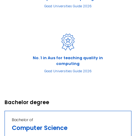
Good Universities Guide 2026
No. 1 in Aus for teaching quality in
computing
Good Universities Guide 2026
Bachelor degree
Bachelor of
Computer Science