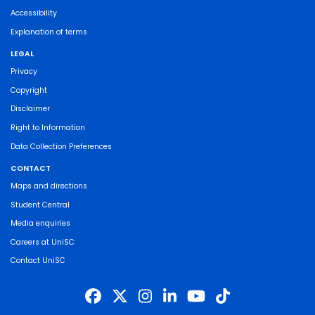
Accessibility
Explanation of terms
LEGAL
Privacy
Copyright
Disclaimer
Right to Information
Data Collection Preferences
CONTACT
Maps and directions
Student Central
Media enquiries
Careers at UniSC
Contact UniSC