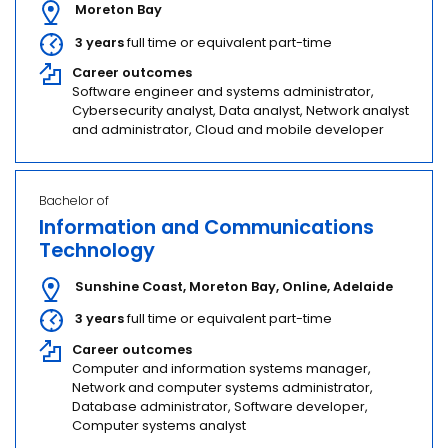
Moreton Bay
3 years
full time or equivalent part-time
Career outcomes
Software engineer and systems administrator,
Cybersecurity analyst, Data analyst, Network analyst
and administrator, Cloud and mobile developer
Bachelor of
Information and Communications
Technology
Sunshine Coast
,
Moreton Bay
,
Online
,
Adelaide
3 years
full time or equivalent part-time
Career outcomes
Computer and information systems manager,
Network and computer systems administrator,
Database administrator, Software developer,
Computer systems analyst