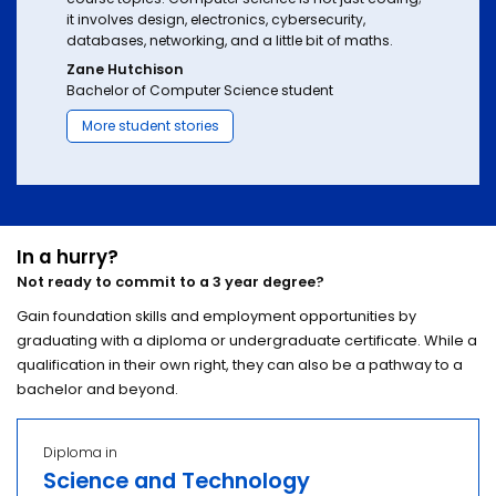
it involves design, electronics, cybersecurity,
databases, networking, and a little bit of maths.
Zane Hutchison
Bachelor of Computer Science student
More student stories
In a hurry?
Not ready to commit to a 3 year degree?
Gain foundation skills and employment opportunities by
graduating with a diploma or undergraduate certificate. While a
qualification in their own right, they can also be a pathway to a
bachelor and beyond.
Diploma in
Science and Technology