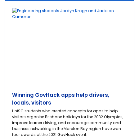
Winning GovHack apps help drivers,
locals, visitors
UniSC students who created concepts for apps to help
visitors organise Brisbane holidays for the 2032 Olympics,
improve learner driving, and encourage community and
business networking in the Moreton Bay region have won
four awards at the 2021 GovHack event.