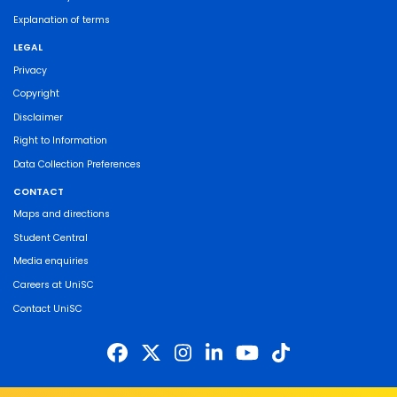
Explanation of terms
LEGAL
Privacy
Copyright
Disclaimer
Right to Information
Data Collection Preferences
CONTACT
Maps and directions
Student Central
Media enquiries
Careers at UniSC
Contact UniSC