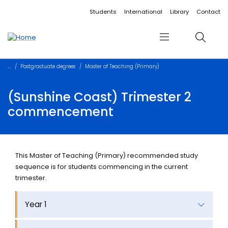
Accessibility links
Content
Menu
Footer
Search
Students
International
Library
Contact
Menu
Search
Postgraduate degrees
Master of Teaching (Primary)
(Sunshine Coast) Trimester 2
commencement
This Master of Teaching (Primary) recommended study
sequence is for students commencing in the current
trimester.
Year 1