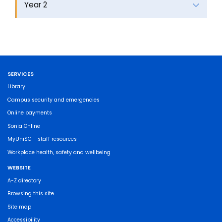
Year 2
SERVICES
Library
Campus security and emergencies
Online payments
Sonia Online
MyUniSC - staff resources
Workplace health, safety and wellbeing
WEBSITE
A-Z directory
Browsing this site
Site map
Accessibility