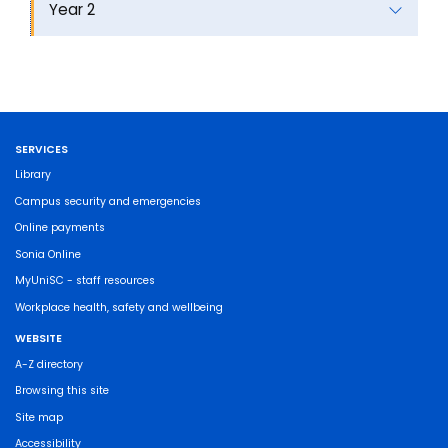
Year 2
SERVICES
Library
Campus security and emergencies
Online payments
Sonia Online
MyUniSC - staff resources
Workplace health, safety and wellbeing
WEBSITE
A-Z directory
Browsing this site
Site map
Accessibility