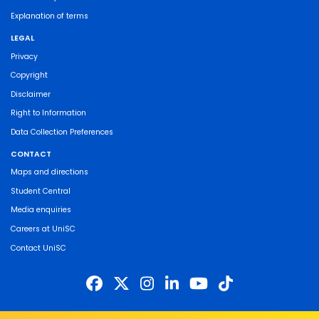
Explanation of terms
LEGAL
Privacy
Copyright
Disclaimer
Right to Information
Data Collection Preferences
CONTACT
Maps and directions
Student Central
Media enquiries
Careers at UniSC
Contact UniSC