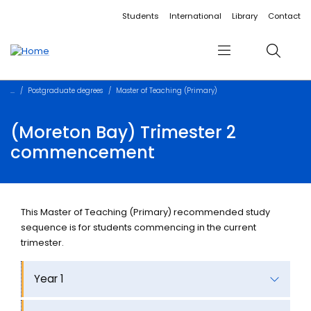
Accessibility links
Content
Menu
Footer
Search
Students
International
Library
Contact
Menu
Search
Postgraduate degrees
Master of Teaching (Primary)
(Moreton Bay) Trimester 2
commencement
This Master of Teaching (Primary) recommended study
sequence is for students commencing in the current
trimester.
Year 1