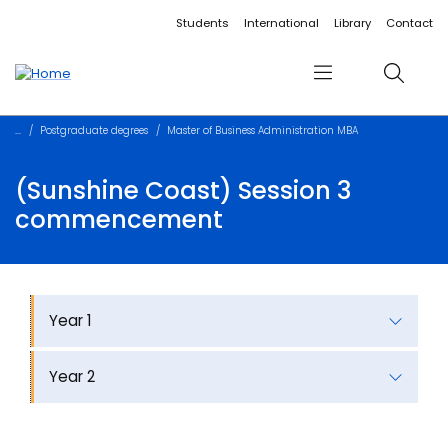
Accessibility links
Content
Menu
Footer
Search
Students
International
Library
Contact
Menu
Search
Postgraduate degrees
Master of Business Administration MBA
(Sunshine Coast) Session 3
commencement
Year 1
Year 2