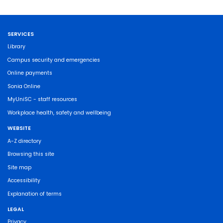
SERVICES
Library
Campus security and emergencies
Online payments
Sonia Online
MyUniSC - staff resources
Workplace health, safety and wellbeing
WEBSITE
A-Z directory
Browsing this site
Site map
Accessibility
Explanation of terms
LEGAL
Privacy