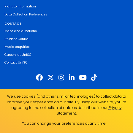
Right to Information
Data Collection Preferences
CONTACT
Maps and directions
Student Central
Media enquiries
Careers at UniSC
Contact UniSC
The University of the Sunshine Coast acknowledges the Traditional Custodians
We use cookies (and other similar technologies) to collect data to
of the land on which we live, work and study. We pay our respects to local
improve your experience on our site. By using our website, you՚re
Indigenous Elders past, present and emerging and recognise the strength,
agreeing to the collection of data as described in our
Privacy
resilience and capacity of all Aboriginal and Torres Strait Islander people.
Statement
.
UniSC is a member of the Regional Universities Network
You can change your preferences at any time.
ABN 28 441 859 157
CRICOS Provider No. 01595D