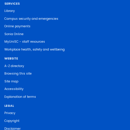
SERVICES
Library
Campus security and emergencies
Online payments
Sonia Online
MyUniSC - staff resources
Workplace health, safety and wellbeing
WEBSITE
A-Z directory
Browsing this site
Site map
Accessibility
Explanation of terms
LEGAL
Privacy
Copyright
Disclaimer