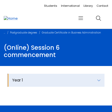
Accessibility links
Content
Menu
Footer
Search
Students
International
Library
Contact
Menu
Search
Postgraduate degrees
Graduate Certificate in Business Administration
(Online) Session 6
commencement
Year 1