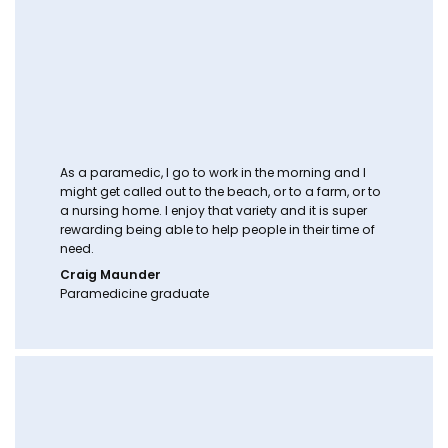
As a paramedic, I go to work in the morning and I
might get called out to the beach, or to a farm, or to
a nursing home. I enjoy that variety and it is super
rewarding being able to help people in their time of
need.
Craig Maunder
Paramedicine graduate