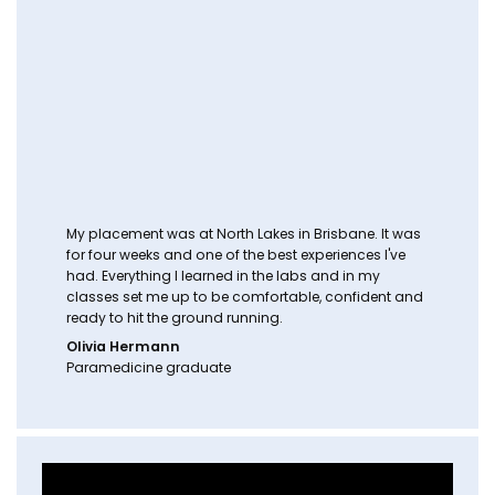
My placement was at North Lakes in Brisbane. It was
for four weeks and one of the best experiences I've
had. Everything I learned in the labs and in my
classes set me up to be comfortable, confident and
ready to hit the ground running.
Olivia Hermann
Paramedicine graduate