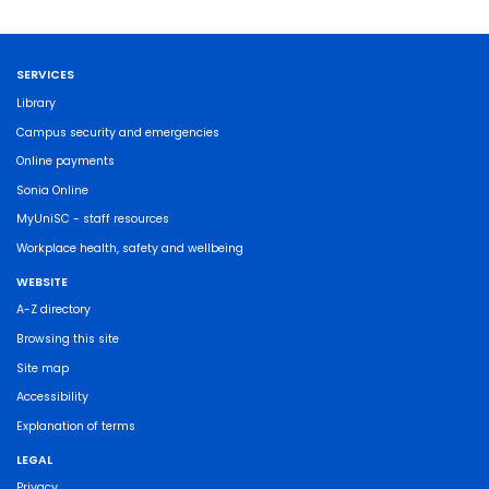
SERVICES
Library
Campus security and emergencies
Online payments
Sonia Online
MyUniSC - staff resources
Workplace health, safety and wellbeing
WEBSITE
A-Z directory
Browsing this site
Site map
Accessibility
Explanation of terms
LEGAL
Privacy