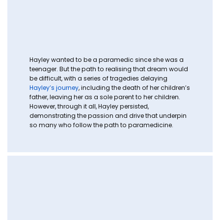
Hayley wanted to be a paramedic since she was a
teenager. But the path to realising that dream would
be difficult, with a series of tragedies delaying
Hayley’s journey
, including the death of her children’s
father, leaving her as a sole parent to her children.
However, through it all, Hayley persisted,
demonstrating the passion and drive that underpin
so many who follow the path to paramedicine.