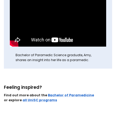
Bachelor of Paramedic Science graduate, Amy,
shares an insight into her life as a paramedic.
Feeling inspired?
Find out more about the
Bachelor of Paramedicine
or explore
all UniSC programs