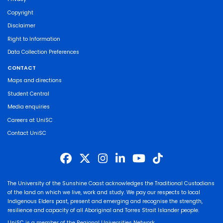
Copyright
Disclaimer
Right to Information
Data Collection Preferences
CONTACT
Maps and directions
Student Central
Media enquiries
Careers at UniSC
Contact UniSC
The University of the Sunshine Coast acknowledges the Traditional Custodians
of the land on which we live, work and study. We pay our respects to local
Indigenous Elders past, present and emerging and recognise the strength,
resilience and capacity of all Aboriginal and Torres Strait Islander people.
UniSC is a member of the Regional Universities Network