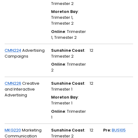
Trimester 2
Moreton Bay
:
Trimester 1,
Trimester 2
Online
: Trimester
1, Trimester 2
CMN224
Advertising
Sunshine Coast
:
12
Campaigns
Trimester 2
Online
: Trimester
2
CMN226
Creative
Sunshine Coast
:
12
and Interactive
Trimester 1
Advertising
Moreton Bay
:
Trimester 1
Online
: Trimester
1
MKG220
Marketing
Sunshine Coast
:
12
Pre:
BUS105
Communication
Trimester 2