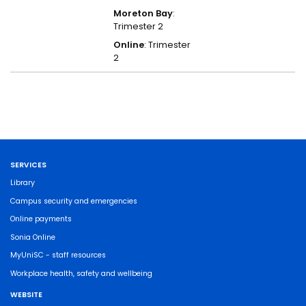
Moreton Bay
:
Trimester 2
Online
: Trimester
2
SERVICES
Library
Campus security and emergencies
Online payments
Sonia Online
MyUniSC - staff resources
Workplace health, safety and wellbeing
WEBSITE