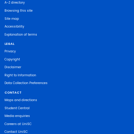
A-Z directory
Browsing this site
Site map
Accessibility
Explanation of terms
LEGAL
Privacy
Copyright
Disclaimer
Right to Information
Data Collection Preferences
CONTACT
Maps and directions
Student Central
Media enquiries
Careers at UniSC
Contact UniSC