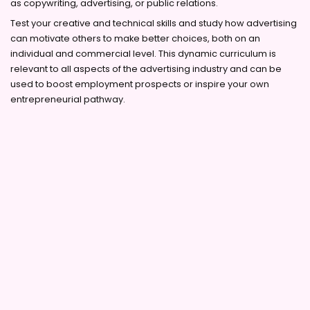
as copywriting, advertising, or public relations.
Test your creative and technical skills and study how advertising
can motivate others to make better choices, both on an
individual and commercial level. This dynamic curriculum is
relevant to all aspects of the advertising industry and can be
used to boost employment prospects or inspire your own
entrepreneurial pathway.