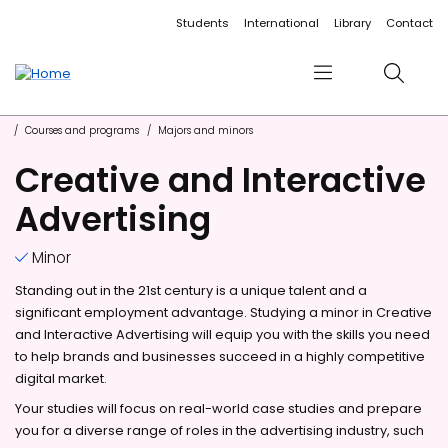
Accessibility links
Content
Menu
Footer
Search
Students
International
Library
Contact
Menu
Search
Courses and programs
Majors and minors
Creative and Interactive
Advertising
Minor
Standing out in the 21st century is a unique talent and a
significant employment advantage. Studying a minor in Creative
and Interactive Advertising will equip you with the skills you need
to help brands and businesses succeed in a highly competitive
digital market.
Your studies will focus on real-world case studies and prepare
you for a diverse range of roles in the advertising industry, such