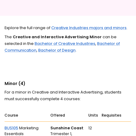
Explore the full range of
Creative Industries majors and minors
.
The
Creative and Interactive Advertising Minor
can be
selected in the
Bachelor of Creative Industries
,
Bachelor of
Communication
,
Bachelor of Design
.
Minor (4)
For a minor in Creative and Interactive Advertising, students
must successfully complete 4 courses:
Course
Offered
Units
Requisites
BUS105
Marketing
Sunshine Coast
:
12
Essentials
Trimester 1,