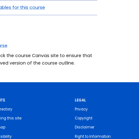
ables for this course
urse
eck the course Canvas site to ensure that
ed version of the course outline.
ITE
LEGAL
rectory
Privacy
ing this site
Copyright
map
Disclaimer
ibility
Right to Information