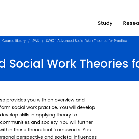
Study
Resea
Course library
SWK
SWK711 Advanced Social Work Theories for Practice
Social Work Theories fo
urse provides you with an overview and
form social work practice. You will develop
evelop skills in applying theory to
 communities and society. You will further
 within these theoretical frameworks. You
ersonal perspective and societal influences