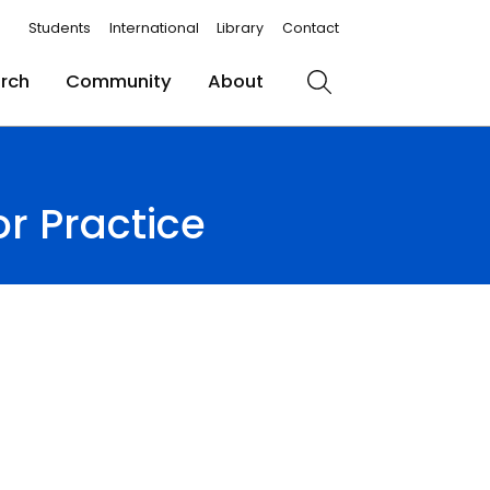
Students
International
Library
Contact
rch
Community
About
Search
r Practice