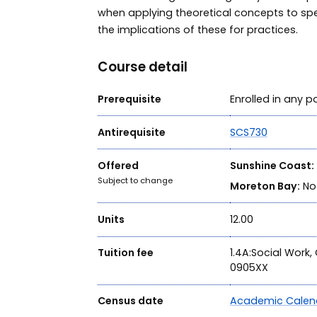
when applying theoretical concepts to sp
the implications of these for practices.
Course detail
Prerequisite
Enrolled in any
Antirequisite
SCS730
Offered
Sunshine Coast:
Subject to change
Moreton Bay:
Not
Units
12.00
Tuition fee
1.4A:Social Work
0905XX
Census date
Academic Calen