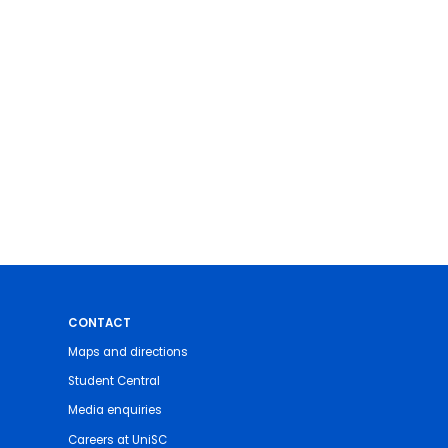
CONTACT
Maps and directions
Student Central
Media enquiries
Careers at UniSC