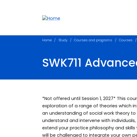
Accessibility links
Content
Menu
Footer
Search
Home
Study
Courses and programs
Courses
SWK711 Advanced 
*Not offered until Session 1, 2027* This co
exploration of a range of theories which in
an understanding of social work theory to d
understand and intervene with individuals,
extend your practice philosophy and skills
will be challenged to integrate your own p