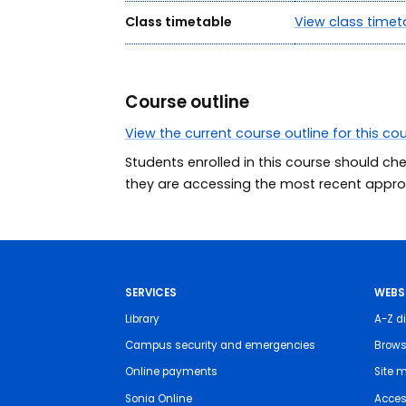
Class timetable
View class timet
Course outline
View the current course outline for this co
Students enrolled in this course should ch
they are accessing the most recent approv
SERVICES
WEBS
Library
A-Z di
Campus security and emergencies
Brows
Online payments
Site 
Sonia Online
Access