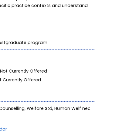
ecific practice contexts and understand
 postgraduate program
Not Currently Offered
 Currently Offered
, Counselling, Welfare Std, Human Welf nec
dar