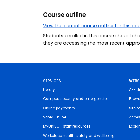
Course outline
View the current course outline for this co
Students enrolled in this course should ch
they are accessing the most recent approv
SERVICES
WEBS
Library
A-Z di
Campus security and emergencies
Brows
Online payments
Site 
Sonia Online
Access
MyUniSC - staff resources
Expla
Workplace health, safety and wellbeing