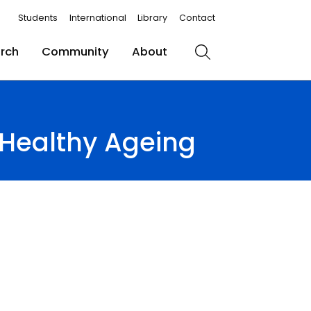
Students
International
Library
Contact
rch
Community
About
Search
Healthy Ageing