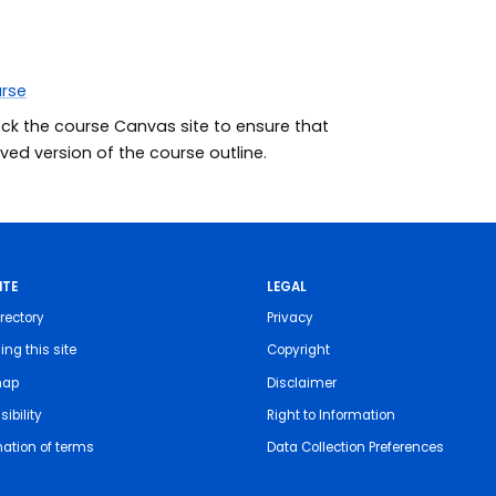
urse
eck the course Canvas site to ensure that
ed version of the course outline.
ITE
LEGAL
rectory
Privacy
ing this site
Copyright
map
Disclaimer
ibility
Right to Information
nation of terms
Data Collection Preferences