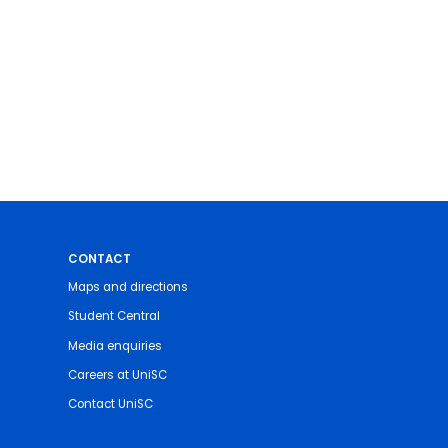
CONTACT
Maps and directions
Student Central
Media enquiries
Careers at UniSC
Contact UniSC