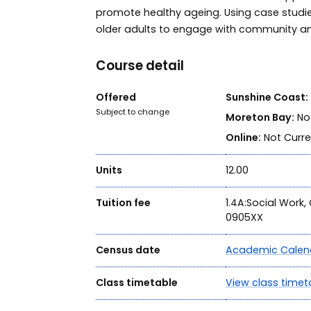
promote healthy ageing. Using case studies
older adults to engage with community a
Course detail
Offered
Sunshine Coast:
Subject to change
Moreton Bay:
Not
Online:
Not Curre
Units
12.00
Tuition fee
1.4A:Social Work
0905XX
Census date
Academic Calen
Class timetable
View class timet