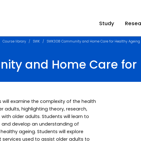
Study
Resea
Course library
SWK
SWK308 Community and Home Care for Healthy Ageing
ty and Home Care for 
s will examine the complexity of the health
r adults, highlighting theory, research,
with older adults. Students will learn to
rt and develop an understanding of
ealthy ageing. Students will explore
services used to assist older adults to