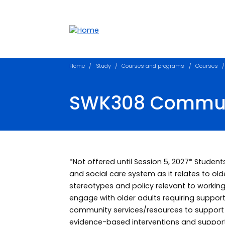
Accessibility links
Content
Menu
Footer
Search
Home
Study
Courses and programs
Courses
SWK308 Communi
*Not offered until Session 5, 2027* Student
and social care system as it relates to olde
stereotypes and policy relevant to working 
engage with older adults requiring suppo
community services/resources to support h
evidence-based interventions and support 