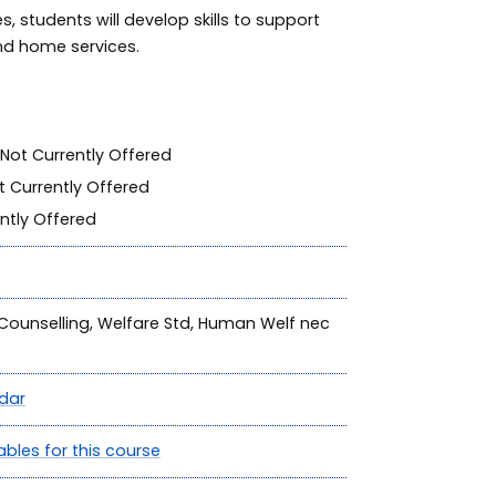
, students will develop skills to support
nd home services.
Not Currently Offered
 Currently Offered
ntly Offered
, Counselling, Welfare Std, Human Welf nec
dar
ables for this course