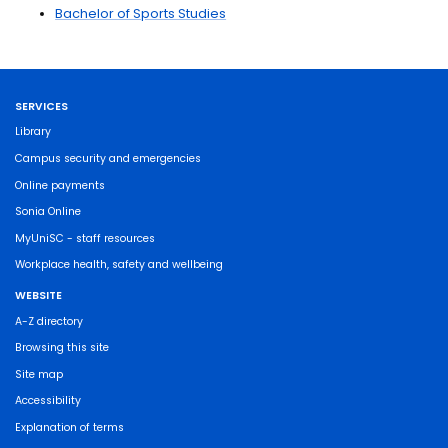
Bachelor of Sports Studies
SERVICES
Library
Campus security and emergencies
Online payments
Sonia Online
MyUniSC - staff resources
Workplace health, safety and wellbeing
WEBSITE
A-Z directory
Browsing this site
Site map
Accessibility
Explanation of terms