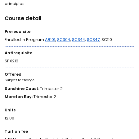
principles.
Course detail
Prerequisite
Enrolled in Program
AB101
,
SC304
,
SC344
,
SC347
, SC110
Antirequisite
SPX212
Offered
Subject to change
Sunshine Coast:
Trimester 2
Moreton Bay:
Trimester 2
Units
12.00
Tuition fee