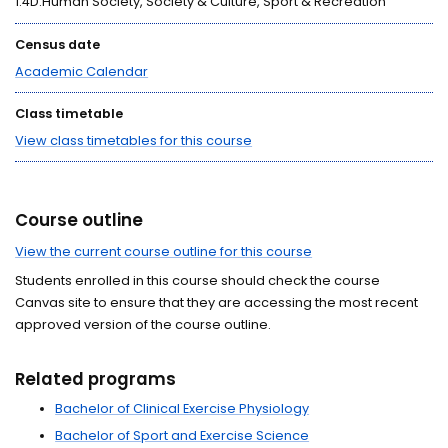
1.4D:Human Society, Society & Culture, Sport & Recreation
Census date
Academic Calendar
Class timetable
View class timetables for this course
Course outline
View the current course outline for this course
Students enrolled in this course should check the course
Canvas site to ensure that they are accessing the most recent
approved version of the course outline.
Related programs
Bachelor of Clinical Exercise Physiology
Bachelor of Sport and Exercise Science