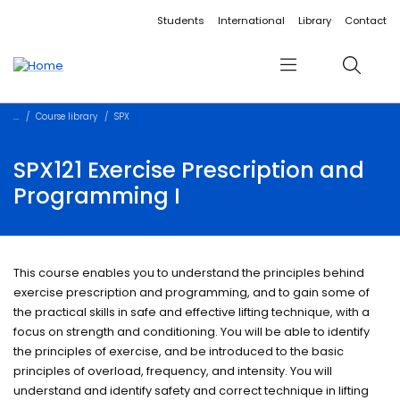
Accessibility links
Content
Menu
Footer
Search
Students
International
Library
Contact
Menu
Search
Course library
SPX
SPX121 Exercise Prescription and
Programming I
This course enables you to understand the principles behind
exercise prescription and programming, and to gain some of
the practical skills in safe and effective lifting technique, with a
focus on strength and conditioning. You will be able to identify
the principles of exercise, and be introduced to the basic
principles of overload, frequency, and intensity. You will
understand and identify safety and correct technique in lifting