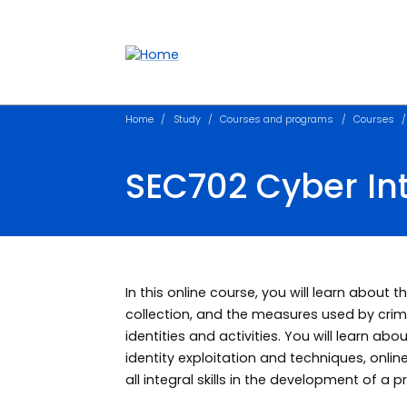
Accessibility links
Content
Menu
Footer
Search
Home
Study
Courses and programs
Courses
SEC702 Cyber Int
In this online course, you will learn about
collection, and the measures used by crim
identities and activities. You will learn ab
identity exploitation and techniques, onlin
all integral skills in the development of a 