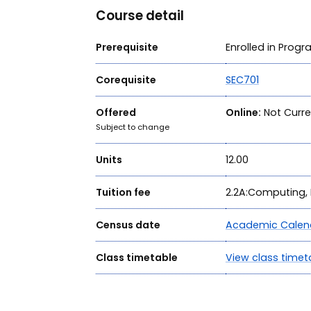
Course detail
Prerequisite
Enrolled in Prog
Corequisite
SEC701
Offered
Online:
Not Curre
Subject to change
Units
12.00
Tuition fee
2.2A:Computing, 
Census date
Academic Calen
Class timetable
View class timet