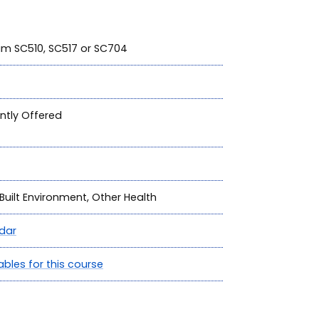
ram SC510, SC517 or SC704
ntly Offered
Built Environment, Other Health
dar
ables for this course