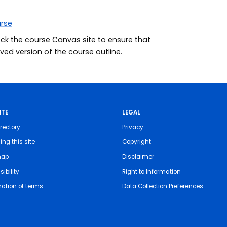
urse
eck the course Canvas site to ensure that
ed version of the course outline.
ITE
LEGAL
rectory
Privacy
ing this site
Copyright
map
Disclaimer
ibility
Right to Information
nation of terms
Data Collection Preferences