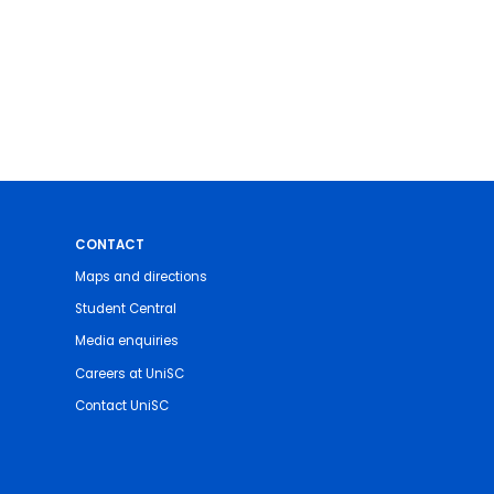
CONTACT
Maps and directions
Student Central
Media enquiries
Careers at UniSC
Contact UniSC