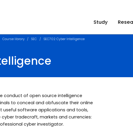
Study
Resea
Course library
SEC
SEC702 Cyber Intelligence
elligence
 the conduct of open source intelligence
inals to conceal and obfuscate their online
out useful software applications and tools,
e cyber tradecraft, markets and currencies:
professional cyber investigator.