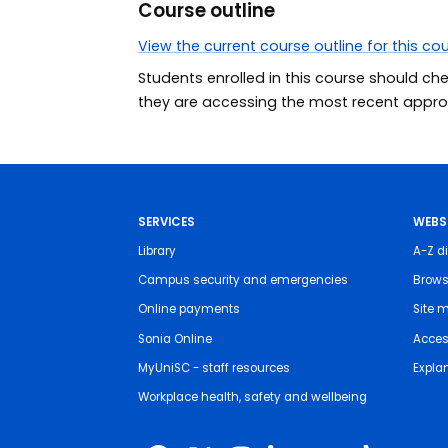
Course outline
View the current course outline for this co
Students enrolled in this course should ch
they are accessing the most recent approv
SERVICES
WEBS
Library
A-Z di
Campus security and emergencies
Brows
Online payments
Site 
Sonia Online
Access
MyUniSC - staff resources
Expla
Workplace health, safety and wellbeing