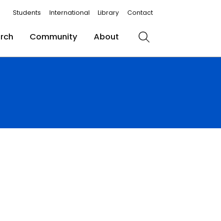
Students
International
Library
Contact
rch
Community
About
Search