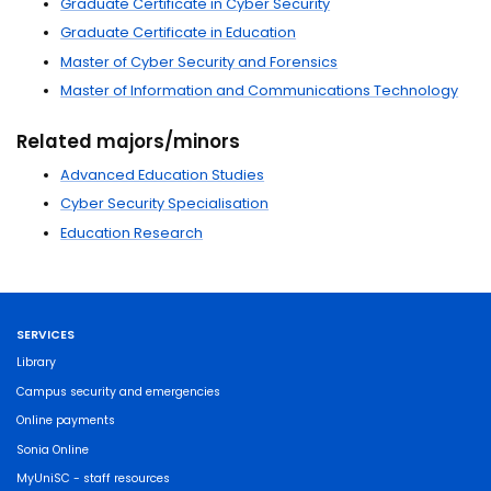
Graduate Certificate in Cyber Security
Graduate Certificate in Education
Master of Cyber Security and Forensics
Master of Information and Communications Technology
Related majors/minors
Advanced Education Studies
Cyber Security Specialisation
Education Research
SERVICES
Library
Campus security and emergencies
Online payments
Sonia Online
MyUniSC - staff resources