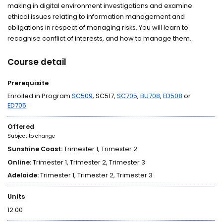
making in digital environment investigations and examine
ethical issues relating to information management and
obligations in respect of managing risks. You will learn to
recognise conflict of interests, and how to manage them.
Course detail
Prerequisite
Enrolled in Program
SC509
, SC517,
SC705
,
BU708
,
ED508
or
ED705
Offered
Subject to change
Sunshine Coast:
Trimester 1, Trimester 2
Online:
Trimester 1, Trimester 2, Trimester 3
Adelaide:
Trimester 1, Trimester 2, Trimester 3
Units
12.00