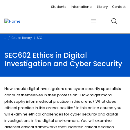
Accessibility links
Content
Menu
Footer
Search
Students
International
Library
Contact
Menu
Search
Course library
SEC
SEC602 Ethics in Digital
Investigation and Cyber Security
How should digital investigators and cyber security specialists
conduct themselves in their profession? How might moral
philosophy inform ethical practice in this arena? What does
ethical practice in this arena look like? In this online course you
will examine ethical challenges for cyber security and digital
investigations in the digital environment. You will examine
different ethical frameworks that underpin critical decision-