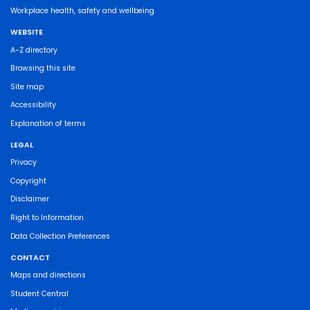
Workplace health, safety and wellbeing
WEBSITE
A-Z directory
Browsing this site
Site map
Accessibility
Explanation of terms
LEGAL
Privacy
Copyright
Disclaimer
Right to Information
Data Collection Preferences
CONTACT
Maps and directions
Student Central