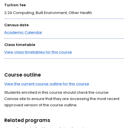
Tuition fee
2.2A:Computing, Built Environment, Other Health
Census date
Academic Calendar
Class timetable
View class timetables for this course
Course outline
View the current course outline for this course
Students enrolled in this course should check the course
Canvas site to ensure that they are accessing the most recent
approved version of the course outline.
Related programs