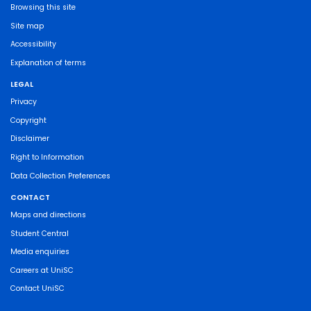
Browsing this site
Site map
Accessibility
Explanation of terms
LEGAL
Privacy
Copyright
Disclaimer
Right to Information
Data Collection Preferences
CONTACT
Maps and directions
Student Central
Media enquiries
Careers at UniSC
Contact UniSC