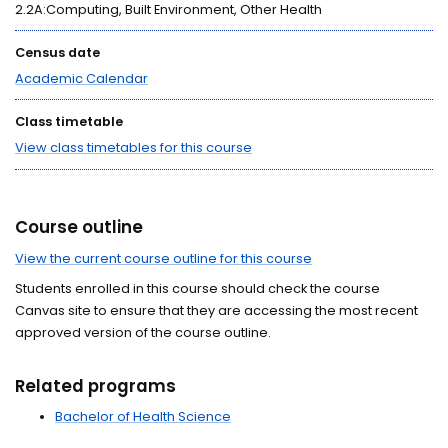
2.2A:Computing, Built Environment, Other Health
Census date
Academic Calendar
Class timetable
View class timetables for this course
Course outline
View the current course outline for this course
Students enrolled in this course should check the course
Canvas site to ensure that they are accessing the most recent
approved version of the course outline.
Related programs
Bachelor of Health Science