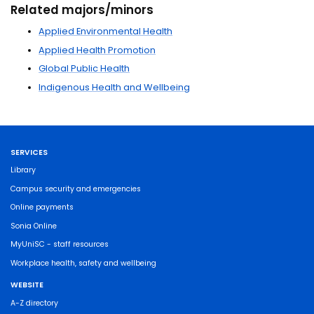
Related majors/minors
Applied Environmental Health
Applied Health Promotion
Global Public Health
Indigenous Health and Wellbeing
SERVICES
Library
Campus security and emergencies
Online payments
Sonia Online
MyUniSC - staff resources
Workplace health, safety and wellbeing
WEBSITE
A-Z directory