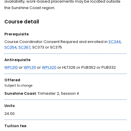
availability, work-based placements may be located outside
the Sunshine Coast region.
Course detail
Prerequisite
Course Coordinator Consent Required and enrolled in
SC344
,
SC354
,
SC367
, SC373 or SC375
Antirequisite
WPL310
or
WPL311
or
WPL320
or HLT326 or PUB352 or PUB332
Offered
Subject to change
Sunshine Coast:
Trimester 2, Session 4
Units
24.00
Tuition fee