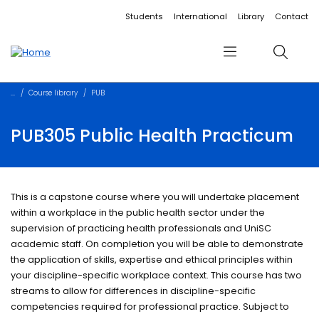
Accessibility links
Content
Menu
Footer
Search
Students
International
Library
Contact
Menu
Search
Course library
PUB
PUB305 Public Health Practicum
This is a capstone course where you will undertake placement
within a workplace in the public health sector under the
supervision of practicing health professionals and UniSC
academic staff. On completion you will be able to demonstrate
the application of skills, expertise and ethical principles within
your discipline-specific workplace context. This course has two
streams to allow for differences in discipline-specific
competencies required for professional practice. Subject to