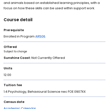
and animals based on established learning principles, with a
focus on how these skills can be used within support work.
Course detail
Prerequisite
Enrolled in Program
AR506
.
Offered
Subject to change
Sunshine Coast:
Not Currently Offered
Units
12.00
Tuition fee
1.4:Psychology, Behavioural Science nec FOE 0907XX
Census date
Academic Calendar