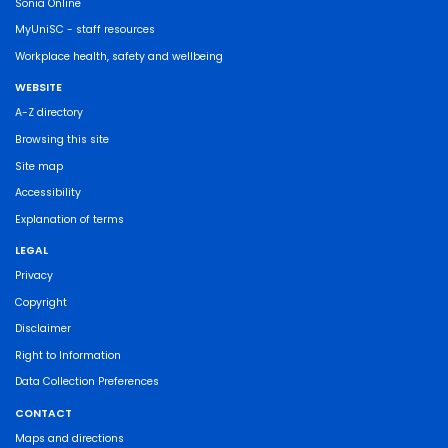
Sonia Online
MyUniSC - staff resources
Workplace health, safety and wellbeing
WEBSITE
A-Z directory
Browsing this site
Site map
Accessibility
Explanation of terms
LEGAL
Privacy
Copyright
Disclaimer
Right to Information
Data Collection Preferences
CONTACT
Maps and directions