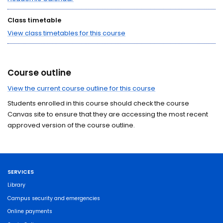
Class timetable
View class timetables for this course
Course outline
View the current course outline for this course
Students enrolled in this course should check the course
Canvas site to ensure that they are accessing the most recent
approved version of the course outline.
SERVICES
Library
Campus security and emergencies
Online payments