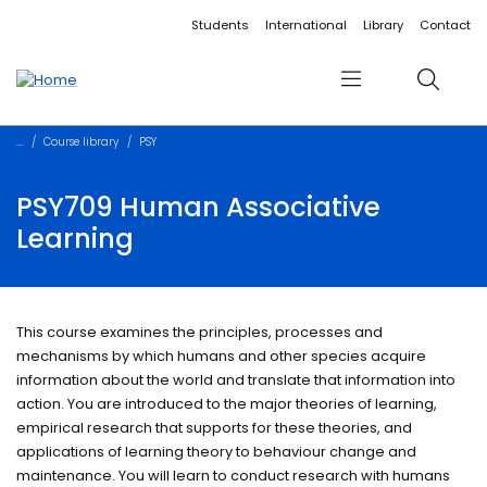
Accessibility links
Content
Menu
Footer
Search
Students
International
Library
Contact
Menu
Search
Course library
PSY
PSY709 Human Associative
Learning
This course examines the principles, processes and
mechanisms by which humans and other species acquire
information about the world and translate that information into
action. You are introduced to the major theories of learning,
empirical research that supports for these theories, and
applications of learning theory to behaviour change and
maintenance. You will learn to conduct research with humans