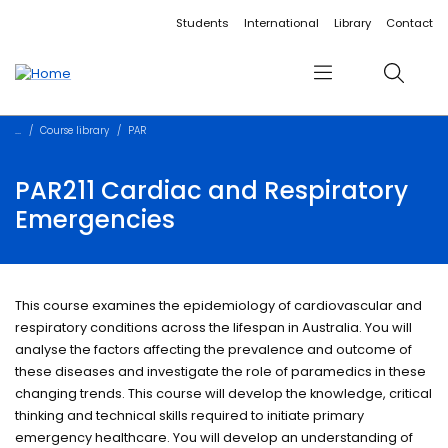
Accessibility links
Content
Menu
Footer
Search
Students
International
Library
Contact
Menu
Search
Course library
PAR
PAR211 Cardiac and Respiratory
Emergencies
This course examines the epidemiology of cardiovascular and
respiratory conditions across the lifespan in Australia. You will
analyse the factors affecting the prevalence and outcome of
these diseases and investigate the role of paramedics in these
changing trends. This course will develop the knowledge, critical
thinking and technical skills required to initiate primary
emergency healthcare. You will develop an understanding of