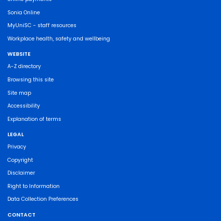
Sonia Online
MyUniSC - staff resources
Workplace health, safety and wellbeing
WEBSITE
A-Z directory
Browsing this site
Site map
Accessibility
Explanation of terms
LEGAL
Privacy
Copyright
Disclaimer
Right to Information
Data Collection Preferences
CONTACT