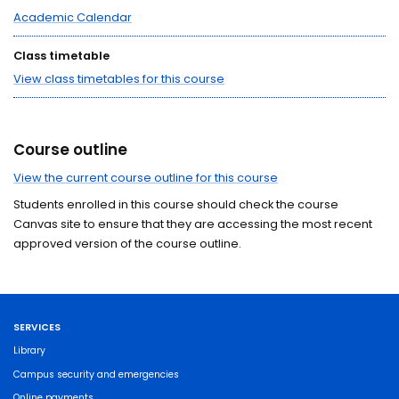
Academic Calendar
Class timetable
View class timetables for this course
Course outline
View the current course outline for this course
Students enrolled in this course should check the course
Canvas site to ensure that they are accessing the most recent
approved version of the course outline.
SERVICES
Library
Campus security and emergencies
Online payments