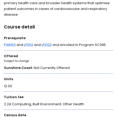
primary health care and broader health systems that optimise
patient outcomes in cases of cardiovascular and respiratory
disease.
Course detail
Prerequisite
PAR103
and
LFS112
and
LFS122
and enrolled in Program SC395
Offered
Subject to change
Sunshine Coast:
Not Currently Offered
Units
12.00
Tuition fee
2.2A:Computing, Built Environment, Other Health
Census date