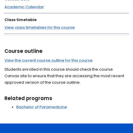
Academic Calendar
Class timetable
View class timetables for this course
Course outline
View the current course outline for this course
Students enrolled in this course should check the course
Canvas site to ensure that they are accessing the most recent
approved version of the course outline.
Related programs
Bachelor of Paramedicine