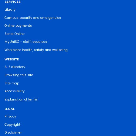
SERVICES
Library
Campus security and emergencies
Online payments
Sonia Online
MyUniSC - staff resources
Workplace health, safety and wellbeing
WEBSITE
A-Z directory
Browsing this site
Site map
Accessibility
Explanation of terms
LEGAL
Privacy
Copyright
Disclaimer