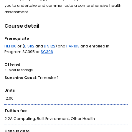
you to undertake and communicate a comprehensive health
assessment.
Course detail
Prerequisite
HLT100
or (
LFS112
and
LFS122
) and
PAR103
and enrolled in
Program SC395 or
SC306
Offered
Subject to change
Sunshine Coast:
Trimester 1
Units
12.00
Tuition fee
2.2A:Computing, Built Environment, Other Health
Census date