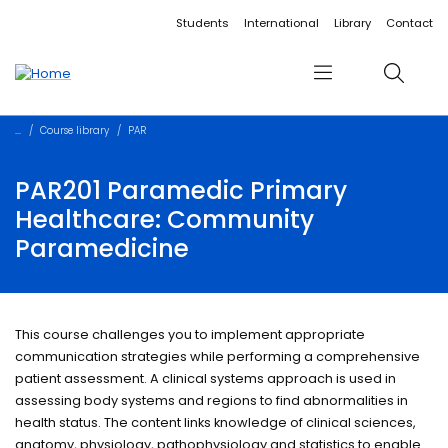
Accessibility links
Content
Menu
Footer
Search
Students
International
Library
Contact
Menu
Search
Course library
PAR
PAR201 Paramedic Primary
Healthcare: Community
Paramedicine
This course challenges you to implement appropriate
communication strategies while performing a comprehensive
patient assessment. A clinical systems approach is used in
assessing body systems and regions to find abnormalities in
health status. The content links knowledge of clinical sciences,
anatomy, physiology, pathophysiology and statistics to enable