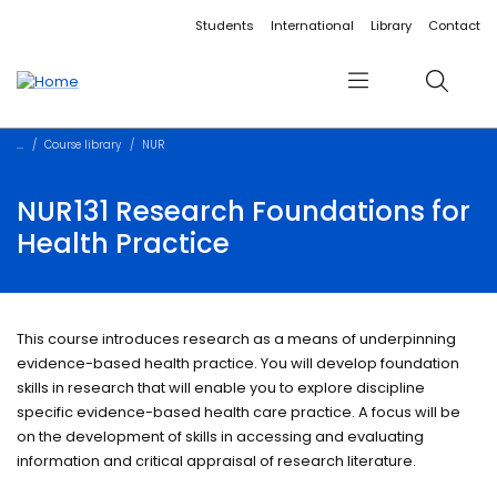
Accessibility links
Content
Menu
Footer
Search
Students
International
Library
Contact
Menu
Search
Course library
NUR
NUR131 Research Foundations for
Health Practice
This course introduces research as a means of underpinning
evidence-based health practice. You will develop foundation
skills in research that will enable you to explore discipline
specific evidence-based health care practice. A focus will be
on the development of skills in accessing and evaluating
information and critical appraisal of research literature.