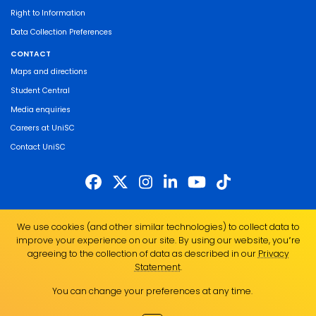
Right to Information
Data Collection Preferences
CONTACT
Maps and directions
Student Central
Media enquiries
Careers at UniSC
Contact UniSC
The University of the Sunshine Coast acknowledges the Traditional Custodians
We use cookies (and other similar technologies) to collect data to
of the land on which we live, work and study. We pay our respects to local
improve your experience on our site. By using our website, you՚re
Indigenous Elders past, present and emerging and recognise the strength,
agreeing to the collection of data as described in our
Privacy
resilience and capacity of all Aboriginal and Torres Strait Islander people.
Statement
.
UniSC is a member of the Regional Universities Network
You can change your preferences at any time.
ABN 28 441 859 157
CRICOS Provider No. 01595D