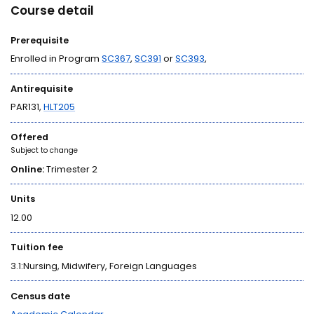
Course detail
Prerequisite
Enrolled in Program
SC367
,
SC391
or
SC393
,
Antirequisite
PAR131,
HLT205
Offered
Subject to change
Online:
Trimester 2
Units
12.00
Tuition fee
3.1:Nursing, Midwifery, Foreign Languages
Census date