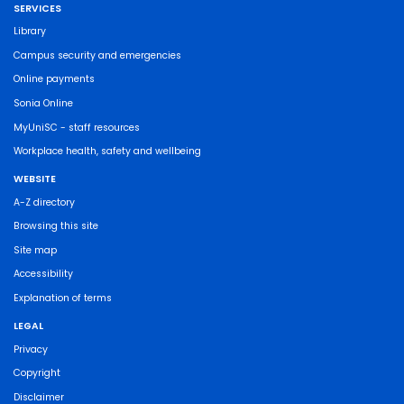
SERVICES
Library
Campus security and emergencies
Online payments
Sonia Online
MyUniSC - staff resources
Workplace health, safety and wellbeing
WEBSITE
A-Z directory
Browsing this site
Site map
Accessibility
Explanation of terms
LEGAL
Privacy
Copyright
Disclaimer