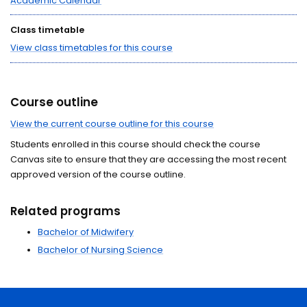
Academic Calendar
Class timetable
View class timetables for this course
Course outline
View the current course outline for this course
Students enrolled in this course should check the course
Canvas site to ensure that they are accessing the most recent
approved version of the course outline.
Related programs
Bachelor of Midwifery
Bachelor of Nursing Science