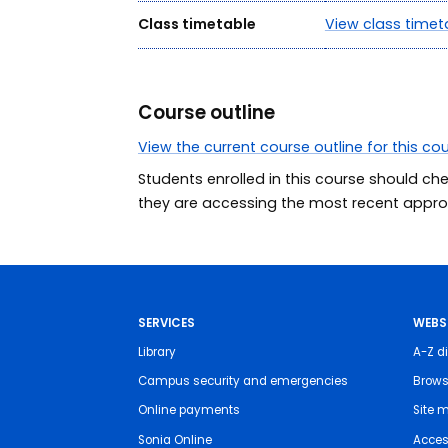
Class timetable
View class timet
Course outline
View the current course outline for this co
Students enrolled in this course should ch
they are accessing the most recent approv
SERVICES
WEBS
Library
A-Z di
Campus security and emergencies
Brows
Online payments
Site 
Sonia Online
Access