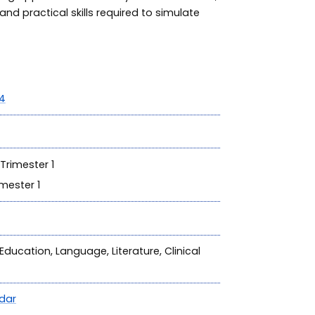
and practical skills required to simulate
4
Trimester 1
mester 1
Education, Language, Literature, Clinical
dar