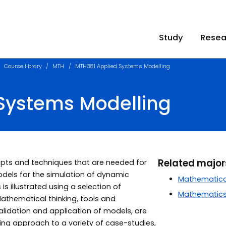
Study
Resea
Course library
MTH
MTH381 Applied Systems Modelling
Systems Modelling
Related majo
cepts and techniques that are needed for
els for the simulation of dynamic
Mathematica
 illustrated using a selection of
Mathematic
athematical thinking, tools and
alidation and application of models, are
ing approach to a variety of case-studies,