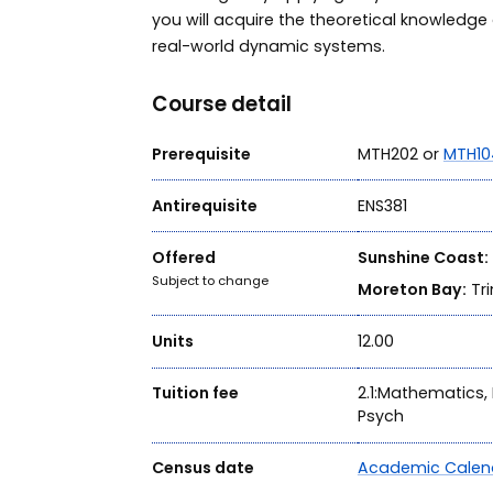
you will acquire the theoretical knowledge 
real-world dynamic systems.
Course detail
Prerequisite
MTH202 or
MTH10
Antirequisite
ENS381
Offered
Sunshine Coast:
Subject to change
Moreton Bay:
Tri
Units
12.00
Tuition fee
2.1:Mathematics, 
Psych
Census date
Academic Calen