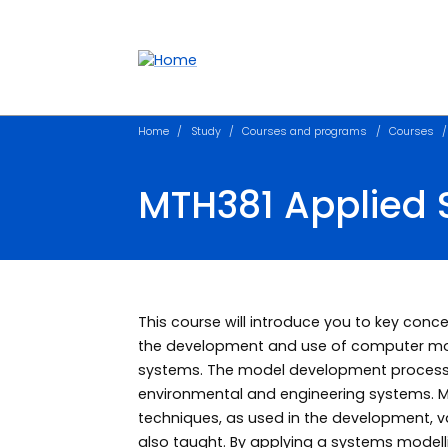
Accessibility links
Content
Menu
Footer
Search
Home
Study
Courses and programs
Courses
MTH381 Applied 
This course will introduce you to key con
the development and use of computer mod
systems. The model development process is
environmental and engineering systems. M
techniques, as used in the development, v
also taught. By applying a systems modell