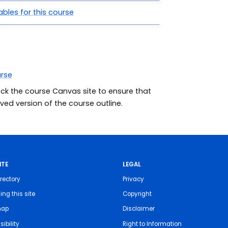
ables for this course
urse
eck the course Canvas site to ensure that
ed version of the course outline.
ITE
LEGAL
rectory
Privacy
ing this site
Copyright
map
Disclaimer
ibility
Right to Information