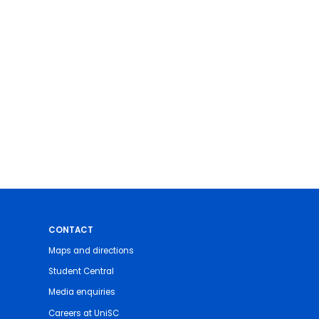
CONTACT
Maps and directions
Student Central
Media enquiries
Careers at UniSC