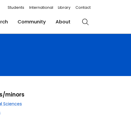
Students
International
Library
Contact
rch
Community
About
Search
rs/minors
l Sciences
s