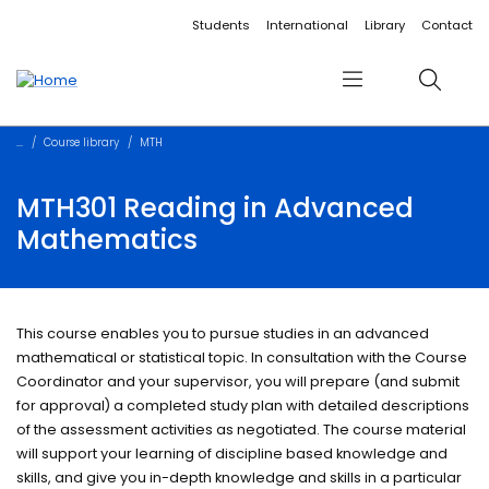
Accessibility links
Content
Menu
Footer
Search
Students
International
Library
Contact
Menu
Search
Course library
MTH
MTH301 Reading in Advanced
Mathematics
This course enables you to pursue studies in an advanced
mathematical or statistical topic. In consultation with the Course
Coordinator and your supervisor, you will prepare (and submit
for approval) a completed study plan with detailed descriptions
of the assessment activities as negotiated. The course material
will support your learning of discipline based knowledge and
skills, and give you in-depth knowledge and skills in a particular