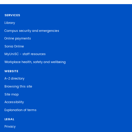
SERVICES
Library
Campus security and emergencies
Online payments
Sonia Online
MyUniSC - staff resources
Workplace health, safety and wellbeing
WEBSITE
A-Z directory
Browsing this site
Site map
Accessibility
Explanation of terms
LEGAL
Privacy