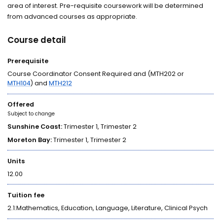
area of interest. Pre-requisite coursework will be determined
from advanced courses as appropriate.
Course detail
Prerequisite
Course Coordinator Consent Required and (MTH202 or
MTH104
) and
MTH212
Offered
Subject to change
Sunshine Coast:
Trimester 1, Trimester 2
Moreton Bay:
Trimester 1, Trimester 2
Units
12.00
Tuition fee
2.1:Mathematics, Education, Language, Literature, Clinical Psych