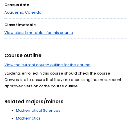
Census date
Academic Calendar
Class timetable
View class timetables for this course
Course outline
View the current course outline for this course
Students enrolled in this course should check the course
Canvas site to ensure that they are accessing the most recent
approved version of the course outline.
Related majors/minors
Mathematical Sciences
Mathematics