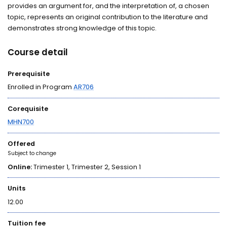
provides an argument for, and the interpretation of, a chosen
topic, represents an original contribution to the literature and
demonstrates strong knowledge of this topic.
Course detail
Prerequisite
Enrolled in Program
AR706
Corequisite
MHN700
Offered
Subject to change
Online:
Trimester 1, Trimester 2, Session 1
Units
12.00
Tuition fee