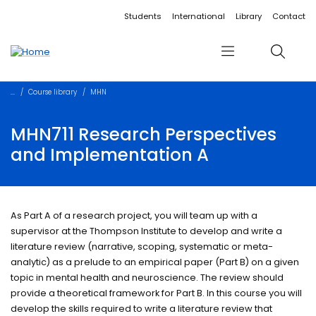
Accessibility links
Content
Menu
Footer
Search
Students
International
Library
Contact
Menu
Search
Course library
MHN
MHN711 Research Perspectives
and Implementation A
As Part A of a research project, you will team up with a
supervisor at the Thompson Institute to develop and write a
literature review (narrative, scoping, systematic or meta-
analytic) as a prelude to an empirical paper (Part B) on a given
topic in mental health and neuroscience. The review should
provide a theoretical framework for Part B. In this course you will
develop the skills required to write a literature review that