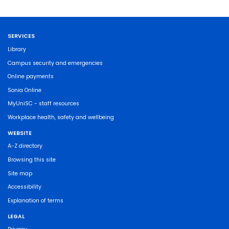
SERVICES
Library
Campus security and emergencies
Online payments
Sonia Online
MyUniSC - staff resources
Workplace health, safety and wellbeing
WEBSITE
A-Z directory
Browsing this site
Site map
Accessibility
Explanation of terms
LEGAL