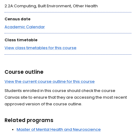
2.2A:Computing, Built Environment, Other Health
Census date
Academic Calendar
Class timetable
View class timetables for this course
Course outline
View the current course outline for this course
Students enrolled in this course should check the course
Canvas site to ensure that they are accessing the most recent
approved version of the course outline.
Related programs
Master of Mental Health and Neuroscience