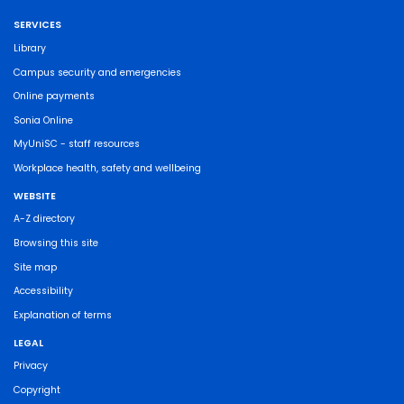
SERVICES
Library
Campus security and emergencies
Online payments
Sonia Online
MyUniSC - staff resources
Workplace health, safety and wellbeing
WEBSITE
A-Z directory
Browsing this site
Site map
Accessibility
Explanation of terms
LEGAL
Privacy
Copyright