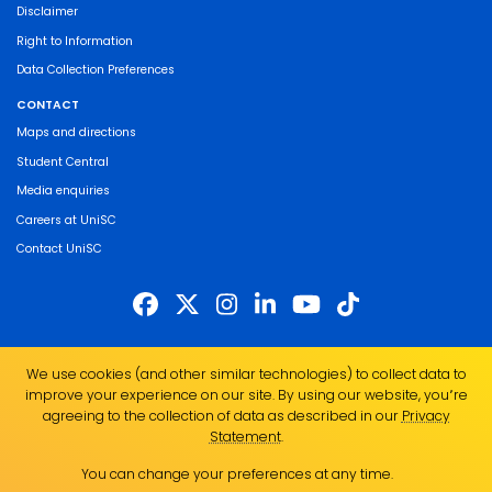
Disclaimer
Right to Information
Data Collection Preferences
CONTACT
Maps and directions
Student Central
Media enquiries
Careers at UniSC
Contact UniSC
The University of the Sunshine Coast acknowledges the Traditional Custodians
We use cookies (and other similar technologies) to collect data to
of the land on which we live, work and study. We pay our respects to local
improve your experience on our site. By using our website, you՚re
Indigenous Elders past, present and emerging and recognise the strength,
agreeing to the collection of data as described in our
Privacy
resilience and capacity of all Aboriginal and Torres Strait Islander people.
Statement
.
UniSC is a member of the Regional Universities Network
You can change your preferences at any time.
ABN 28 441 859 157