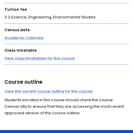
Tuition fee
3.2:Science, Engineering, Environmental Studies
Census date
Academic Calendar
Class timetable
View class timetables for this course
Course outline
View the current course outline for this course
Students enrolled in this course should check the course
Canvas site to ensure that they are accessing the most recent
approved version of the course outline.