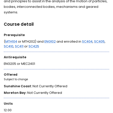
and principles to assist in the analysis of the motion of particles,
bodies, interconnected bodies, mechanisms and geared
systems.
Course detail
Prerequisite
(
MTH104
or MTH202) and
ENG102
and enrolled in
SC404
,
SC405
,
SC410
,
SC411
or
SC425
Antirequisite
ENG205 or MEC2401
Offered
Subject to change
Sunshine Coast:
Not Currently Offered
Moreton Bay:
Not Currently Offered
Units
12.00