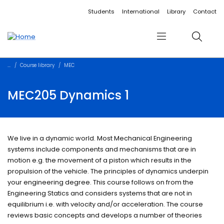
Accessibility links
Content
Menu
Footer
Search
Students
International
Library
Contact
Menu
Search
Course library
MEC
MEC205 Dynamics 1
We live in a dynamic world. Most Mechanical Engineering
systems include components and mechanisms that are in
motion e.g. the movement of a piston which results in the
propulsion of the vehicle. The principles of dynamics underpin
your engineering degree. This course follows on from the
Engineering Statics and considers systems that are not in
equilibrium i.e. with velocity and/or acceleration. The course
reviews basic concepts and develops a number of theories