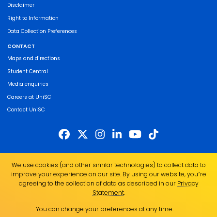
Disclaimer
Right to Information
Data Collection Preferences
CONTACT
Maps and directions
Student Central
Media enquiries
Careers at UniSC
Contact UniSC
The University of the Sunshine Coast acknowledges the Traditional Custodians
We use cookies (and other similar technologies) to collect data to
of the land on which we live, work and study. We pay our respects to local
improve your experience on our site. By using our website, you՚re
Indigenous Elders past, present and emerging and recognise the strength,
agreeing to the collection of data as described in our
Privacy
resilience and capacity of all Aboriginal and Torres Strait Islander people.
Statement
.
UniSC is a member of the Regional Universities Network
You can change your preferences at any time.
ABN 28 441 859 157