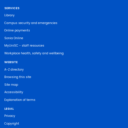
SERVICES
Library
Campus security and emergencies
Online payments
Sonia Online
MyUniSC - staff resources
Workplace health, safety and wellbeing
WEBSITE
A-Z directory
Browsing this site
Site map
Accessibility
Explanation of terms
LEGAL
Privacy
Copyright