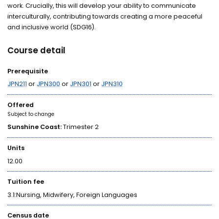
work. Crucially, this will develop your ability to communicate
interculturally, contributing towards creating a more peaceful
and inclusive world (SDG16).
Course detail
Prerequisite
JPN211
or
JPN300
or
JPN301
or
JPN310
Offered
Subject to change
Sunshine Coast:
Trimester 2
Units
12.00
Tuition fee
3.1:Nursing, Midwifery, Foreign Languages
Census date