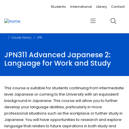
Accessibility links
Content
Menu
Footer
Search
Students
International
Library
Contact
Menu
Search
Course library
JPN
JPN311 Advanced Japanese 2:
Language for Work and Study
This course is suitable for students continuing from intermediate
level Japanese or coming to the University with an equivalent
background in Japanese. This course will allow you to further
develop your language abilities, particularly in more
professional situations such as the workplace or further study in
Japanese. You will have opportunities to research and explore
language that relates to future aspirations in both study and