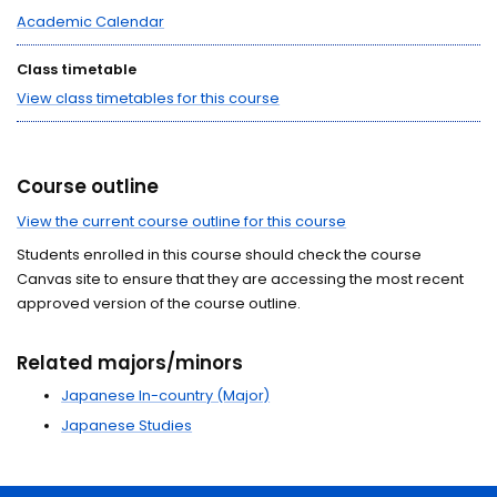
Academic Calendar
Class timetable
View class timetables for this course
Course outline
View the current course outline for this course
Students enrolled in this course should check the course
Canvas site to ensure that they are accessing the most recent
approved version of the course outline.
Related majors/minors
Japanese In-country (Major)
Japanese Studies