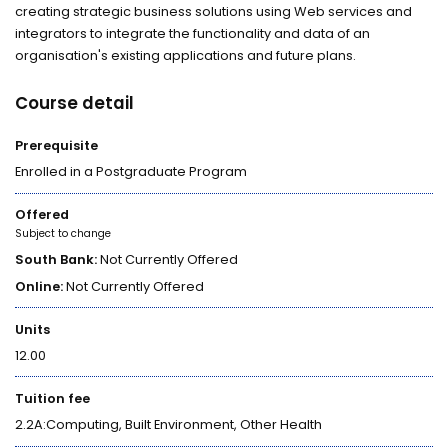
creating strategic business solutions using Web services and
integrators to integrate the functionality and data of an
organisation's existing applications and future plans.
Course detail
Prerequisite
Enrolled in a Postgraduate Program
Offered
Subject to change
South Bank:
Not Currently Offered
Online:
Not Currently Offered
Units
12.00
Tuition fee
2.2A:Computing, Built Environment, Other Health