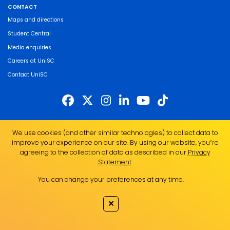
CONTACT
Maps and directions
Student Central
Media enquiries
Careers at UniSC
Contact UniSC
The University of the Sunshine Coast acknowledges the Traditional Custodians
We use cookies (and other similar technologies) to collect data to
of the land on which we live, work and study. We pay our respects to local
improve your experience on our site. By using our website, you՚re
Indigenous Elders past, present and emerging and recognise the strength,
agreeing to the collection of data as described in our
Privacy
resilience and capacity of all Aboriginal and Torres Strait Islander people.
Statement
.
UniSC is a member of the Regional Universities Network
You can change your preferences at any time.
ABN 28 441 859 157
CRICOS Provider No. 01595D
✕
TEQSA Provider No. PRV12082