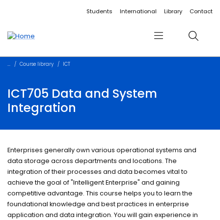
Accessibility links
Content
Menu
Footer
Search
Students
International
Library
Contact
Menu
Search
Course library
ICT
ICT705 Data and System
Integration
Enterprises generally own various operational systems and
data storage across departments and locations. The
integration of their processes and data becomes vital to
achieve the goal of "Intelligent Enterprise" and gaining
competitive advantage. This course helps you to learn the
foundational knowledge and best practices in enterprise
application and data integration. You will gain experience in