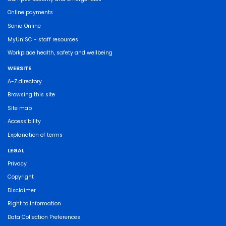
Online payments
Sonia Online
MyUniSC - staff resources
Workplace health, safety and wellbeing
WEBSITE
A-Z directory
Browsing this site
Site map
Accessibility
Explanation of terms
LEGAL
Privacy
Copyright
Disclaimer
Right to Information
Data Collection Preferences