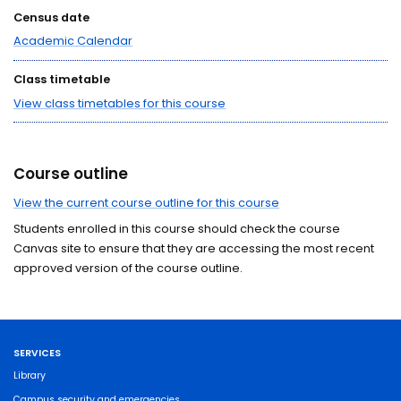
Census date
Academic Calendar
Class timetable
View class timetables for this course
Course outline
View the current course outline for this course
Students enrolled in this course should check the course
Canvas site to ensure that they are accessing the most recent
approved version of the course outline.
SERVICES
Library
Campus security and emergencies