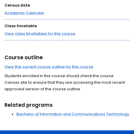
Census date
Academic Calendar
Class timetable
View class timetables for this course
Course outline
View the current course outline for this course
Students enrolled in this course should check the course
Canvas site to ensure that they are accessing the most recent
approved version of the course outline.
Related programs
Bachelor of Information and Communications Technology