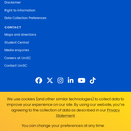
Disclaimer
Right to Information
Data Collection Preferences
CONTACT
Maps and directions
Student Central
Media enquiries
Careers at UniSC
Contact UniSC
The University of the Sunshine Coast acknowledges the Traditional Custodians
We use cookies (and other similar technologies) to collect data to
of the land on which we live, work and study. We pay our respects to local
improve your experience on our site. By using our website, you՚re
Indigenous Elders past, present and emerging and recognise the strength,
agreeing to the collection of data as described in our
Privacy
resilience and capacity of all Aboriginal and Torres Strait Islander people.
Statement
.
UniSC is a member of the Regional Universities Network
You can change your preferences at any time.
ABN 28 441 859 157