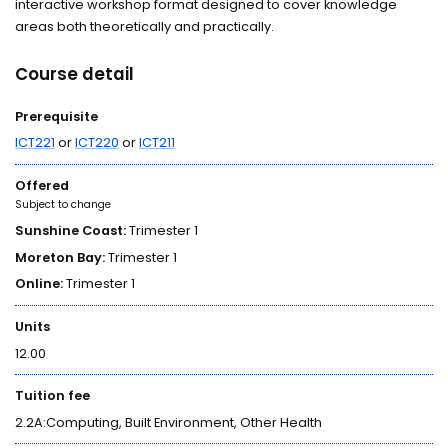
interactive workshop format designed to cover knowledge
areas both theoretically and practically.
Course detail
Prerequisite
ICT221
or
ICT220
or
ICT211
Offered
Subject to change
Sunshine Coast:
Trimester 1
Moreton Bay:
Trimester 1
Online:
Trimester 1
Units
12.00
Tuition fee
2.2A:Computing, Built Environment, Other Health