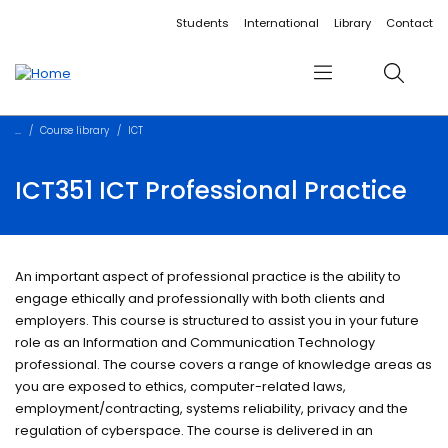
Accessibility links
Content
Menu
Footer
Search
Students
International
Library
Contact
Menu
Search
Course library
ICT
ICT351 ICT Professional Practice
An important aspect of professional practice is the ability to
engage ethically and professionally with both clients and
employers. This course is structured to assist you in your future
role as an Information and Communication Technology
professional. The course covers a range of knowledge areas as
you are exposed to ethics, computer-related laws,
employment/contracting, systems reliability, privacy and the
regulation of cyberspace. The course is delivered in an