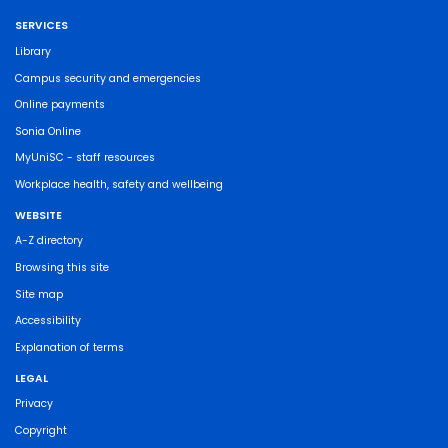
SERVICES
Library
Campus security and emergencies
Online payments
Sonia Online
MyUniSC - staff resources
Workplace health, safety and wellbeing
WEBSITE
A-Z directory
Browsing this site
Site map
Accessibility
Explanation of terms
LEGAL
Privacy
Copyright