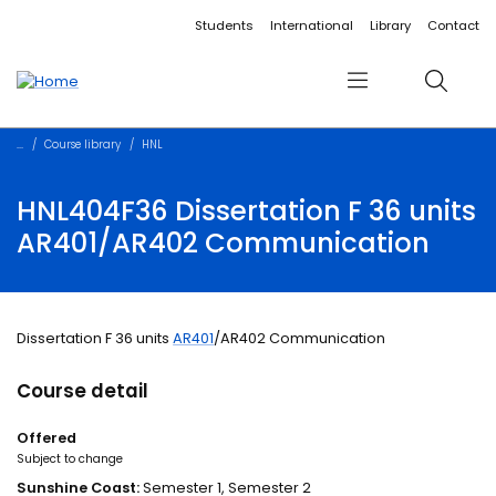
Accessibility links
Content
Menu
Footer
Search
Students
International
Library
Contact
Menu
Search
Course library
HNL
HNL404F36 Dissertation F 36 units
AR401/AR402 Communication
Dissertation F 36 units
AR401
/AR402 Communication
Course detail
Offered
Subject to change
Sunshine Coast:
Semester 1, Semester 2