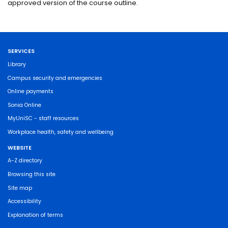
approved version of the course outline.
SERVICES
Library
Campus security and emergencies
Online payments
Sonia Online
MyUniSC - staff resources
Workplace health, safety and wellbeing
WEBSITE
A-Z directory
Browsing this site
Site map
Accessibility
Explanation of terms