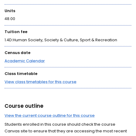
Units
48.00
Tuition fee
1.4D:Human Society, Society & Culture, Sport & Recreation
Census date
Academic Calendar
Class timetable
View class timetables for this course
Course outline
View the current course outline for this course
Students enrolled in this course should check the course
Canvas site to ensure that they are accessing the most recent