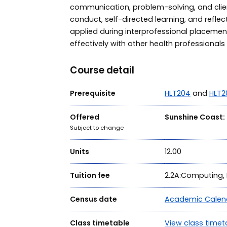
communication, problem-solving, and client
conduct, self-directed learning, and reflec
applied during interprofessional placemen
effectively with other health professionals i
Course detail
Prerequisite
HLT204
and
HLT2
Offered
Sunshine Coast:
Subject to change
Units
12.00
Tuition fee
2.2A:Computing, 
Census date
Academic Calen
Class timetable
View class timet