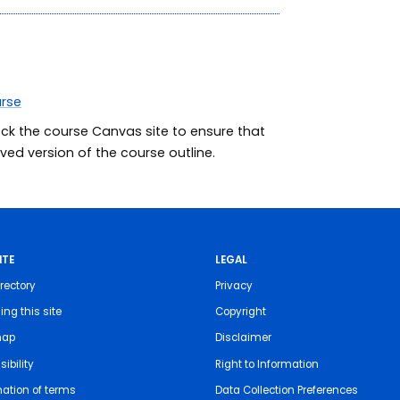
urse
eck the course Canvas site to ensure that
ed version of the course outline.
ITE
LEGAL
rectory
Privacy
ing this site
Copyright
map
Disclaimer
ibility
Right to Information
nation of terms
Data Collection Preferences