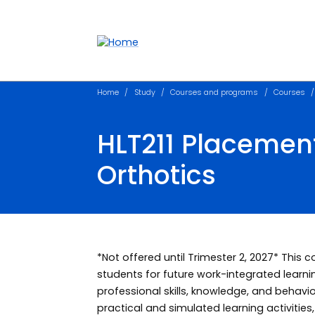
Accessibility links
Content
Menu
Footer
Search
Home
Study
Courses and programs
Courses
HLT211 Placemen
Orthotics
*Not offered until Trimester 2, 2027* This 
students for future work-integrated learn
professional skills, knowledge, and behavi
practical and simulated learning activities