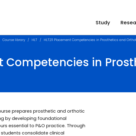
Study
Resea
Course library
HLT
HLT211 Placement Competencies in Prosthetics and Ortho
t Competencies in Prost
course prepares prosthetic and orthotic
ing by developing foundational
ours essential to P&O practice. Through
, students consolidate clinical