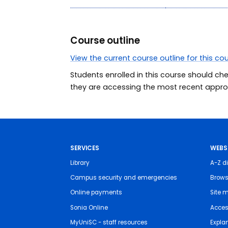
Course outline
View the current course outline for this co
Students enrolled in this course should ch
they are accessing the most recent approv
SERVICES
WEBS
Library
A-Z di
Campus security and emergencies
Brows
Online payments
Site 
Sonia Online
Access
MyUniSC - staff resources
Expla