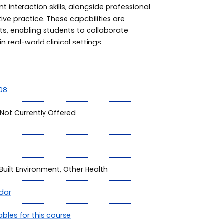
 interaction skills, alongside professional
tive practice. These capabilities are
ts, enabling students to collaborate
n real-world clinical settings.
08
Not Currently Offered
Built Environment, Other Health
dar
ables for this course