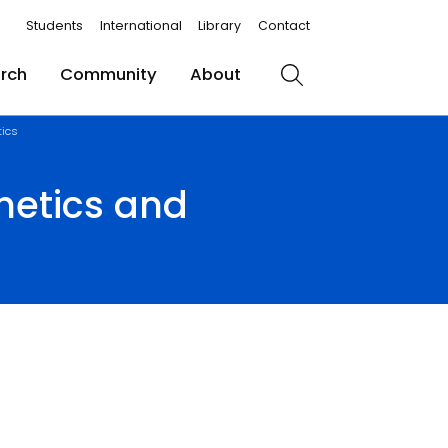
Students
International
Library
Contact
rch
Community
About
Search
tics
hetics and