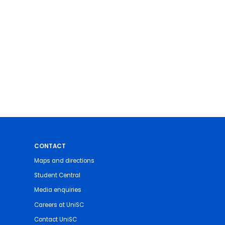
CONTACT
Maps and directions
Student Central
Media enquiries
Careers at UniSC
Contact UniSC