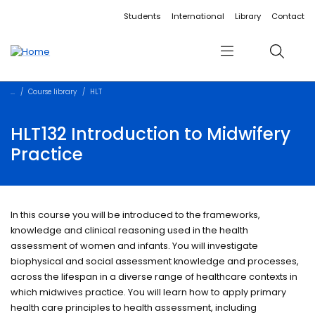
Accessibility links
Content
Menu
Footer
Search
Students
International
Library
Contact
Menu
Search
Course library
HLT
HLT132 Introduction to Midwifery
Practice
In this course you will be introduced to the frameworks,
knowledge and clinical reasoning used in the health
assessment of women and infants. You will investigate
biophysical and social assessment knowledge and processes,
across the lifespan in a diverse range of healthcare contexts in
which midwives practice. You will learn how to apply primary
health care principles to health assessment, including