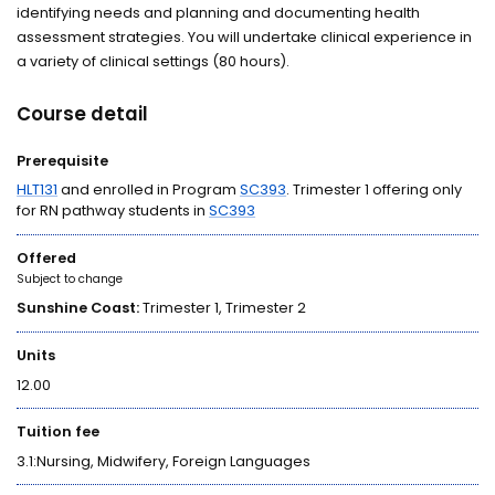
identifying needs and planning and documenting health
assessment strategies. You will undertake clinical experience in
a variety of clinical settings (80 hours).
Course detail
Prerequisite
HLT131
and enrolled in Program
SC393
. Trimester 1 offering only
for RN pathway students in
SC393
Offered
Subject to change
Sunshine Coast:
Trimester 1, Trimester 2
Units
12.00
Tuition fee
3.1:Nursing, Midwifery, Foreign Languages