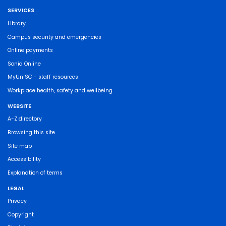
SERVICES
Library
Campus security and emergencies
Online payments
Sonia Online
MyUniSC - staff resources
Workplace health, safety and wellbeing
WEBSITE
A-Z directory
Browsing this site
Site map
Accessibility
Explanation of terms
LEGAL
Privacy
Copyright