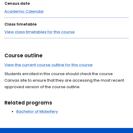
Census date
Academic Calendar
Class timetable
View class timetables for this course
Course outline
View the current course outline for this course
Students enrolled in this course should check the course
Canvas site to ensure that they are accessing the most recent
approved version of the course outline.
Related programs
Bachelor of Midwifery