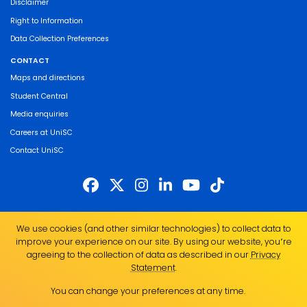
Disclaimer
Right to Information
Data Collection Preferences
CONTACT
Maps and directions
Student Central
Media enquiries
Careers at UniSC
Contact UniSC
The University of the Sunshine Coast acknowledges the Traditional Custodians
We use cookies (and other similar technologies) to collect data to
of the land on which we live, work and study. We pay our respects to local
improve your experience on our site. By using our website, you՚re
Indigenous Elders past, present and emerging and recognise the strength,
agreeing to the collection of data as described in our
Privacy
resilience and capacity of all Aboriginal and Torres Strait Islander people.
Statement
.
UniSC is a member of the Regional Universities Network
You can change your preferences at any time.
ABN 28 441 859 157