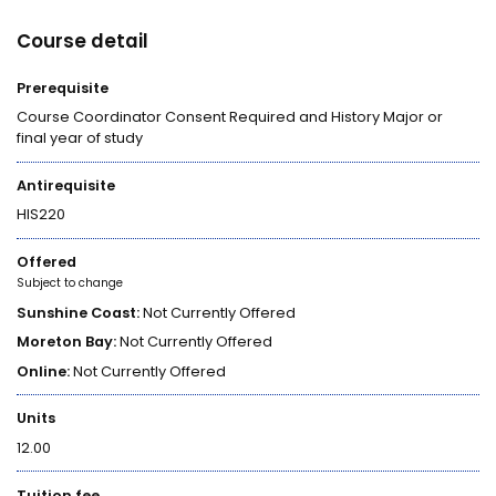
Course detail
Prerequisite
Course Coordinator Consent Required and History Major or
final year of study
Antirequisite
HIS220
Offered
Subject to change
Sunshine Coast:
Not Currently Offered
Moreton Bay:
Not Currently Offered
Online:
Not Currently Offered
Units
12.00
Tuition fee