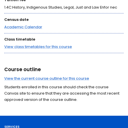
1.4C:History, Indigenous Studies, Legal, Just and Law Enfor nec
Census date
Academic Calendar
Class timetable
View class timetables for this course
Course outline
View the current course outline for this course
Students enrolled in this course should check the course
Canvas site to ensure that they are accessing the most recent
approved version of the course outline.
SERVICES