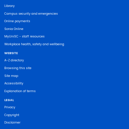
Library
Campus security and emergencies
Online payments
Sonia Online
MyUniSC - staff resources
Workplace health, safety and wellbeing
WEBSITE
A-Z directory
Browsing this site
Site map
Accessibility
Explanation of terms
LEGAL
Privacy
Copyright
Disclaimer