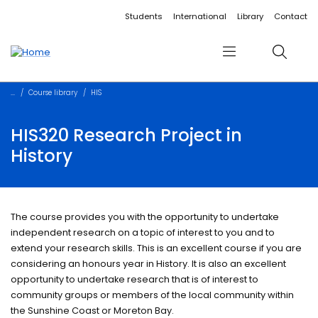
Accessibility links
Content
Menu
Footer
Search
Students
International
Library
Contact
Menu
Search
Course library
HIS
HIS320 Research Project in
History
The course provides you with the opportunity to undertake
independent research on a topic of interest to you and to
extend your research skills. This is an excellent course if you are
considering an honours year in History. It is also an excellent
opportunity to undertake research that is of interest to
community groups or members of the local community within
the Sunshine Coast or Moreton Bay.