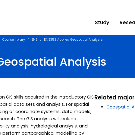
Study
Resea
Course library
ENS
ENS353 Applied Geospatial Analysis
Geospatial Analysis
Related majo
on GIS skills acquired in the introductory GIS
tial data sets and analysis. For spatial
Geospatial A
nding of coordinate systems, data models,
earch. The GIS analysis will include
ility analysis, hydrological analysis, and
n to perform cartographical modelling by