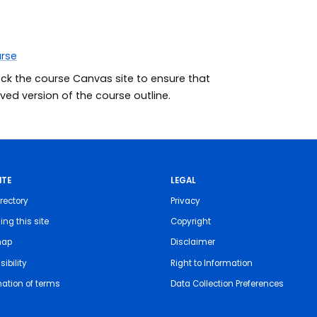
urse
eck the course Canvas site to ensure that
ed version of the course outline.
ITE
LEGAL
rectory
Privacy
ing this site
Copyright
map
Disclaimer
ibility
Right to Information
nation of terms
Data Collection Preferences