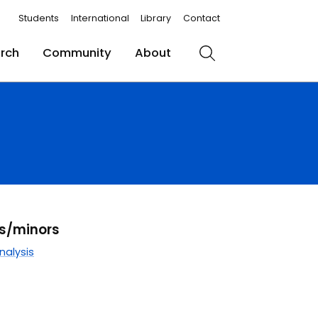
Students
International
Library
Contact
rch
Community
About
Search
rs/minors
nalysis