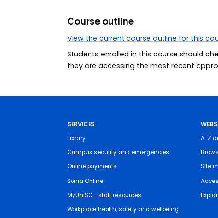
Course outline
View the current course outline for this co
Students enrolled in this course should ch
they are accessing the most recent approv
SERVICES
WEBS
Library
A-Z di
Campus security and emergencies
Brows
Online payments
Site 
Sonia Online
Access
MyUniSC - staff resources
Expla
Workplace health, safety and wellbeing