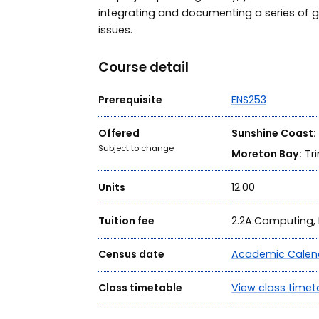
integrating and documenting a series of 
issues.
Course detail
Prerequisite
ENS253
Offered
Sunshine Coast:
Subject to change
Moreton Bay:
Tri
Units
12.00
Tuition fee
2.2A:Computing, 
Census date
Academic Calen
Class timetable
View class timet