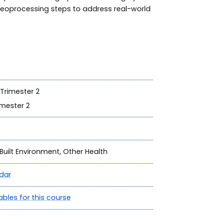
geoprocessing steps to address real-world
Trimester 2
mester 2
Built Environment, Other Health
dar
ables for this course