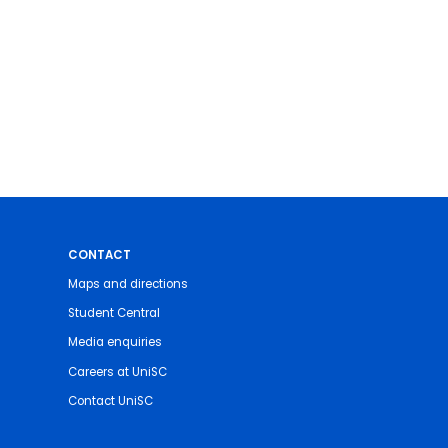
CONTACT
Maps and directions
Student Central
Media enquiries
Careers at UniSC
Contact UniSC