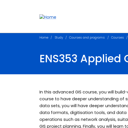
Accessibility links
Content
Menu
Footer
Search
Home
Study
Courses and programs
Courses
ENS353 Applied 
In this advanced GIS course, you will build-
course to have deeper understanding of spa
data sets, you will have deeper understa
data formats, digitisation tools, and data s
operations such as network analysis, suitab
GIS project planning. Finally, you will lear