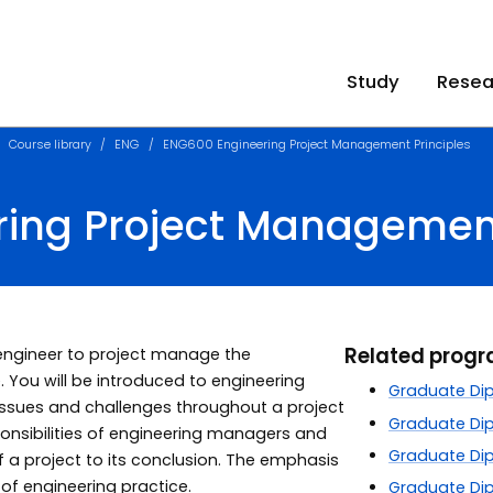
Study
Resea
Course library
ENG
ENG600 Engineering Project Management Principles
ing Project Management
Related prog
 engineer to project manage the
 You will be introduced to engineering
Graduate Dipl
ssues and challenges throughout a project
Graduate Dip
esponsibilities of engineering managers and
Graduate Dip
f a project to its conclusion. The emphasis
s of engineering practice.
Graduate Dip