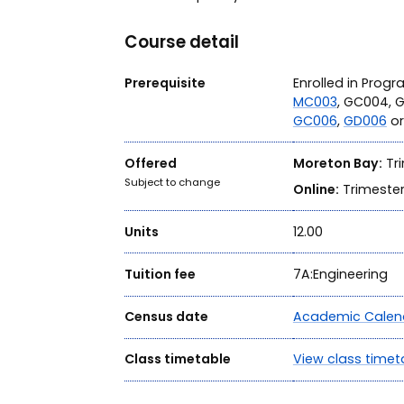
Course detail
Prerequisite
Enrolled in Prog
MC003
, GC004, 
GC006
,
GD006
o
Offered
Moreton Bay:
Tri
Subject to change
Online:
Trimester
Units
12.00
Tuition fee
7A:Engineering
Census date
Academic Calen
Class timetable
View class timet