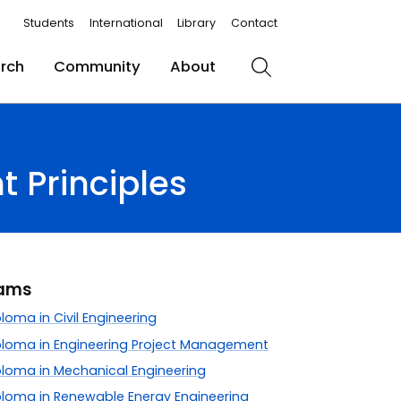
Students
International
Library
Contact
rch
Community
About
Search
 Principles
rams
oma in Civil Engineering
loma in Engineering Project Management
loma in Mechanical Engineering
loma in Renewable Energy Engineering