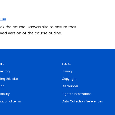
urse
eck the course Canvas site to ensure that
ed version of the course outline.
ITE
LEGAL
rectory
Privacy
ing this site
Copyright
map
Disclaimer
ibility
Right to Information
nation of terms
Data Collection Preferences