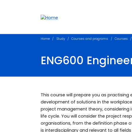
Accessibility links
Content
Menu
Footer
Search
Home
Study
Courses and programs
Courses
ENG600 Engineer
This course will prepare you as practising
development of solutions in the workplace.
project management theory, considering i
life cycle. You will consider the project r
organisations, from the definition phase o
is interdisciplinary and relevant to all field