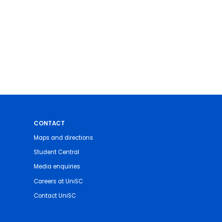
CONTACT
Maps and directions
Student Central
Media enquiries
Careers at UniSC
Contact UniSC