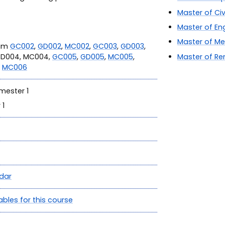
Master of Civ
Master of En
Master of Me
ram
GC002
,
GD002
,
MC002
,
GC003
,
GD003
,
GD004, MC004,
GC005
,
GD005
,
MC005
,
Master of Re
r
MC006
mester 1
 1
dar
ables for this course