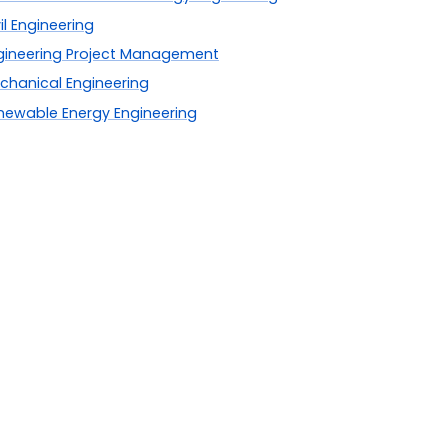
il Engineering
gineering Project Management
chanical Engineering
newable Energy Engineering