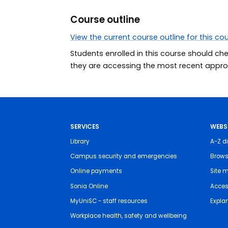
Course outline
View the current course outline for this co
Students enrolled in this course should ch
they are accessing the most recent approv
SERVICES
WEBS
Library
A-Z di
Campus security and emergencies
Brows
Online payments
Site 
Sonia Online
Access
MyUniSC - staff resources
Expla
Workplace health, safety and wellbeing